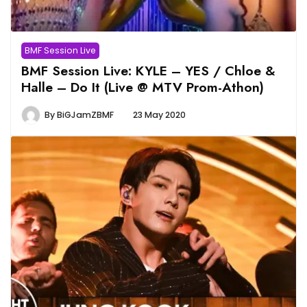
BMF Session Live
BMF Session Live: KYLE – YES / Chloe &
Halle – Do It (Live @ MTV Prom-Athon)
By
BiGJamZBMF
23 May 2020