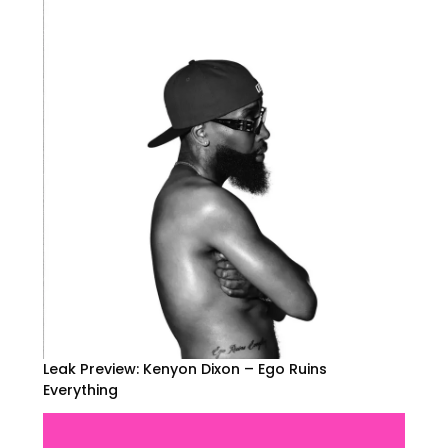
Leak Preview: Kenyon Dixon – Ego Ruins
Everything