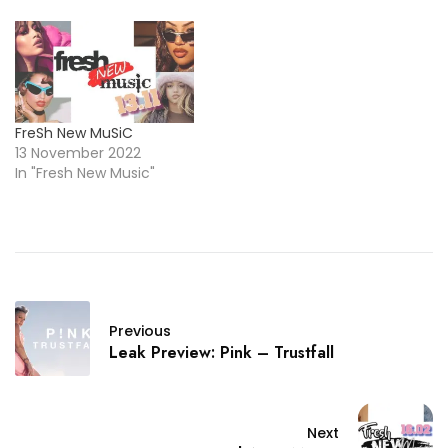
FreSh New MuSiC
13 November 2022
In "Fresh New Music"
Previous
Leak Preview: Pink – Trustfall
Next