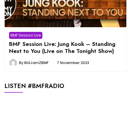
BMF Session Live
BMF Session Live: Jung Kook – Standing
Next to You (Live on The Tonight Show)
By
BiGJamZBMF
7 November 2023
LISTEN #BMFRADIO