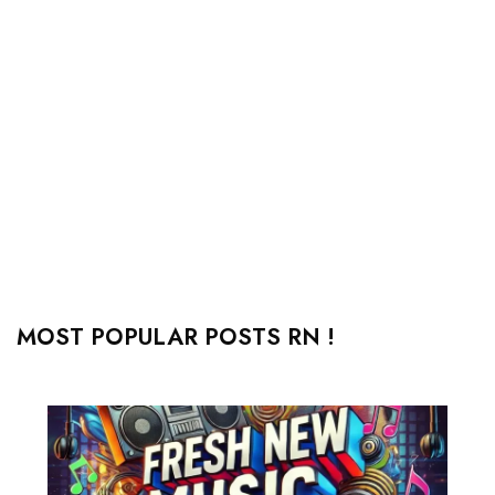
MOST POPULAR POSTS RN !