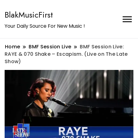
BlakMusicFirst
Your Daily Source For New Music !
Home
BMF Session Live
BMF Session Live:
RAYE & 070 Shake – Escapism. (Live on The Late
Show)