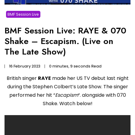
BMF Session Live
BMF Session Live: RAYE & 070
Shake – Escapism. (Live on
The Late Show)
16 February 2023
0 minutes, 9 seconds Read
British singer
RAYE
made her US TV debut last night
during the Stephen Colbert’s Late Show. The singer
performed her hit “
Escapism
“. alongside with 070
Shake. Watch below!