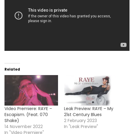
Related
Video Premiere: RAYE –
Leak Preview: RAYE – My
Escapism. (Feat. 070
21st Century Blues
Shake)
2 February 2023
14 November 2022
In "Leak Preview"
In "Video Premiere"