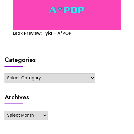
Leak Preview: Tyla – A*POP
Categories
Categories
Archives
Archives