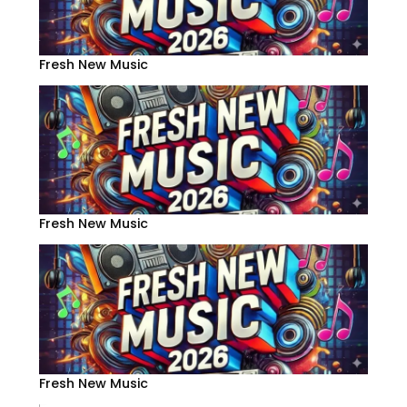
Fresh New Music
Fresh New Music
Fresh New Music