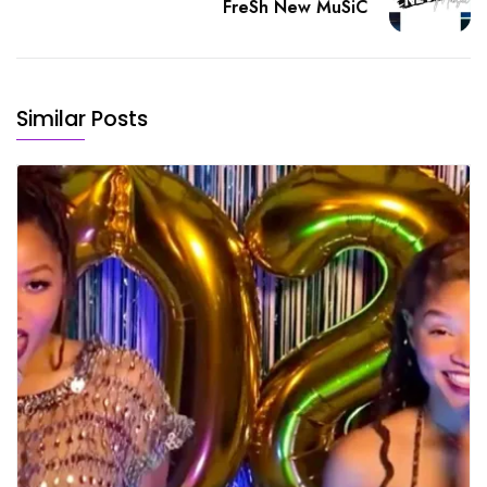
FreSh New MuSiC
Similar Posts