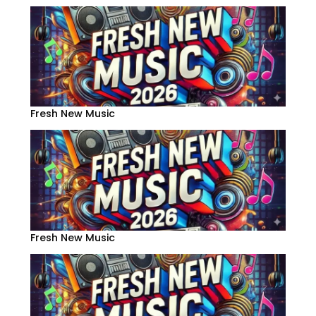
Fresh New Music
Fresh New Music