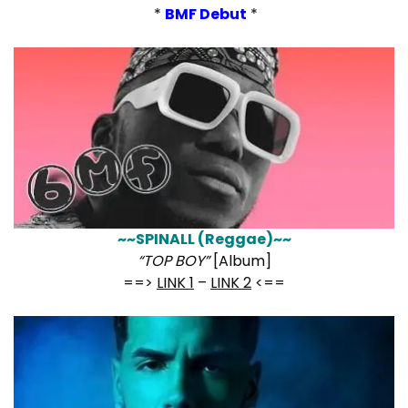
*
BMF Debut
*
~~SPINALL (Reggae)~~
“TOP BOY”
[Album]
==>
LINK 1
–
LINK 2
<==