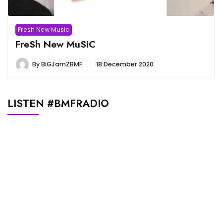
Fresh New Music
FreSh New MuSiC
By
BiGJamZBMF
18 December 2020
LISTEN #BMFRADIO