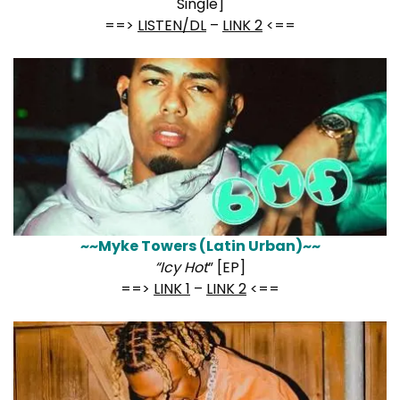
Single]
==>
LISTEN/DL
–
LINK 2
<==
~~Myke Towers (Latin Urban)~~
“Icy Hot
” [EP]
==>
LINK 1
–
LINK 2
<==