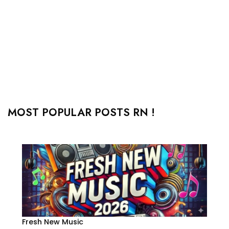
MOST POPULAR POSTS RN !
Fresh New Music