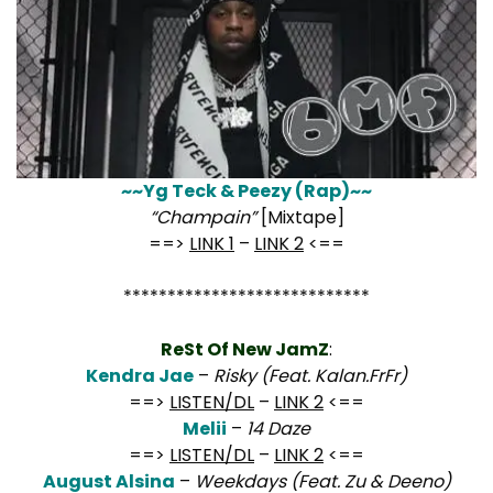
~~Yg Teck & Peezy (Rap)~~
“Champain”
[Mixtape]
==>
LINK 1
–
LINK 2
<==
****************************
ReSt Of New JamZ
:
Kendra Jae
–
Risky (Feat. Kalan.FrFr)
==>
LISTEN/DL
–
LINK 2
<==
Melii
–
14 Daze
==>
LISTEN/DL
–
LINK 2
<==
August Alsina
–
Weekdays (Feat. Zu & Deeno)