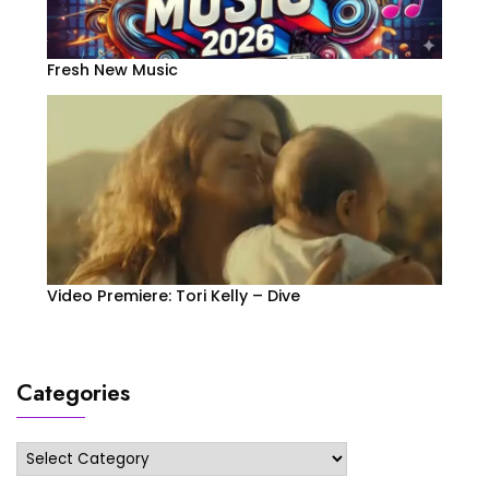
Fresh New Music
Video Premiere: Tori Kelly – Dive
Categories
Categories