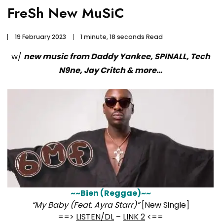
FreSh New MuSiC
19 February 2023
1 minute, 18 seconds Read
w/
new music from Daddy Yankee, SPINALL, Tech
N9ne, Jay Critch & more…
~~Bien (Reggae)~~
“My Baby (Feat. Ayra Starr)”
[New Single]
==>
LISTEN/DL
–
LINK 2
<==