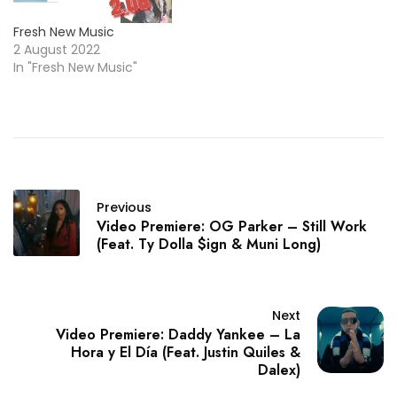
Fresh New Music
2 August 2022
In "Fresh New Music"
Previous
Video Premiere: OG Parker – Still Work
(Feat. Ty Dolla $ign & Muni Long)
Next
Video Premiere: Daddy Yankee – La
Hora y El Día (Feat. Justin Quiles &
Dalex)