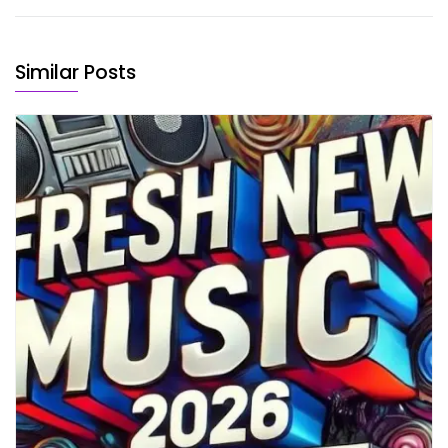
Similar Posts