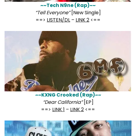
~~Tech N9ne (Rap)~~
“Tell Everyone”
[New Single]
==>
LISTEN/DL
–
LINK 2
<==
~~KXNG Crooked (Rap)~~
“Dear California”
[EP]
==>
LINK 1
–
LINK 2
<==