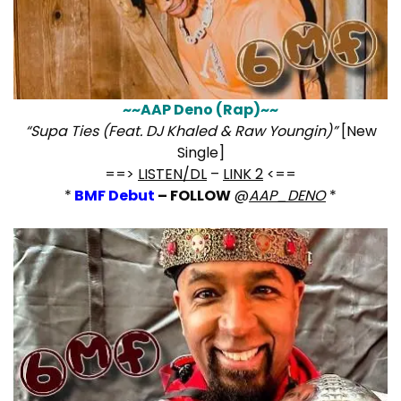
~~AAP Deno (Rap)~~
“Supa Ties (Feat. DJ Khaled & Raw Youngin)”
[New
Single]
==>
LISTEN/DL
–
LINK 2
<==
*
BMF Debut
– FOLLOW
@
AAP_DENO
*