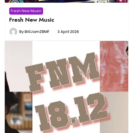
Fresh New Music
Fresh New Music
By
BiGJamZBMF
3 April 2026