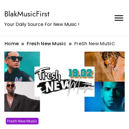
BlakMusicFirst
Your Daily Source For New Music !
Home
Fresh New Music
FreSh New MuSiC
Fresh New Music