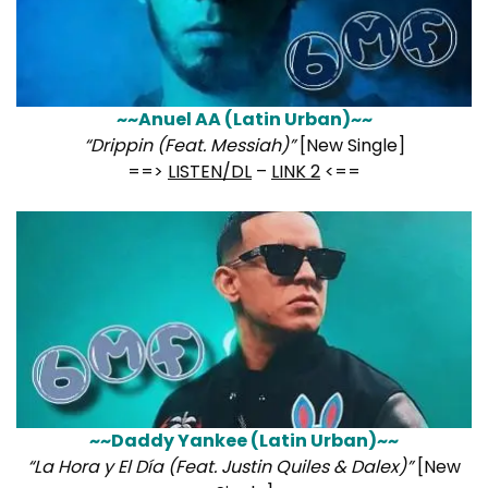
~~Anuel AA (Latin Urban)~~
“Drippin (Feat. Messiah)”
[New Single]
==>
LISTEN/DL
–
LINK 2
<==
~~Daddy Yankee (Latin Urban)~~
“La Hora y El Día (Feat. Justin Quiles & Dalex)”
[New