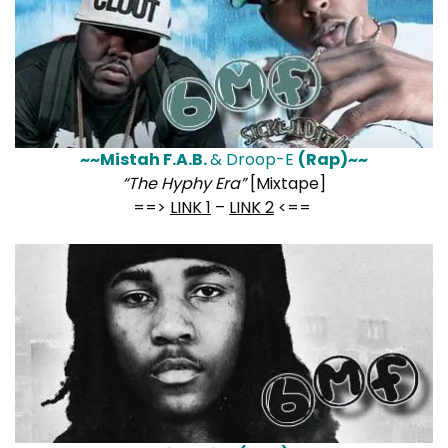
~~Mistah F.A.B.
& Droop-E
(Rap)~~
“The Hyphy Era”
[Mixtape]
==>
LINK 1
–
LINK 2
<==