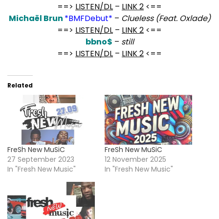
==>
LISTEN/DL
–
LINK 2
<==
Michaël Brun
*BMFDebut*
–
Clueless (Feat. Oxlade)
==>
LISTEN/DL
–
LINK 2
<==
bbno$
–
still
==>
LISTEN/DL
–
LINK 2
<==
Related
FreSh New MuSiC
FreSh New MuSiC
27 September 2023
12 November 2025
In "Fresh New Music"
In "Fresh New Music"