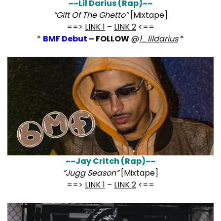
~~Lil Darius (Rap)~~
“Gift Of The Ghetto”
[Mixtape]
==>
LINK 1
–
LINK 2
<==
*
BMF Debut
– FOLLOW
@
1_lildarius
*
~~Jay Critch (Rap)~~
“Jugg Season”
[Mixtape]
==>
LINK 1
–
LINK 2
<==