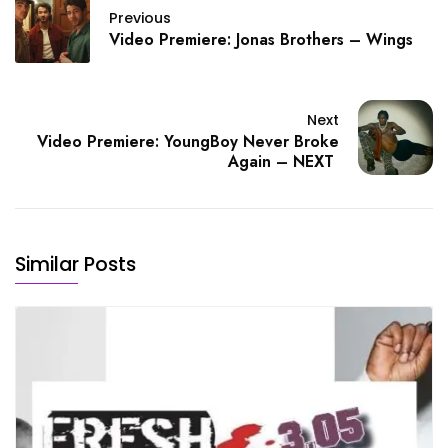
Previous
Video Premiere: Jonas Brothers – Wings
Next
Video Premiere: YoungBoy Never Broke
Again – NEXT
Similar Posts