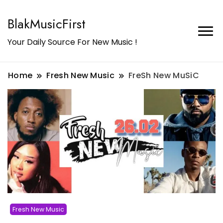
BlakMusicFirst
Your Daily Source For New Music !
Home
Fresh New Music
FreSh New MuSiC
Fresh New Music