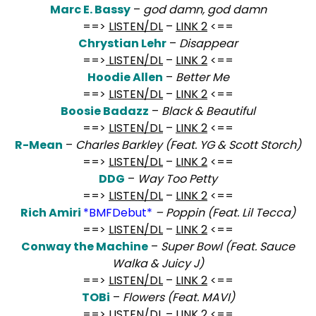
Marc E. Bassy
–
god damn, god damn
==>
LISTEN/DL
–
LINK 2
<==
Chrystian Lehr
–
Disappear
==>
LISTEN/DL
–
LINK 2
<==
Hoodie Allen
–
Better Me
==>
LISTEN/DL
–
LINK 2
<==
Boosie Badazz
–
Black & Beautiful
==>
LISTEN/DL
–
LINK 2
<==
R-Mean
–
Charles Barkley (Feat. YG & Scott Storch)
==>
LISTEN/DL
–
LINK 2
<==
DDG
–
Way Too Petty
==>
LISTEN/DL
–
LINK 2
<==
Rich Amiri
*BMFDebut*
– Poppin (Feat. Lil Tecca)
==>
LISTEN/DL
–
LINK 2
<==
Conway the Machine
–
Super Bowl (Feat. Sauce
Walka & Juicy J)
==>
LISTEN/DL
–
LINK 2
<==
TOBi
–
Flowers (Feat. MAVI)
==>
LISTEN/DL
–
LINK 2
<==