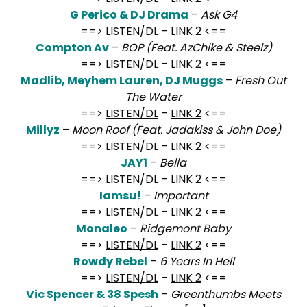
G Perico & DJ Drama
–
Ask G4
==>
LISTEN/DL
–
LINK 2
<==
Compton Av
–
BOP (Feat. AzChike & Steelz)
==>
LISTEN/DL
–
LINK 2
<==
Madlib, Meyhem Lauren, DJ Muggs
–
Fresh Out
The Water
==>
LISTEN/DL
–
LINK 2
<==
Millyz
–
Moon Roof (Feat. Jadakiss & John Doe)
==>
LISTEN/DL
–
LINK 2
<==
JAY1
–
Bella
==>
LISTEN/DL
–
LINK 2
<==
Iamsu!
–
Important
==>
LISTEN/DL
–
LINK 2
<==
Monaleo
–
Ridgemont Baby
==>
LISTEN/DL
–
LINK 2
<==
Rowdy Rebel
–
6 Years In Hell
==>
LISTEN/DL
–
LINK 2
<==
Vic Spencer & 38 Spesh
–
Greenthumbs Meets