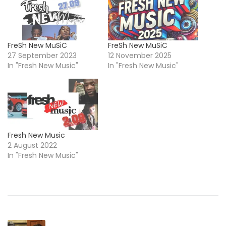
FreSh New MuSiC
FreSh New MuSiC
27 September 2023
12 November 2025
In "Fresh New Music"
In "Fresh New Music"
Fresh New Music
2 August 2022
In "Fresh New Music"