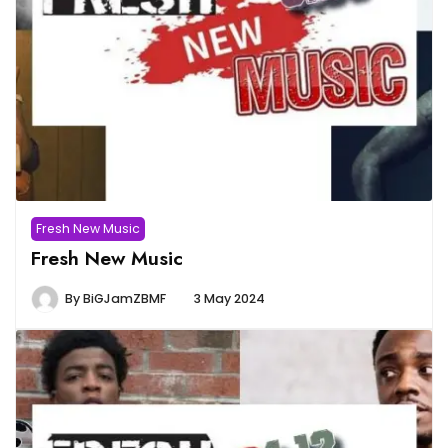
Fresh New Music
Fresh New Music
By
BiGJamZBMF
3 May 2024