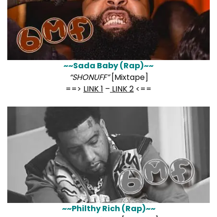
~~Sada Baby (Rap)~~
“SHONUFF”
[Mixtape]
==>
LINK 1
–
LINK 2
<==
~~Philthy Rich (Rap)~~