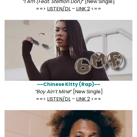
“I Am (Feat. Stefflon Don)
” [New Single]
==>
LISTEN/DL
–
LINK 2
<==
~~Chinese Kitty (Rap)~~
“Boy Ain’t Mine
” [New Single]
==>
LISTEN/DL
–
LINK 2
<==