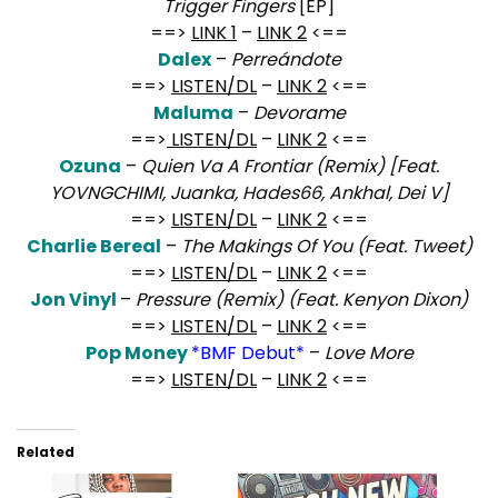
Trigger Fingers
[EP]
==>
LINK 1
–
LINK 2
<==
Dalex
–
Perreándote
==>
LISTEN/DL
–
LINK 2
<==
Maluma
–
Devorame
==>
LISTEN/DL
–
LINK 2
<==
Ozuna
–
Quien Va A Frontiar (Remix) [Feat.
YOVNGCHIMI, Juanka, Hades66, Ankhal, Dei V]
==>
LISTEN/DL
–
LINK 2
<==
Charlie Bereal
–
The Makings Of You (Feat. Tweet)
==>
LISTEN/DL
–
LINK 2
<==
Jon Vinyl
–
Pressure (Remix) (Feat. Kenyon Dixon)
==>
LISTEN/DL
–
LINK 2
<==
Pop Money
*BMF Debut*
–
Love More
==>
LISTEN/DL
–
LINK 2
<==
Related