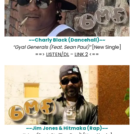
~~Charly Black (Dancehall)~~
“Gyal Generals (Feat. Sean Paul)”
[New Single]
==>
LISTEN/DL
–
LINK 2
<==
~~Jim Jones & Hitmaka (Rap)~~