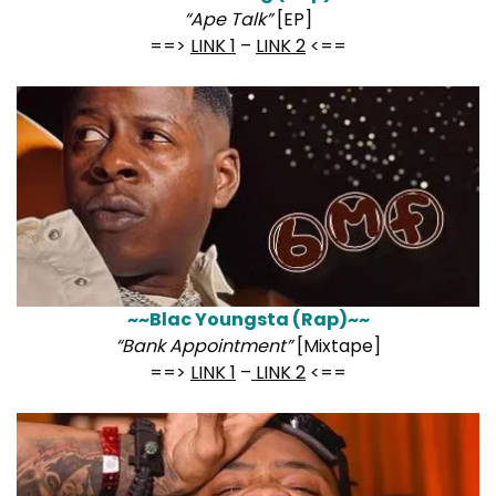
“Ape Talk”
[EP]
==>
LINK 1
–
LINK 2
<==
~~Blac Youngsta (Rap)~~
“Bank Appointment”
[Mixtape]
==>
LINK 1
–
LINK 2
<==