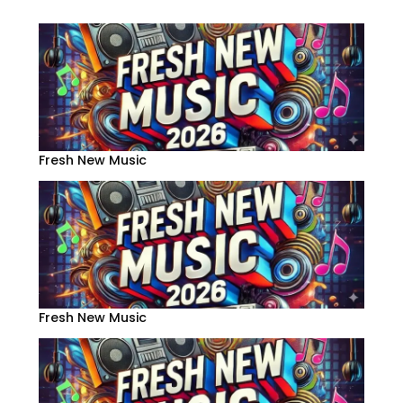
Fresh New Music
Fresh New Music