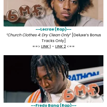
~~Lecrae (Rap)~~
“Church Clothes 4: Dry Clean Only
” [Deluxe’s Bonus
Tracks Only]
==>
LINK 1
–
LINK 2
<==
~~Fredo Bang (Rap)~~