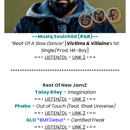
~~Musiq Soulchild (R&B)~~
“Beat Of A Slow Dance”
[
Victims & Villains
‘s 1st
Single/Prod. Hit-Boy]
==>
LISTEN/DL
–
LINK 2
<==
***********************************************
Rest Of New JamZ
:
Talay Riley
–
Imagination
==>
LISTEN/DL
–
LINK 2
<==
Phabo
–
Out of Touch (Feat. Shaé Universe)
==>
LISTEN/DL
–
LINK 2
<==
GLO
*BMFDebut*
–
Certified Freak
==>
LISTEN/DL
–
LINK 2
<==