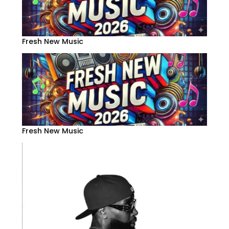
Fresh New Music
Fresh New Music