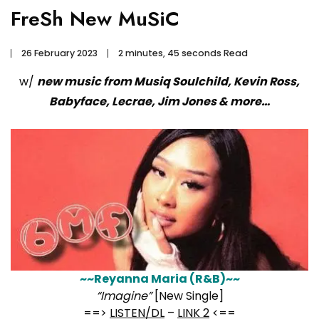
FreSh New MuSiC
26 February 2023
2 minutes, 45 seconds Read
w/
new music from Musiq Soulchild, Kevin Ross,
Babyface, Lecrae, Jim Jones & more…
~~Reyanna Maria (R&B)~~
“Imagine”
[New Single]
==>
LISTEN/DL
–
LINK 2
<==