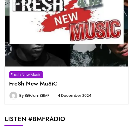
Fresh New Music
FreSh New MuSiC
By
BiGJamZBMF
4 December 2024
LISTEN #BMFRADIO