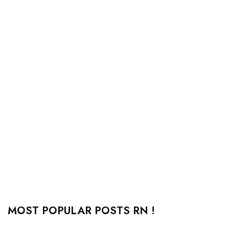
MOST POPULAR POSTS RN !