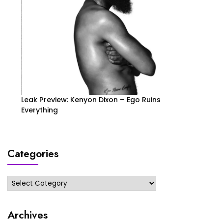
Leak Preview: Kenyon Dixon – Ego Ruins
Everything
Categories
Categories
Archives