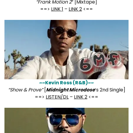
“Frank Motion 2
” [Mixtape]
==>
LINK 1
–
LINK 2
<==
~~Kevin Ross (R&B)~~
“Show & Prove”
[
Midnight Microdose
‘s 2nd Single]
==>
LISTEN/DL
–
LINK 2
<==