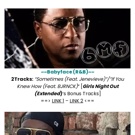
~~Babyface (R&B)~~
2Tracks:
“Sometimes (Feat. Jenevieve)”/”If You
Knew How (Feat. BJRNCK)
” [
Girls Night Out
(Extended
)
‘s Bonus Tracks]
==>
LINK 1
–
LINK 2
<==