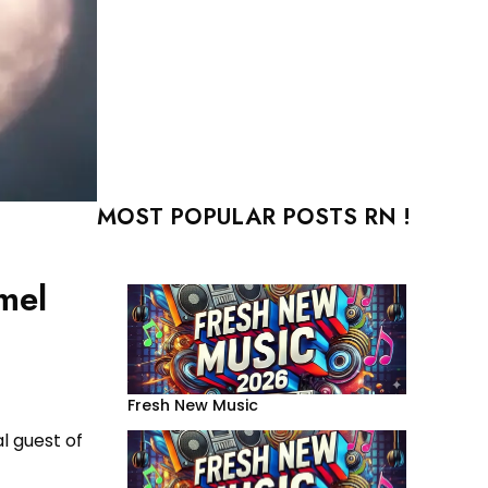
MOST POPULAR POSTS RN !
mel
Fresh New Music
l guest of