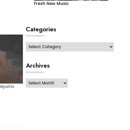
Fresh New Music
Categories
Categories
Archives
Archives
elepatía