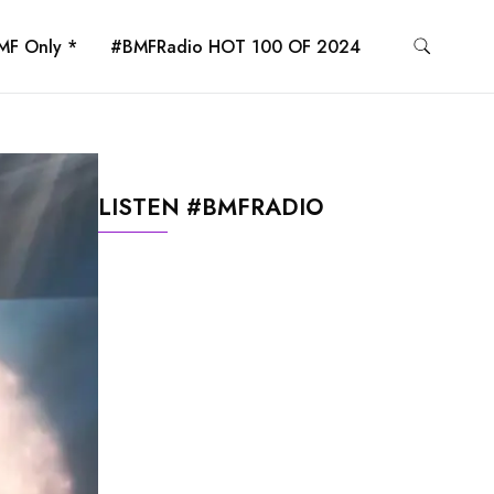
MF Only *
#BMFRadio HOT 100 OF 2024
LISTEN #BMFRADIO