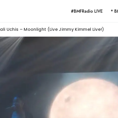
#BMFRadio LIVE
* B
Kali Uchis – Moonlight (Live Jimmy Kimmel Live!)