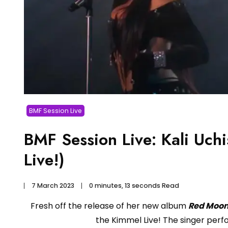
BMF Session Live
BMF Session Live: Kali Uch
Live!)
7 March 2023
0 minutes, 13 seconds Read
Fresh off the release of her new album
Red Moon
the Kimmel Live! The singer perfo