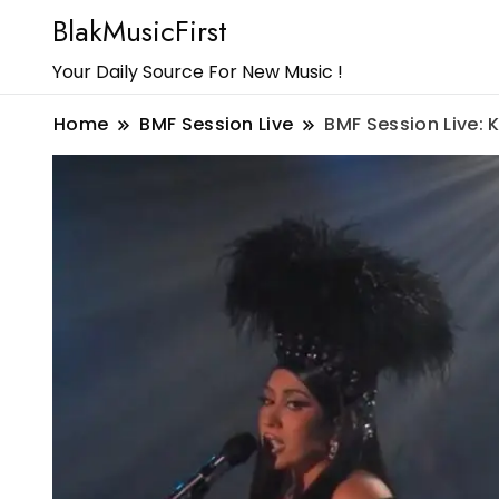
BlakMusicFirst
Your Daily Source For New Music !
Home
BMF Session Live
BMF Session Live: 