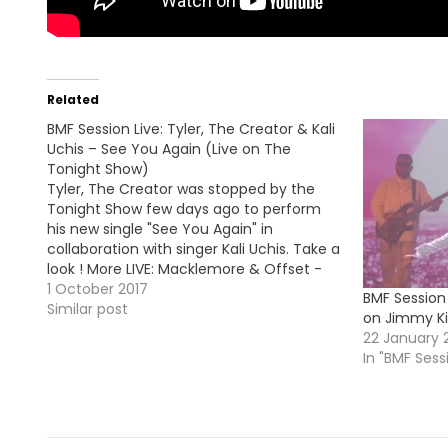
Related
BMF Session Live: Tyler, The Creator & Kali
Uchis – See You Again (Live on The
Tonight Show)
Tyler, The Creator was stopped by the
Tonight Show few days ago to perform
his new single "See You Again" in
collaboration with singer Kali Uchis. Take a
look ! More LIVE: Macklemore & Offset -
Willy Wonka (Live on Jimmy Kimmel
1 October 2017
BMF Session 
Show)
Similar post
on Jimmy Ki
22 January 
In "BMF Sess