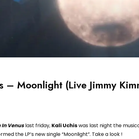
is – Moonlight (Live Jimmy Kim
 In Venus
last friday,
Kali Uchis
was last night the musica
rmed the LP’s new single “Moonlight”. Take a look !