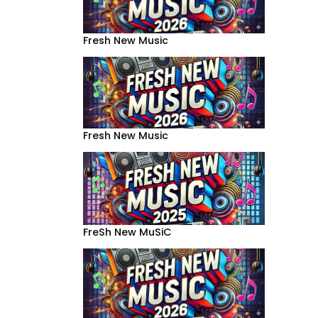
Fresh New Music
Fresh New Music
FreSh New MuSiC