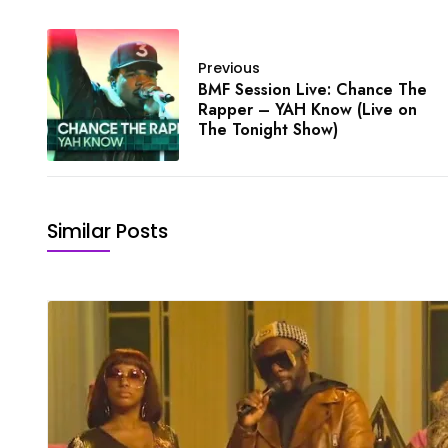
Previous
BMF Session Live: Chance The
Rapper – YAH Know (Live on
The Tonight Show)
Similar Posts