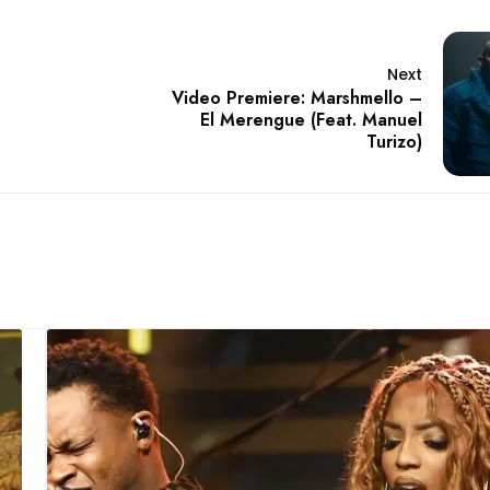
Next
Video Premiere: Marshmello –
El Merengue (Feat. Manuel
Turizo)