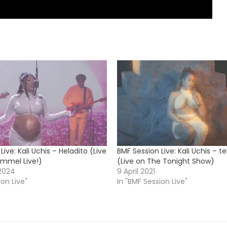
Live: Kali Uchis – Heladito (Live
BMF Session Live: Kali Uchis – t
mmel Live!)
(Live on The Tonight Show)
2024
9 April 2021
ion Live"
In "BMF Session Live"