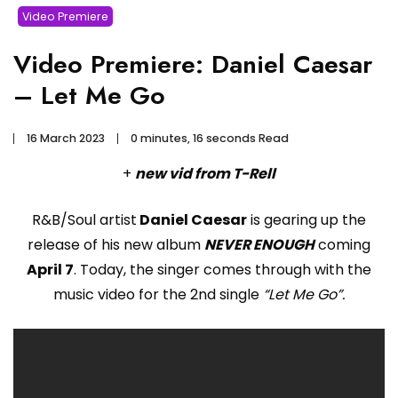
Video Premiere
Video Premiere: Daniel Caesar
– Let Me Go
16 March 2023
0 minutes, 16 seconds Read
+
new vid from T-Rell
R&B/Soul artist
Daniel Caesar
is gearing up the
release of his new album
NEVER ENOUGH
coming
April 7
. Today, the singer comes through with the
music video for the 2nd single
“Let Me Go”.