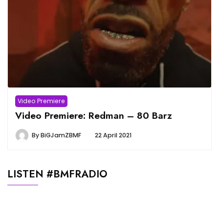
Video Premiere
Video Premiere: Redman – 80 Barz
By
BiGJamZBMF
22 April 2021
LISTEN #BMFRADIO