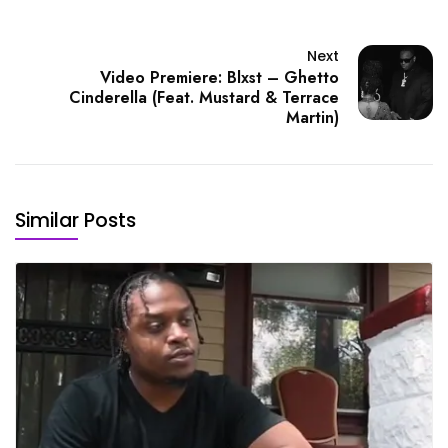
Next
Video Premiere: Blxst – Ghetto
Cinderella (Feat. Mustard & Terrace
Martin)
Similar Posts