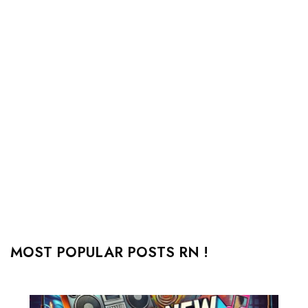
MOST POPULAR POSTS RN !