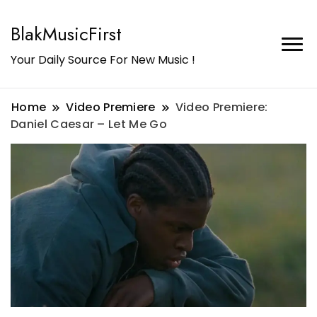
BlakMusicFirst
Your Daily Source For New Music !
Home
Video Premiere
Video Premiere:
Daniel Caesar – Let Me Go