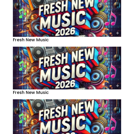
Fresh New Music
Fresh New Music