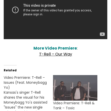
More Video Premiere
:
T-Rell – Our Way
Related
Video Premiere: T-Rell –
Issues (Feat. Moneybagg
Yo)
Kansas's singer T-Rell
shares the visual for his
Moneybagg Yo's assisted
Video Premiere: T-Rell &
"Issues" the new single
Tank – Toxic