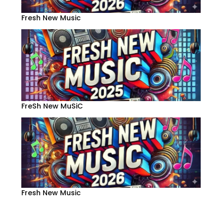
Fresh New Music
FreSh New MuSiC
Fresh New Music