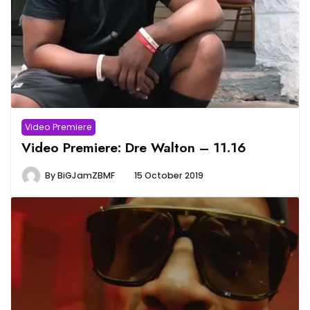
Video Premiere
Video Premiere: Dre Walton – 11.16
By
BiGJamZBMF
15 October 2019