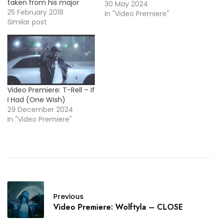
taken from his major
30 May 2024
debut album Can't Stop
25 February 2018
In "Video Premiere"
Me, out now! More Video
Similar post
Premieres: Ramriddlz -
Pop Rocks WIINSTON
*BMFDebut* - Rosa / MP3
Trill Sammy - Don't Mean
It
Video Premiere: T-Rell – If
I Had (One Wish)
29 December 2024
In "Video Premiere"
Previous
Video Premiere: Wolftyla – CLOSE