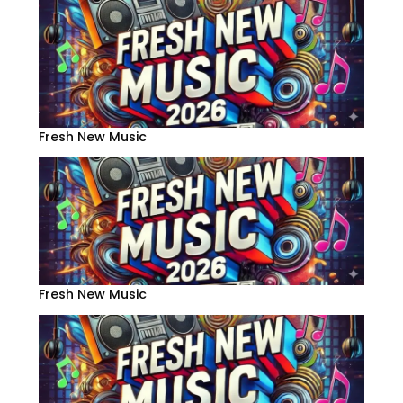
Fresh New Music
Fresh New Music