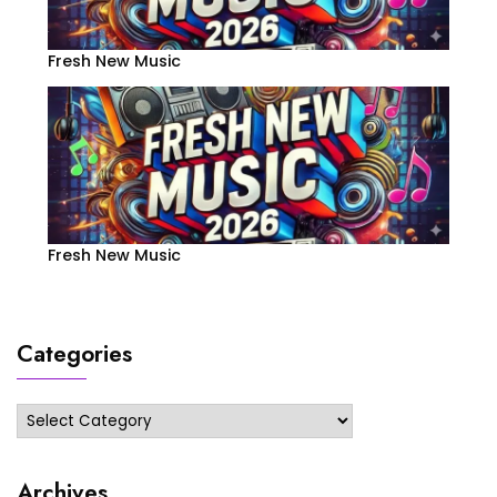
Fresh New Music
Fresh New Music
Categories
Categories
Archives