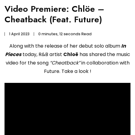
Video Premiere: Chlöe –
Cheatback (Feat. Future)
1 April 2023
0 minutes, 12 seconds Read
Along with the release of her debut solo album
In
Pieces
today, R&B artist
Chloë
has shared the music
video for the song
“Cheatback”
in collaboration with
Future. Take a look !