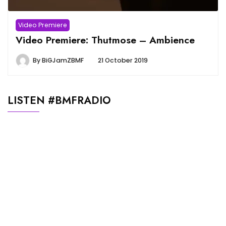
Video Premiere
Video Premiere: Thutmose – Ambience
By
BiGJamZBMF
21 October 2019
LISTEN #BMFRADIO