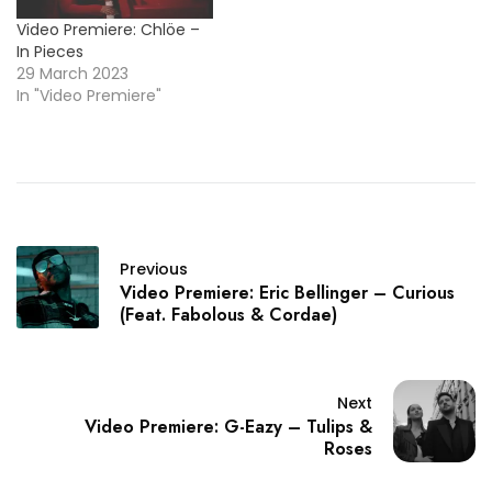
Video Premiere: Chlöe –
In Pieces
29 March 2023
In "Video Premiere"
Previous
Video Premiere: Eric Bellinger – Curious
(Feat. Fabolous & Cordae)
Next
Video Premiere: G-Eazy – Tulips &
Roses