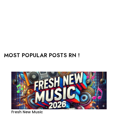
MOST POPULAR POSTS RN !
Fresh New Music