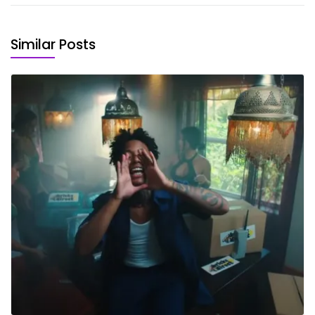
Similar Posts