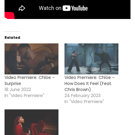
Related
Video Premiere: Chlöe –
Video Premiere: Chlöe –
Surprise
How Does It Feel (Feat.
18 June 2022
Chris Brown)
In "Video Premiere"
24 February 2023
In "Video Premiere"