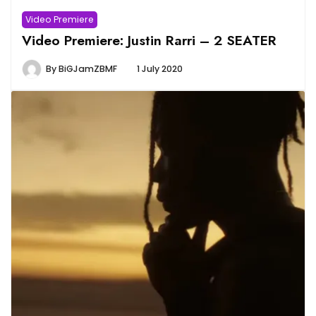
Video Premiere
Video Premiere: Justin Rarri – 2 SEATER
By
BiGJamZBMF
1 July 2020