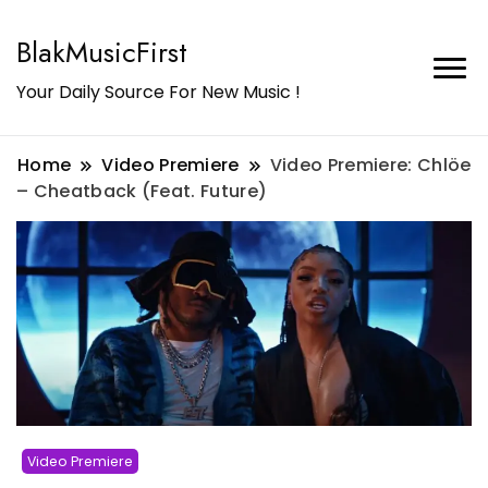
BlakMusicFirst
Your Daily Source For New Music !
Home
Video Premiere
Video Premiere: Chlöe
– Cheatback (Feat. Future)
Video Premiere