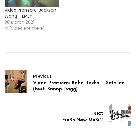
Video Premiere: Jackson
Wang – LMLY
30 March 2021
In "Video Premiere"
Previous
Video Premiere: Bebe Rexha – Satellite
(Feat. Snoop Dogg)
Next
FreSh New MuSiC