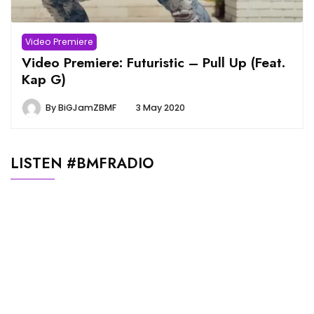
Video Premiere
Video Premiere: Futuristic – Pull Up (Feat.
Kap G)
By
BiGJamZBMF
3 May 2020
LISTEN #BMFRADIO