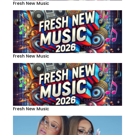
Fresh New Music
Fresh New Music
Fresh New Music