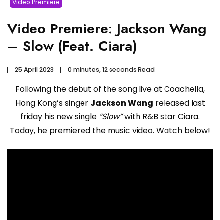
Video Premiere
Video Premiere: Jackson Wang
– Slow (Feat. Ciara)
25 April 2023
0 minutes, 12 seconds Read
Following the debut of the song live at Coachella,
Hong Kong’s singer
Jackson Wang
released last
friday his new single
“Slow”
with R&B star Ciara.
Today, he premiered the music video. Watch below!