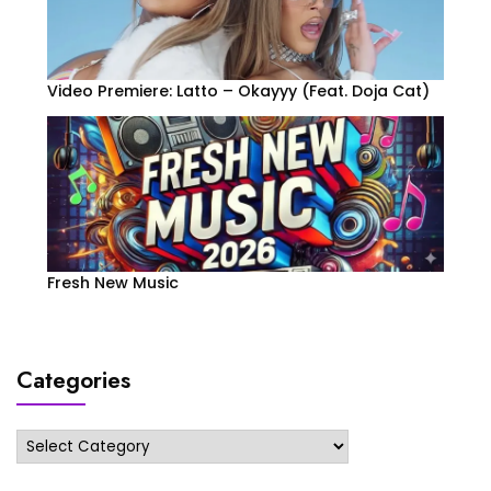
Video Premiere: Latto – Okayyy (Feat. Doja Cat)
Fresh New Music
Categories
Categories