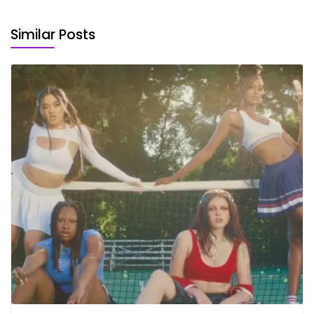
Similar Posts