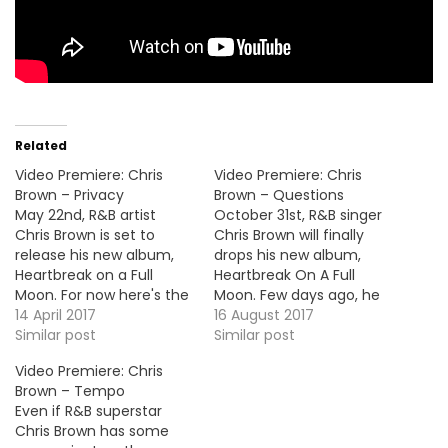
Related
Video Premiere: Chris
Video Premiere: Chris
Brown – Privacy
Brown – Questions
May 22nd, R&B artist
October 31st, R&B singer
Chris Brown is set to
Chris Brown will finally
release his new album,
drops his new album,
Heartbreak on a Full
Heartbreak On A Full
Moon. For now here's the
Moon. Few days ago, he
video premiere for the
14 April 2017
unleashed a new son
16 August 2017
second official single
Similar post
called "Questions" and
Similar post
"Privacy". VID OF THE
here's the video
Video Premiere: Chris
MOMENT !!!
premiere. HOT !!!
Brown – Tempo
Even if R&B superstar
Chris Brown has some