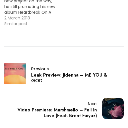
new project on the way,
he still promoting his new
album Heartbreak On A
Full Moon out now by
2 March 2018
releasing the video
Similar post
premiere for the single
"Tempo". VID OF THE
MOMENT !!!
Previous
Leak Preview: Jidenna – ME YOU &
GOD
Next
Video Premiere: Marshmello – Fell In
Love (Feat. Brent Faiyaz)