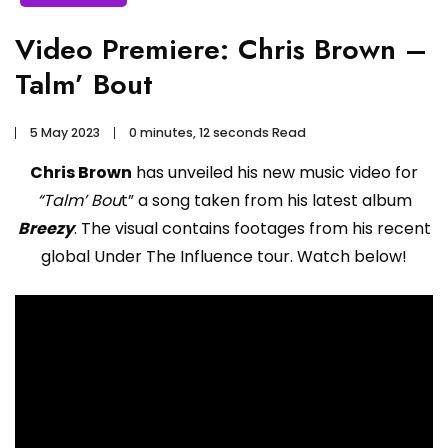
Video Premiere: Chris Brown –
Talm’ Bout
5 May 2023
0 minutes, 12 seconds Read
Chris Brown
has unveiled his new music video for
“Talm’ Bou
t” a song taken from his latest album
Breezy
. The visual contains footages from his recent
global Under The Influence tour. Watch below!