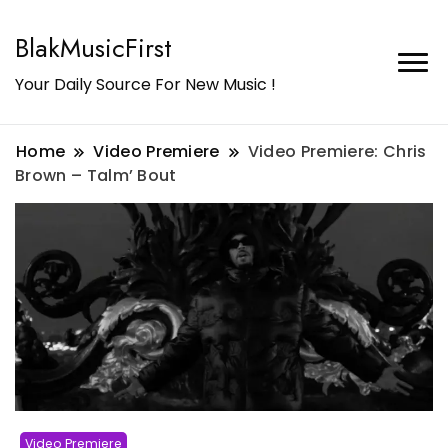
BlakMusicFirst
Your Daily Source For New Music !
Home
Video Premiere
Video Premiere: Chris
Brown – Talm’ Bout
Video Premiere