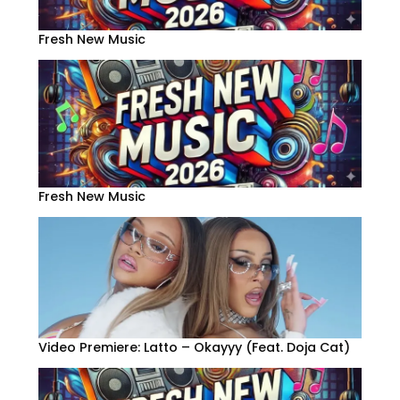
Fresh New Music
Fresh New Music
Video Premiere: Latto – Okayyy (Feat. Doja Cat)