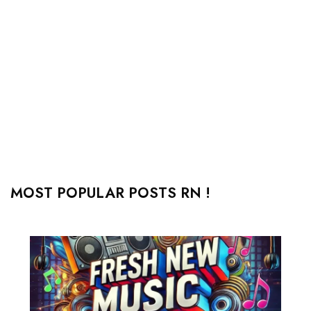
MOST POPULAR POSTS RN !