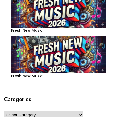
Fresh New Music
Fresh New Music
Categories
Categories