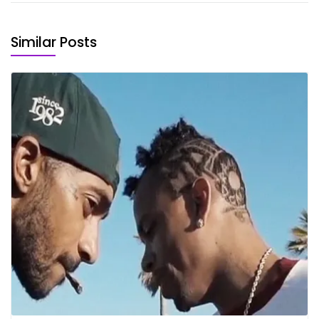
Similar Posts