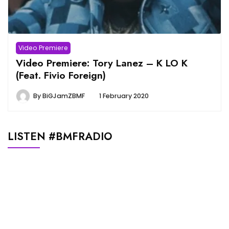
Video Premiere
Video Premiere: Tory Lanez – K LO K
(Feat. Fivio Foreign)
By
BiGJamZBMF
1 February 2020
LISTEN #BMFRADIO