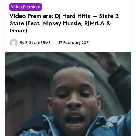
Video Premiere
Video Premiere: DJ Hard Hitta – State 2
State (Feat. Nipsey Hussle, RJMrLA &
Gmac)
By
BiGJamZBMF
17 February 2021