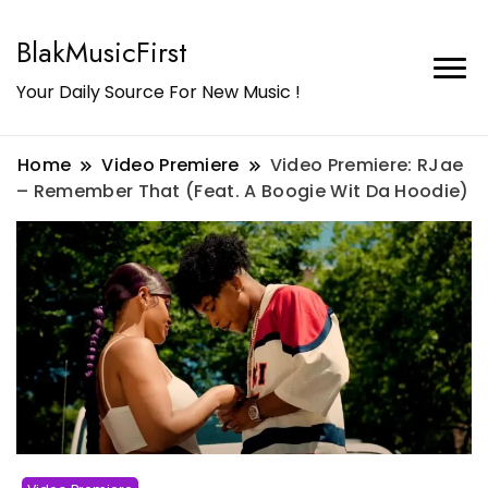
BlakMusicFirst
Your Daily Source For New Music !
Home
Video Premiere
Video Premiere: RJae
– Remember That (Feat. A Boogie Wit Da Hoodie)