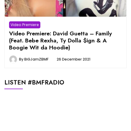
Video Premiere
Video Premiere: David Guetta – Family
(Feat. Bebe Rexha, Ty Dolla $ign & A
Boogie Wit da Hoodie)
By
BiGJamZBMF
26 December 2021
LISTEN #BMFRADIO