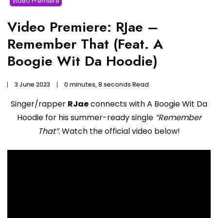
Video Premiere
Video Premiere: RJae –
Remember That (Feat. A
Boogie Wit Da Hoodie)
3 June 2023
0 minutes, 8 seconds Read
Singer/rapper
RJae
connects with A Boogie Wit Da
Hoodie for his summer-ready single
“Remember
That”
. Watch the official video below!