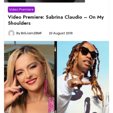
Video Premiere
Video Premiere: Sabrina Claudio – On My
Shoulders
By
BiGJamZBMF
23 August 2019