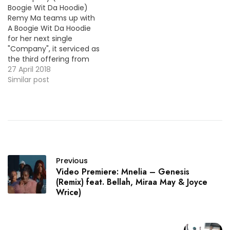
Boogie Wit Da Hoodie)
Remy Ma teams up with
A Boogie Wit Da Hoodie
for her next single
"Company", it serviced as
the third offering from
her eagerly awaited
27 April 2018
sophomore album Seven
Similar post
Winters & Six Summers.
Check out the video
premiere below.
Previous
Video Premiere: Mnelia – Genesis
(Remix) feat. Bellah, Miraa May & Joyce
Wrice)