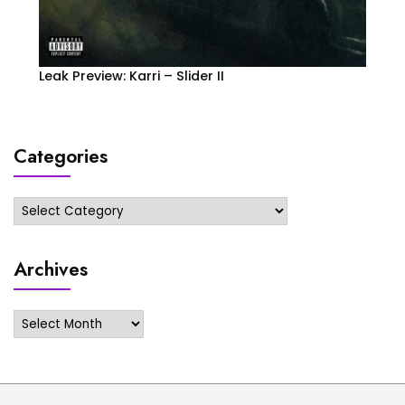
Leak Preview: Karri – Slider II
Categories
Categories
Archives
Archives