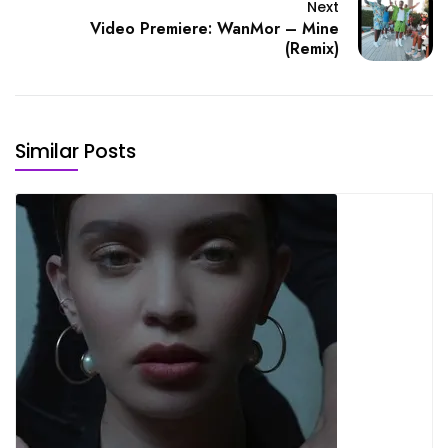
Next
Video Premiere: WanMor – Mine
(Remix)
Similar Posts