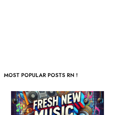
MOST POPULAR POSTS RN !