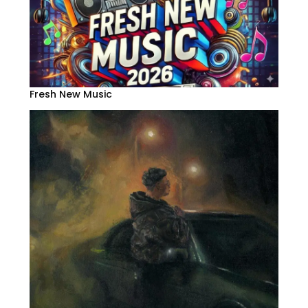
Fresh New Music