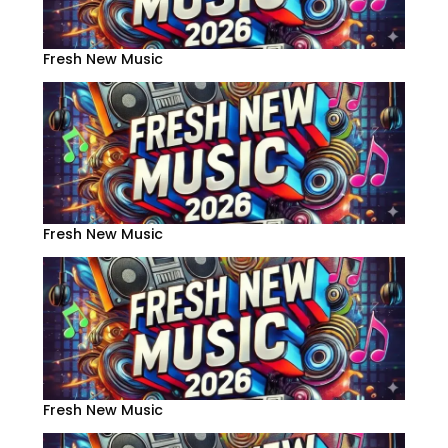
Fresh New Music
Fresh New Music
Fresh New Music