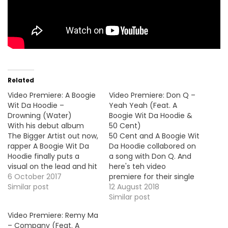
Related
Video Premiere: A Boogie
Video Premiere: Don Q –
Wit Da Hoodie –
Yeah Yeah (Feat. A
Drowning (Water)
Boogie Wit Da Hoodie &
With his debut album
50 Cent)
The Bigger Artist out now,
50 Cent and A Boogie Wit
rapper A Boogie Wit Da
Da Hoodie collabored on
Hoodie finally puts a
a song with Don Q. And
visual on the lead and hit
here's teh video
single "Drowing (Water)".
6 October 2017
premiere for their single
Take a look ! HOT !!!
Similar post
"Yeah Yeah", produced
12 August 2018
by Murda Beatz.
Similar post
Video Premiere: Remy Ma
– Company (Feat. A