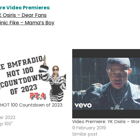
re Video Premieres
:
K Osiris – Dear Fans
nic Fike – Mama’s Boy
HOT 100 Countdown of 2023:
r 2023
Video Premiere: YK Osiris – Wort
op 100"
9 February 2019
Similar post