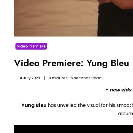
Video Premiere
Video Premiere: Yung Bleu 
14 July 2023
0 minutes, 16 seconds Read
+
new vids 
Yung Bleu
has unveiled the visual for his smoo
albu