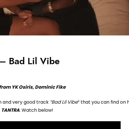
– Bad Lil Vibe
from YK Osiris, Dominic Fike
th and very good track
“Bad Lil Vibe
” that you can find on h
m
TANTRA
. Watch below!