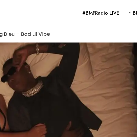
#BMFRadio LIVE
* B
 Bleu – Bad Lil Vibe