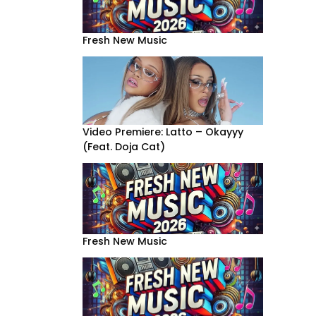
Fresh New Music
Video Premiere: Latto – Okayyy
(Feat. Doja Cat)
Fresh New Music