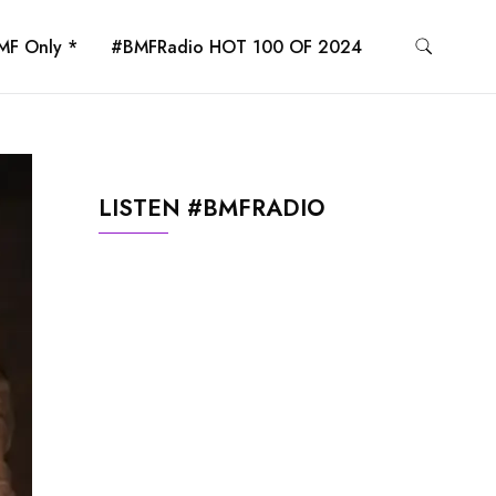
MF Only *
#BMFRadio HOT 100 OF 2024
LISTEN #BMFRADIO