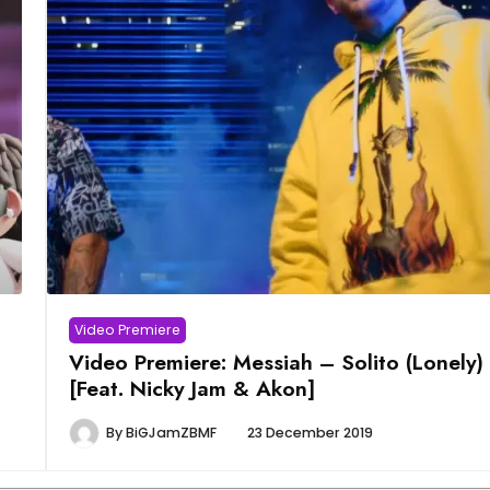
Video Premiere
Video Premiere: Messiah – Solito (Lonely)
[Feat. Nicky Jam & Akon]
By
BiGJamZBMF
23 December 2019