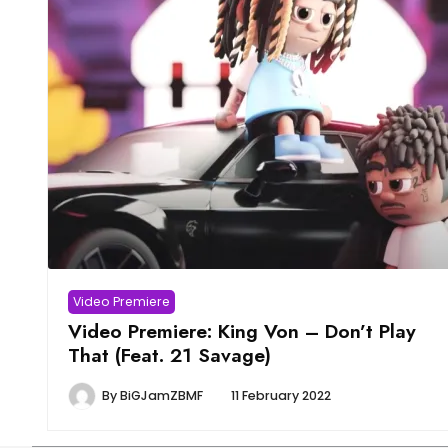
Video Premiere
Video Premiere: King Von – Don’t Play
That (Feat. 21 Savage)
By
BiGJamZBMF
11 February 2022