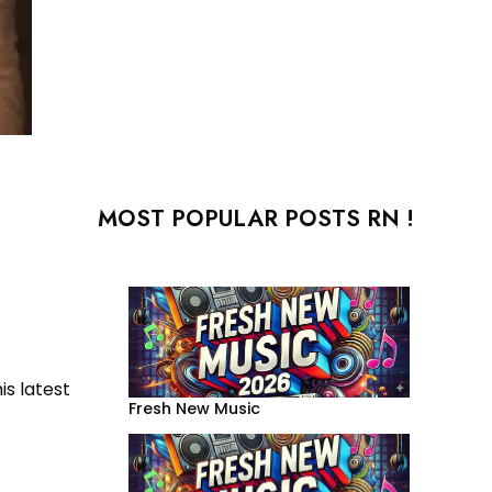
MOST POPULAR POSTS RN !
is latest
Fresh New Music