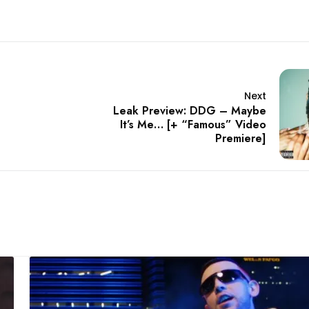
Next
Leak Preview: DDG – Maybe
It’s Me… [+ “Famous” Video
Premiere]