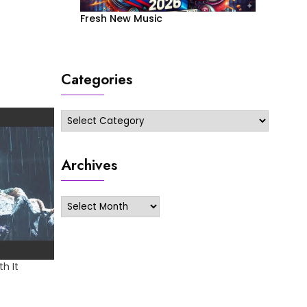
Fresh New Music
Categories
Categories
Archives
Archives
h It