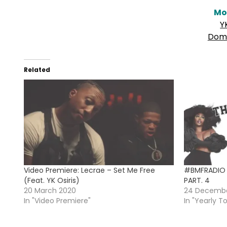
Mo
Y
Domi
Related
Video Premiere: Lecrae – Set Me Free
#BMFRADIO 
(Feat. YK Osiris)
PART. 4
20 March 2020
24 Decembe
In "Video Premiere"
In "Yearly T