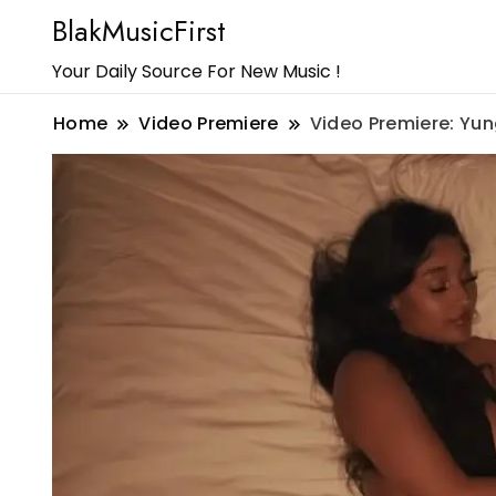
BlakMusicFirst
Your Daily Source For New Music !
Home
Video Premiere
Video Premiere: Yung