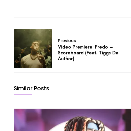
Previous
Video Premiere: Fredo –
Scoreboard (Feat. Tiggs Da
Author)
Similar Posts