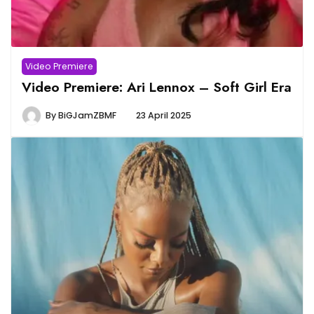
Video Premiere
Video Premiere: Ari Lennox – Soft Girl Era
By
BiGJamZBMF
23 April 2025