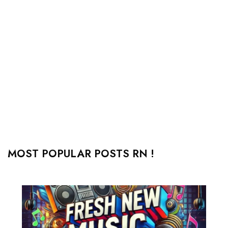
MOST POPULAR POSTS RN !