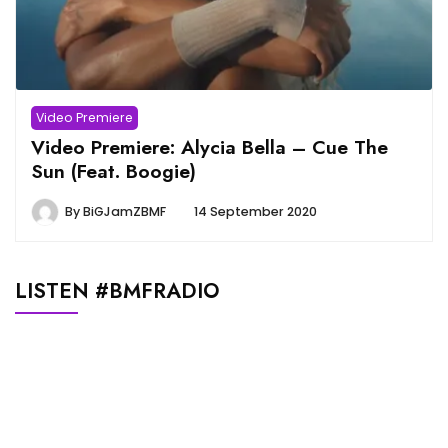
Video Premiere
Video Premiere: Alycia Bella – Cue The
Sun (Feat. Boogie)
By
BiGJamZBMF
14 September 2020
LISTEN #BMFRADIO