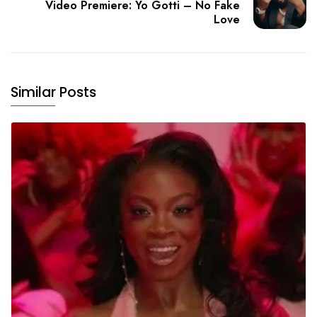
Video Premiere: Yo Gotti – No Fake
Love
Similar Posts