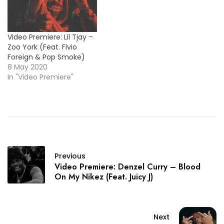
Video Premiere: Lil Tjay –
Zoo York (Feat. Fivio
Foreign & Pop Smoke)
8 May 2020
In "Video Premiere"
Previous
Video Premiere: Denzel Curry – Blood
On My Nikez (Feat. Juicy J)
Next