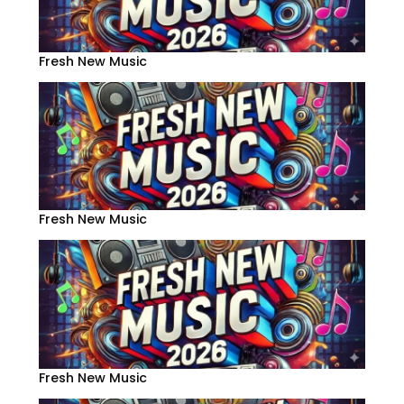
Fresh New Music
Fresh New Music
Fresh New Music