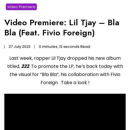
Video Premiere
Video Premiere: Lil Tjay – Bla
Bla (Feat. Fivio Foreign)
27 July 2023
0 minutes, 12 seconds Read
Last week, rapper Lil Tjay dropped his new album
titled,
222
. To promote the LP, he’s back today with
the visual for “Bla Bla”, his collaboration with Fivio
Foreign. Take a look !