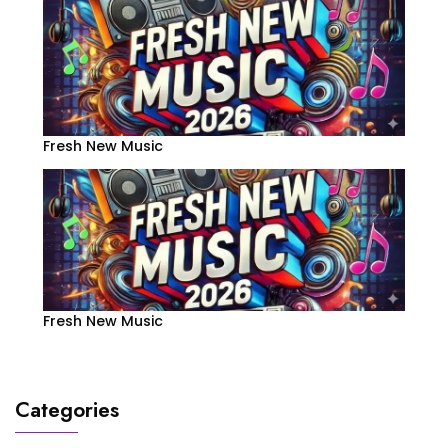
Fresh New Music
Fresh New Music
Categories