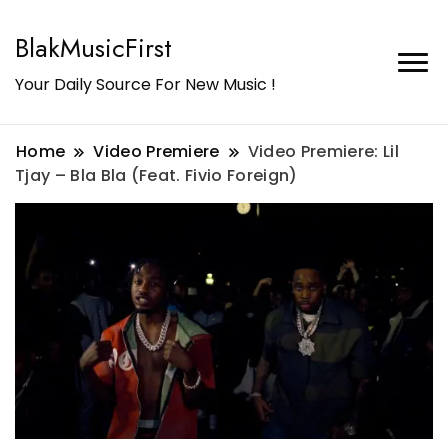
BlakMusicFirst
Your Daily Source For New Music !
Home
Video Premiere
Video Premiere: Lil
Tjay – Bla Bla (Feat. Fivio Foreign)