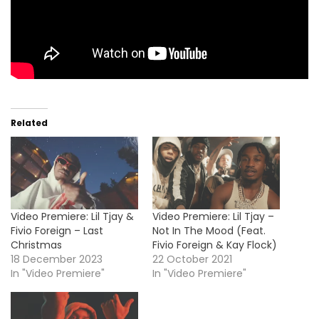
Related
Video Premiere: Lil Tjay &
Video Premiere: Lil Tjay –
Fivio Foreign – Last
Not In The Mood (Feat.
Christmas
Fivio Foreign & Kay Flock)
18 December 2023
22 October 2021
In "Video Premiere"
In "Video Premiere"