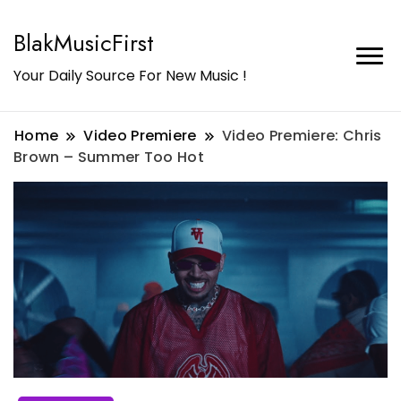
BlakMusicFirst
Your Daily Source For New Music !
Home
Video Premiere
Video Premiere: Chris
Brown – Summer Too Hot