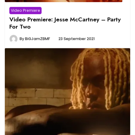
Video Premiere
Video Premiere: Jesse McCartney – Party
For Two
By
BiGJamZBMF
23 September 2021