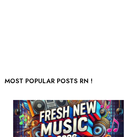
MOST POPULAR POSTS RN !