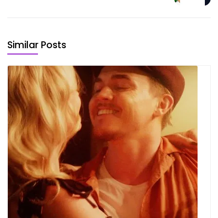
Similar Posts