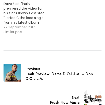
Dave East finally
premiered the video for
his Chris Brown's assisted
"Perfect", the lead single
from his latest album
Paranoia: A True Story.
27 September 2017
HOT !!! More Video
Similar post
Premiere: K Camp & True
Story Gee - Save Me
(Freestyle)
Previous
Leak Preview: Dame D.O.L.L.A. – Don
D.O.L.L.A.
Next
Fresh New Music