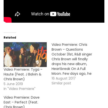
Related
Video Premiere: Chris
Brown – Questions
October 31st, R&B singer
Chris Brown will finally
drops his new album,
Heartbreak On A Full
Video Premiere: Tyga –
Moon. Few days ago, he
Haute (Feat. J Balvin &
unleashed a new son
16 August 2017
Chris Brown)
called "Questions" and
Similar post
5 June 2019
here's the video
In "Video Premiere"
premiere. HOT !!!
Video Premiere: Dave
East – Perfect (Feat.
Chris Brown)