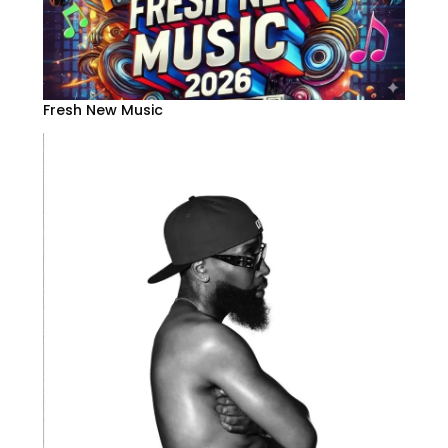
Fresh New Music