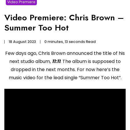
Video Premiere
Video Premiere: Chris Brown –
Summer Too Hot
18 August 2023
0 minutes, 13 seconds Read
Few days ago, Chris Brown announced the title of his
next studio album,
11:11
. The album is supposed to
dropped in the next months. For now here’s the
music video for the lead single “Summer Too Hot”.