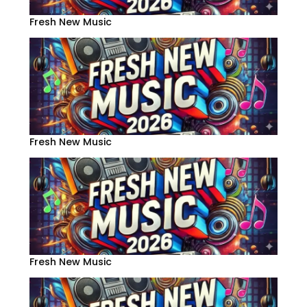
Fresh New Music
Fresh New Music
Fresh New Music