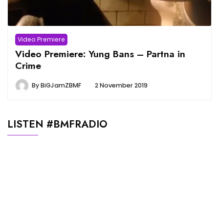
Video Premiere
Video Premiere: Yung Bans – Partna in
Crime
By
BiGJamZBMF
2 November 2019
LISTEN #BMFRADIO