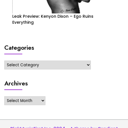
Leak Preview: Kenyon Dixon – Ego Ruins
Everything
Categories
Categories
Archives
Archives