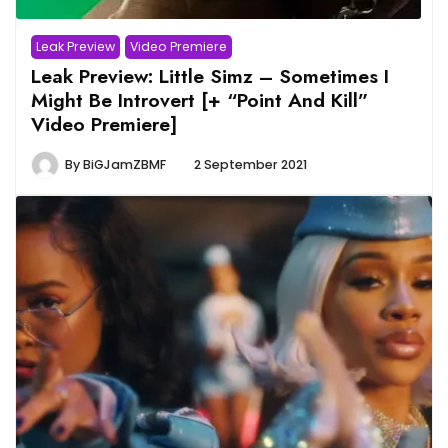
Leak Preview
Video Premiere
Leak Preview: Little Simz – Sometimes I
Might Be Introvert [+ “Point And Kill”
Video Premiere]
By
BiGJamZBMF
2 September 2021