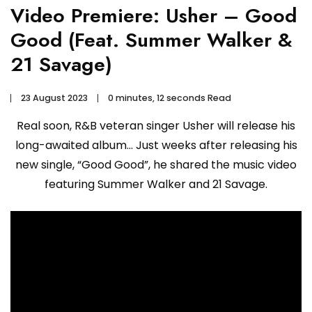
Video Premiere: Usher – Good
Good (Feat. Summer Walker &
21 Savage)
23 August 2023
0 minutes, 12 seconds Read
Real soon, R&B veteran singer Usher will release his
long-awaited album… Just weeks after releasing his
new single, “Good Good”, he shared the music video
featuring Summer Walker and 21 Savage.