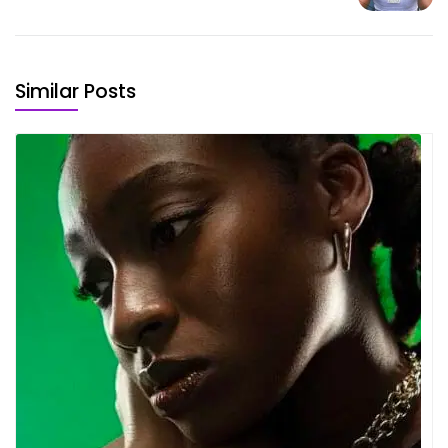
Similar Posts