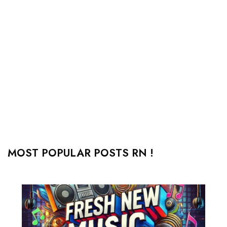
MOST POPULAR POSTS RN !