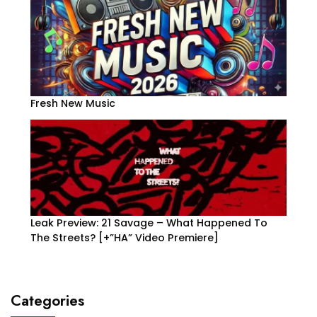
Fresh New Music
Leak Preview: 21 Savage – What Happened To
The Streets? [+”HA” Video Premiere]
Categories