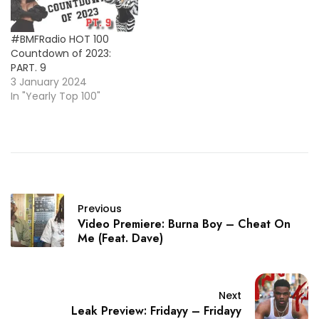
#BMFRadio HOT 100
Countdown of 2023:
PART. 9
3 January 2024
In "Yearly Top 100"
Previous
Video Premiere: Burna Boy – Cheat On
Me (Feat. Dave)
Next
Leak Preview: Fridayy – Fridayy