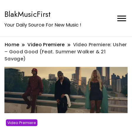
BlakMusicFirst
Your Daily Source For New Music !
Home
Video Premiere
Video Premiere: Usher
– Good Good (Feat. Summer Walker & 21
Savage)
Video Premiere