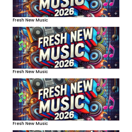
Fresh New Music
Fresh New Music
Fresh New Music