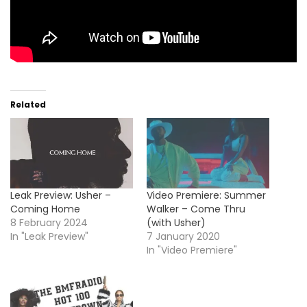
Related
Leak Preview: Usher –
Video Premiere: Summer
Coming Home
Walker – Come Thru
8 February 2024
(with Usher)
In "Leak Preview"
7 January 2020
In "Video Premiere"