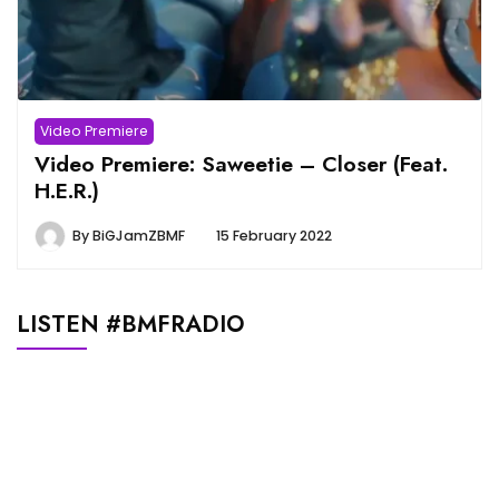
Video Premiere
Video Premiere: Saweetie – Closer (Feat.
H.E.R.)
By
BiGJamZBMF
15 February 2022
LISTEN #BMFRADIO