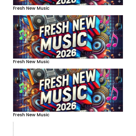
Fresh New Music
Fresh New Music
Fresh New Music