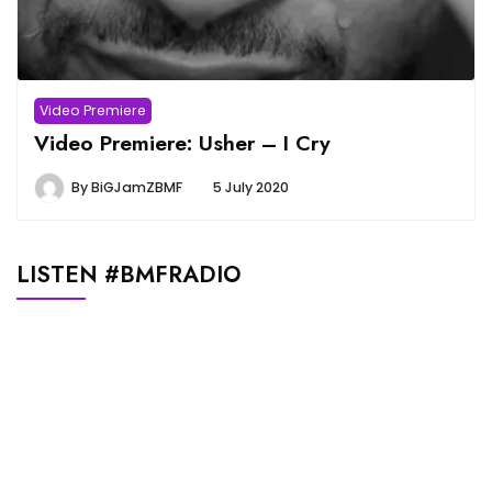
Video Premiere
Video Premiere: Usher – I Cry
By
BiGJamZBMF
5 July 2020
LISTEN #BMFRADIO