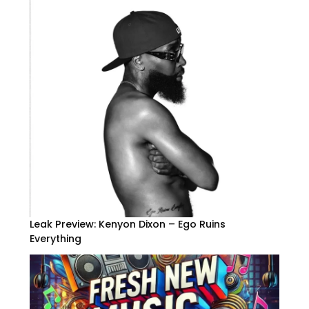
Leak Preview: Kenyon Dixon – Ego Ruins
Everything