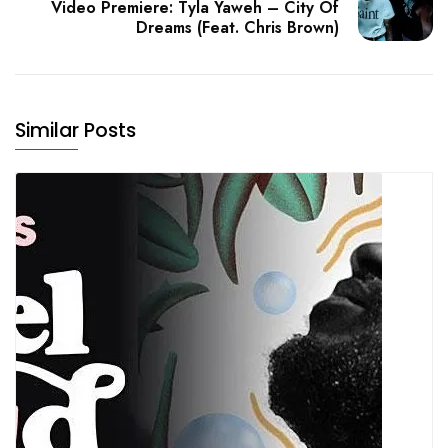
Video Premiere: Tyla Yaweh – City Of
Dreams (Feat. Chris Brown)
Similar Posts