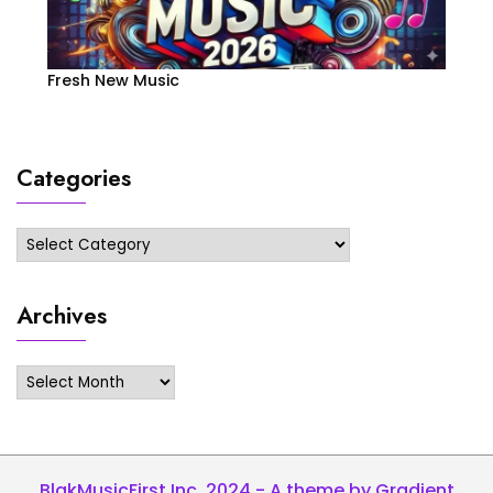
Fresh New Music
Categories
Categories
Archives
Archives
BlakMusicFirst Inc. 2024 - A theme by Gradient