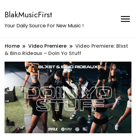
BlakMusicFirst
Your Daily Source For New Music !
Home
Video Premiere
Video Premiere: Blxst
& Bino Rideaux – Doin Yo Stuff