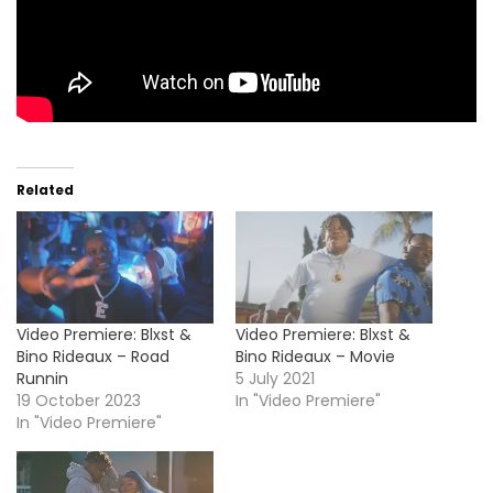
Related
Video Premiere: Blxst &
Video Premiere: Blxst &
Bino Rideaux – Road
Bino Rideaux – Movie
Runnin
5 July 2021
19 October 2023
In "Video Premiere"
In "Video Premiere"