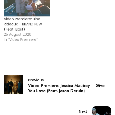
Video Premiere: Bino
Rideaux – BRAND NEW
(Feat. Blxst)
25 August 2020
In "Video Premiere"
Previous
Video Premiere: Jessica Mauboy – Give
You Love (Feat. Jason Derulo)
Next