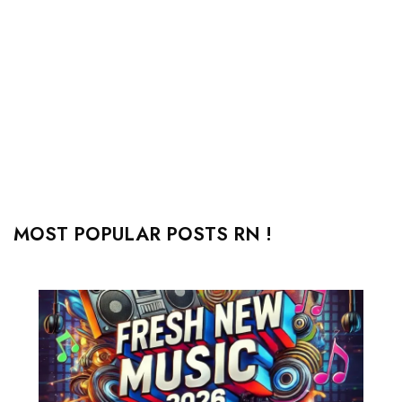
MOST POPULAR POSTS RN !