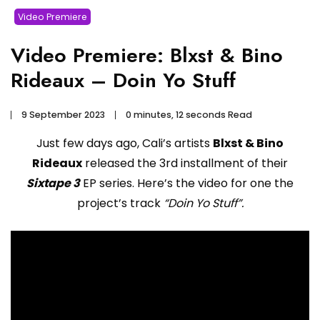
Video Premiere
Video Premiere: Blxst & Bino
Rideaux – Doin Yo Stuff
9 September 2023
0 minutes, 12 seconds Read
Just few days ago, Cali’s artists
Blxst & Bino
Rideaux
released the 3rd installment of their
Sixtape 3
EP series. Here’s the video for one the
project’s track
“Doin Yo Stuff”.