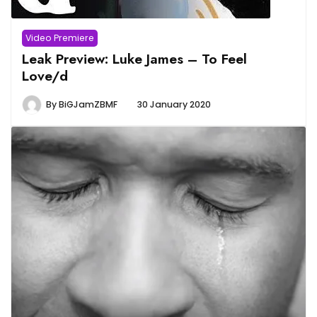
Video Premiere
Leak Preview: Luke James – To Feel
Love/d
By
BiGJamZBMF
30 January 2020