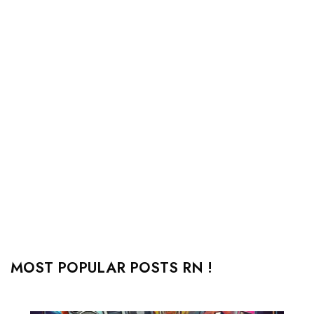
MOST POPULAR POSTS RN !