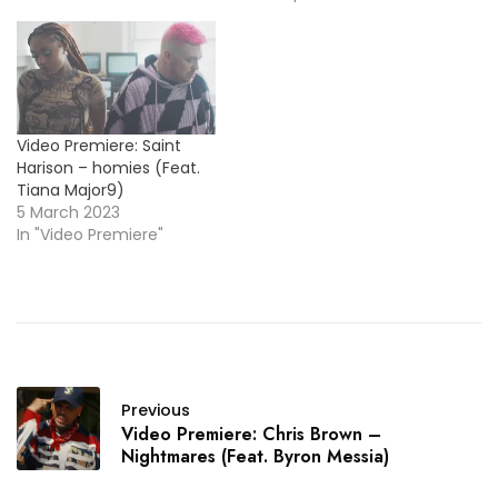
perform his single, "Pretty
Little Fears".
https://www.youtube.com/embe
Video Premiere: Saint
Harison – homies (Feat.
Tiana Major9)
5 March 2023
In "Video Premiere"
Previous
Video Premiere: Chris Brown –
Nightmares (Feat. Byron Messia)