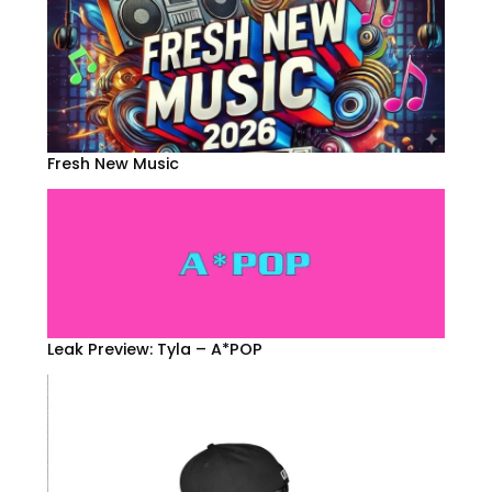
Fresh New Music
Leak Preview: Tyla – A*POP