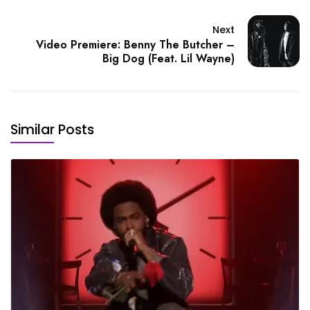
Next
Video Premiere: Benny The Butcher –
Big Dog (Feat. Lil Wayne)
Similar Posts