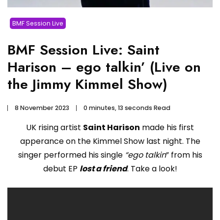
BMF Session Live
BMF Session Live: Saint
Harison – ego talkin’ (Live on
the Jimmy Kimmel Show)
8 November 2023
0 minutes, 13 seconds Read
UK rising artist
Saint Harison
made his first
apperance on the Kimmel Show last night. The
singer performed his single
“ego talkin
” from his
debut EP
lost a friend
. Take a look!