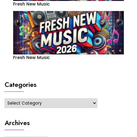
Fresh New Music
Fresh New Music
Categories
Categories
Archives