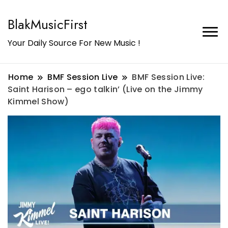
BlakMusicFirst
Your Daily Source For New Music !
Home
BMF Session Live
BMF Session Live:
Saint Harison – ego talkin’ (Live on the Jimmy
Kimmel Show)