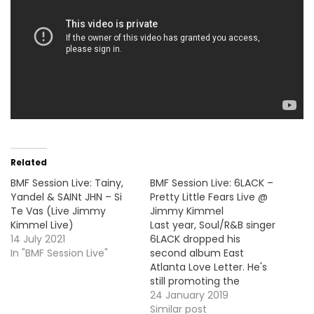
Related
BMF Session Live: Tainy,
BMF Session Live: 6LACK –
Yandel & SAINt JHN – Si
Pretty Little Fears Live @
Te Vas (Live Jimmy
Jimmy Kimmel
Kimmel Live)
Last year, Soul/R&B singer
14 July 2021
6LACK dropped his
In "BMF Session Live"
second album East
Atlanta Love Letter. He's
still promoting the
project and he stopped
24 January 2019
by Jimmy Kimmel to
Similar post