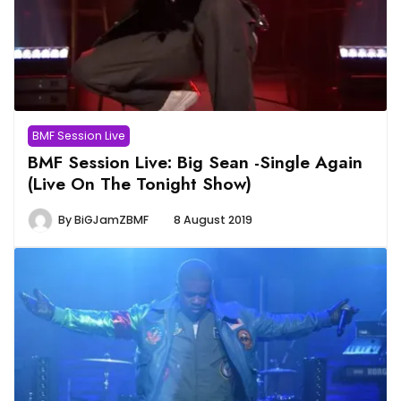
BMF Session Live
BMF Session Live: Big Sean -Single Again
(Live On The Tonight Show)
By
BiGJamZBMF
8 August 2019