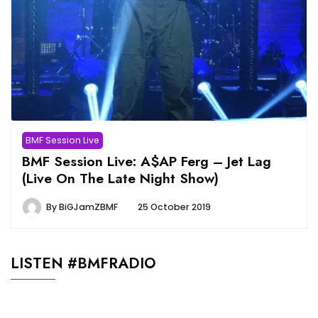
BMF Session Live
BMF Session Live: A$AP Ferg – Jet Lag
(Live On The Late Night Show)
By
BiGJamZBMF
25 October 2019
LISTEN #BMFRADIO