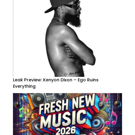
Leak Preview: Kenyon Dixon – Ego Ruins
Everything