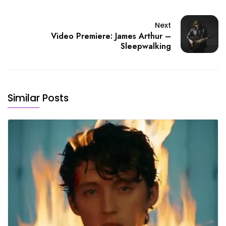
Next
Video Premiere: James Arthur –
Sleepwalking
Similar Posts