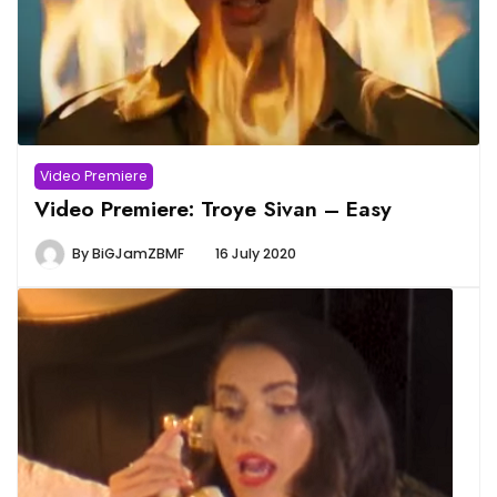
Video Premiere
Video Premiere: Troye Sivan – Easy
By
BiGJamZBMF
16 July 2020