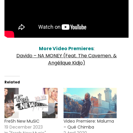
More Video Premieres
:
Davido – NA MONEY (Feat. The Cavemen. &
Angélique Kidjo)
Related
FreSh New MuSiC
Video Premiere: Maluma
19 December 2023
– Qué Chimba
In "Fresh New Music"
2 April 2020