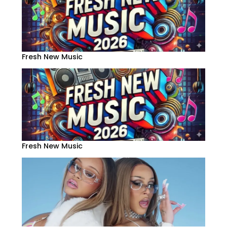
Fresh New Music
Fresh New Music