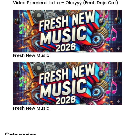
Video Premiere: Latto – Okayyy (Feat. Doja Cat)
Fresh New Music
Fresh New Music