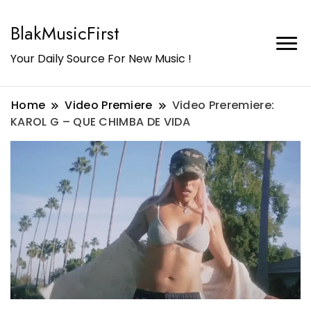
BlakMusicFirst
Your Daily Source For New Music !
Home
Video Premiere
Video Preremiere:
KAROL G – QUE CHIMBA DE VIDA