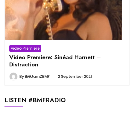
Video Premiere
Video Premiere: Sinéad Harnett –
Distraction
By
BiGJamZBMF
2 September 2021
LISTEN #BMFRADIO