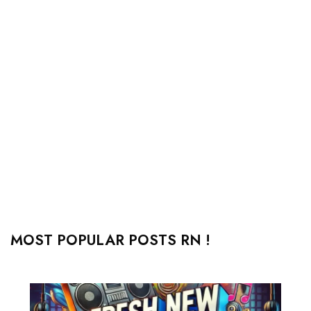
MOST POPULAR POSTS RN !