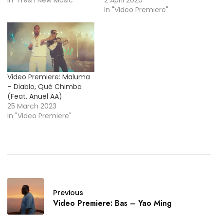
In "Video Premiere"
Video Premiere: Maluma
– Diablo, Qué Chimba
(Feat. Anuel AA)
25 March 2023
In "Video Premiere"
Previous
Video Premiere: Bas – Yao Ming