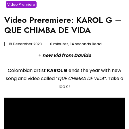
Video Premiere
Video Preremiere: KAROL G –
QUE CHIMBA DE VIDA
18 December 2023
0 minutes, 14 seconds Read
+
new vid from Davido
Colombian artist
KAROL G
ends the year with new
song and video called “
QUE CHIMBA DE VIDA
“. Take a
look !