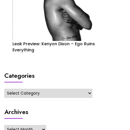
Leak Preview: Kenyon Dixon – Ego Ruins
Everything
Categories
Categories
Archives
Archives