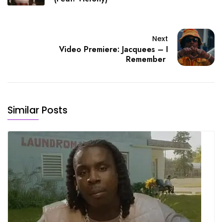
Next
Video Premiere: Jacquees – I
Remember
Similar Posts