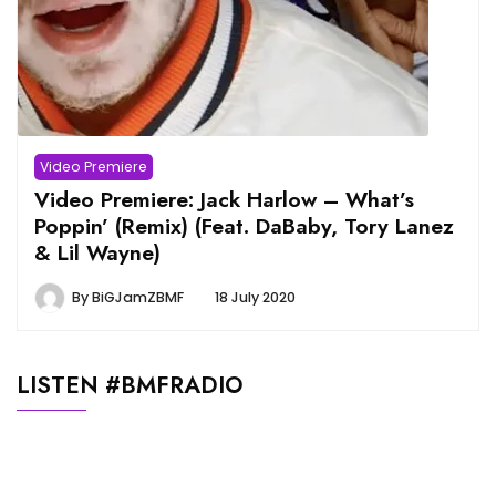
Video Premiere
Video Premiere: Jack Harlow – What’s
Poppin’ (Remix) (Feat. DaBaby, Tory Lanez
& Lil Wayne)
By
BiGJamZBMF
18 July 2020
LISTEN #BMFRADIO