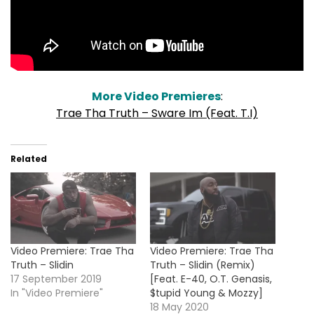
More Video Premieres
:
Trae Tha Truth – Sware Im (Feat. T.I)
Related
Video Premiere: Trae Tha
Video Premiere: Trae Tha
Truth – Slidin
Truth – Slidin (Remix)
17 September 2019
[Feat. E-40, O.T. Genasis,
In "Video Premiere"
$tupid Young & Mozzy]
18 May 2020