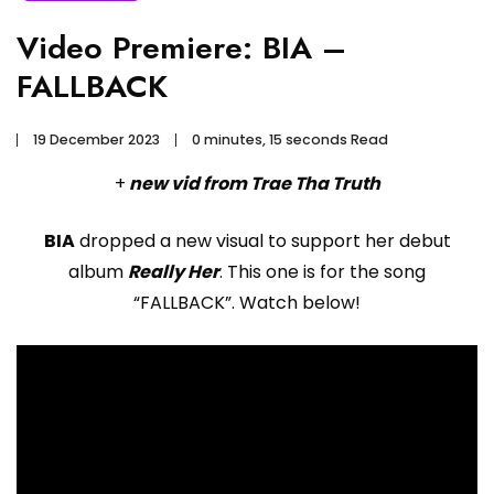
Video Premiere: BIA –
FALLBACK
19 December 2023
0 minutes, 15 seconds Read
+
new vid from Trae Tha Truth
BIA
dropped a new visual to support her debut
album
Really Her
. This one is for the song
“FALLBACK”. Watch below!