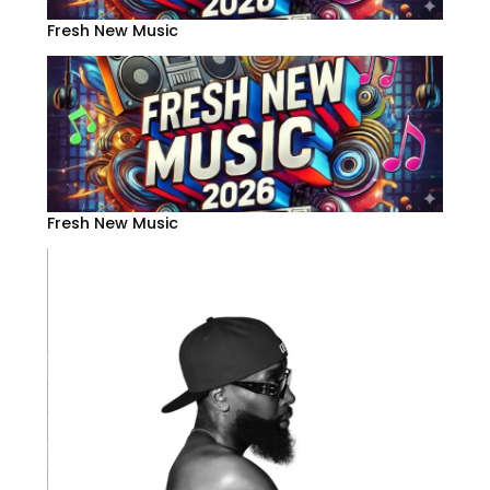
Fresh New Music
Fresh New Music