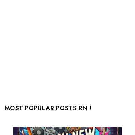
MOST POPULAR POSTS RN !