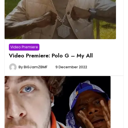
Video Premiere
Video Premiere: Polo G – My All
By
BiGJamZBMF
9 December 2022