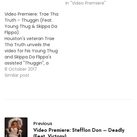
In "Video Premiere"
Video Premiere: Trae Tha
Truth – Thuggin (Feat.
Young Thug & Skippa Da
Flippa)
Houston's veteran Trae
Tha Truth unveils the
video for his Young Thug
and Skippa Da Flippa's
assisted "Thuggin", a
track taken from the 3rd
8 October 2017
and final installment of
Similar post
his Tha Truth series
albums.
Previous
Video Premiere: Stefflon Don – Deadly
(Feat. Victony)