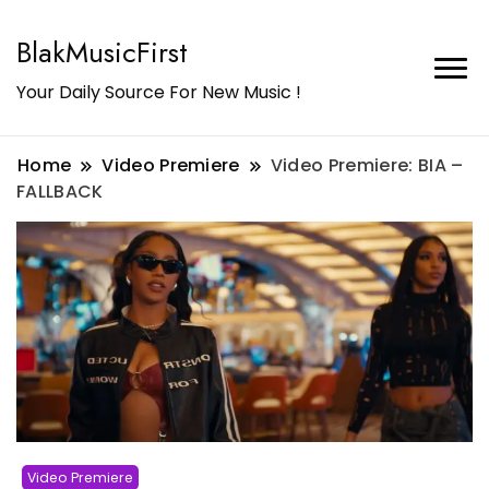
BlakMusicFirst
Your Daily Source For New Music !
Home
Video Premiere
Video Premiere: BIA –
FALLBACK
Video Premiere