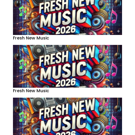
Fresh New Music
Fresh New Music