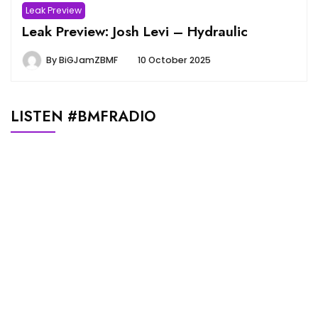
Leak Preview
Leak Preview: Josh Levi – Hydraulic
By
BiGJamZBMF
10 October 2025
LISTEN #BMFRADIO