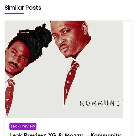
Similar Posts
Leak Preview
Leak Preview: YG & Mozzy – Kommunity