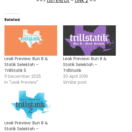
==>
LISTEN/DL
–
LINK 2
==
Related
Leak Preview: Bun B &
Leak Preview: Bun B &
Statik Selektah –
Statik Selektah –
TrillStatik 5
TrillStatik
11 December 2025
20 April 2019
In "Leak Preview"
Similar post
Leak Preview: Bun B &
Statik Selektah –