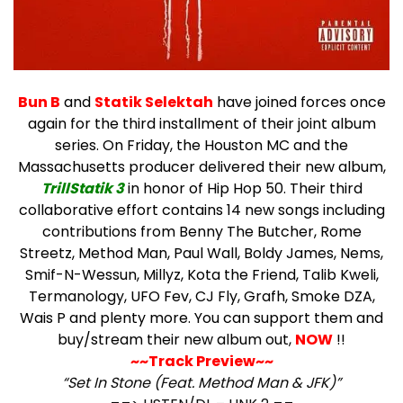
Bun B
and
Statik Selektah
have joined forces once
again for the third installment of their joint album
series.
On Friday, the Houston MC and the
Massachusetts producer delivered their new album,
TrillStatik 3
in honor of Hip Hop 50. Their third
collaborative effort contains 14 new songs including
contributions from Benny The Butcher, Rome
Streetz, Method Man, Paul Wall, Boldy James, Nems,
Smif-N-Wessun, Millyz, Kota the Friend, Talib Kweli,
Termanology, UFO Fev, CJ Fly, Grafh, Smoke DZA,
Wais P and plenty more. You can support them and
buy/stream their new album out,
NOW
!!
~~Track Preview~~
“Set In Stone (Feat. Method Man & JFK)”