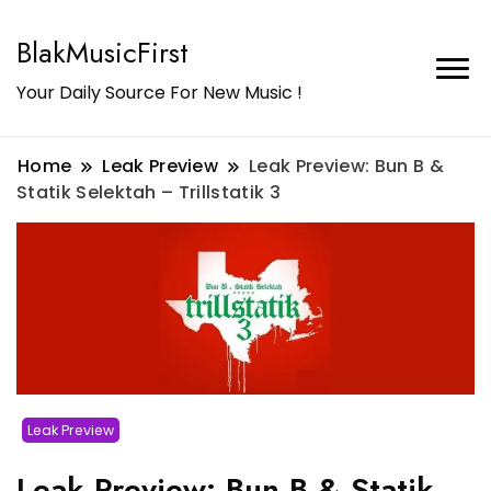
BlakMusicFirst
Your Daily Source For New Music !
Home
Leak Preview
Leak Preview: Bun B &
Statik Selektah – Trillstatik 3
Leak Preview
Leak Preview: Bun B & Statik