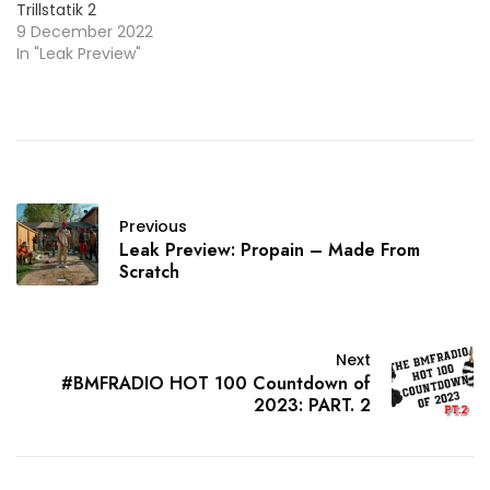
Trillstatik 2
9 December 2022
In "Leak Preview"
Previous
Leak Preview: Propain – Made From
Scratch
Next
#BMFRADIO HOT 100 Countdown of
2023: PART. 2