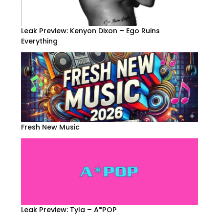
Leak Preview: Kenyon Dixon – Ego Ruins
Everything
Fresh New Music
Leak Preview: Tyla – A*POP