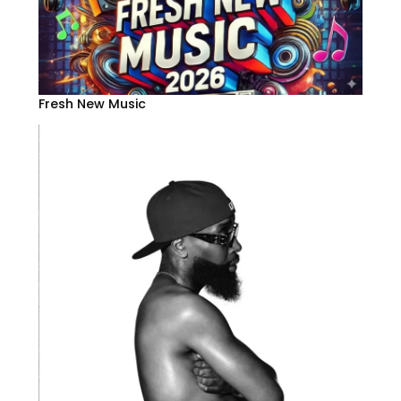
Fresh New Music