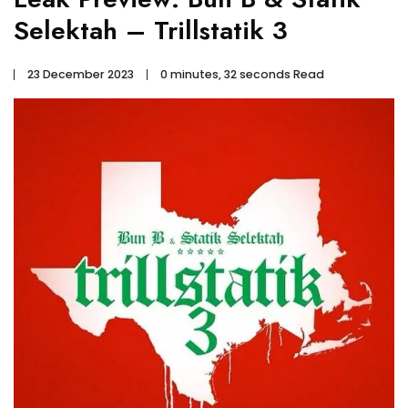
Selektah – Trillstatik 3
23 December 2023
0 minutes, 32 seconds Read