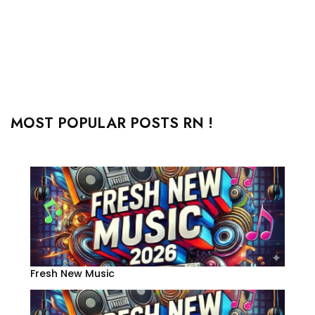
MOST POPULAR POSTS RN !
Fresh New Music