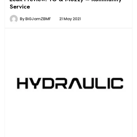
Service
By
BiGJamZBMF
21 May 2021