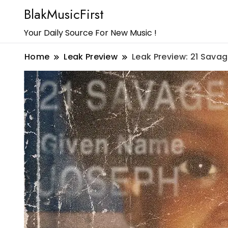
BlakMusicFirst
Your Daily Source For New Music !
Home
Leak Preview
Leak Preview: 21 Sava