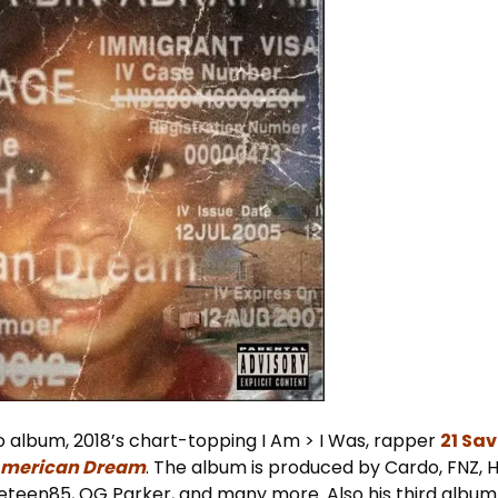
dio album, 2018’s chart-topping I Am > I Was, rapper
21 Sa
merican Dream
. The album is produced by Cardo, FNZ,
neteen85, OG Parker, and many more. Also his third album