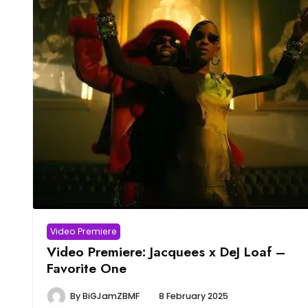
Video Premiere
Video Premiere: Jacquees x DeJ Loaf –
Favorite One
By
BiGJamZBMF
8 February 2025