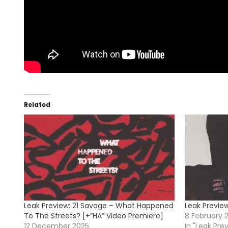
Related
Leak Preview: 21 Savage – What Happened
Leak Previe
To The Streets? [+”HA” Video Premiere]
8 February 
12 December 2025
In "Leak Pre