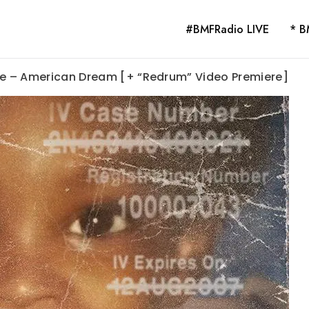
#BMFRadio LIVE
* B
ge – American Dream [+ “Redrum” Video Premiere]