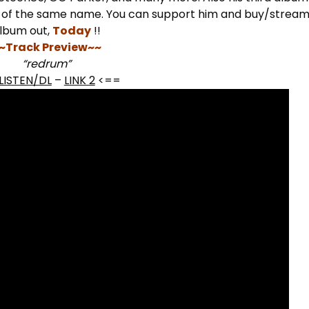
m of the same name. You can support him and buy/stream
lbum out,
Today
!!
~Track Preview~~
“redrum”
LISTEN/DL
–
LINK 2
<==