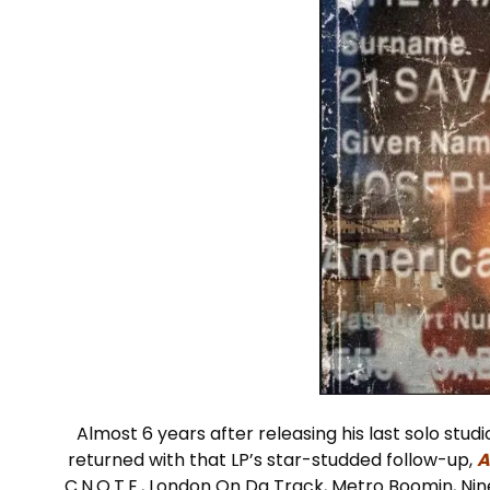
Almost 6 years after releasing his last solo stu
returned with that LP’s star-studded follow-up,
A
C.N.O.T.E., London On Da Track, Metro Boomin, Ni