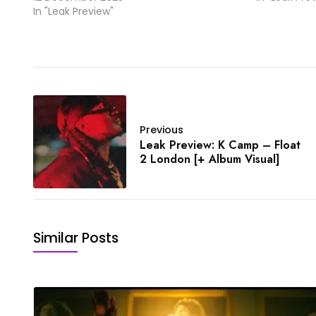
In "Leak Preview"
Previous
Leak Preview: K Camp – Float
2 London [+ Album Visual]
Similar Posts