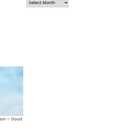
Archives
lion – Good
]