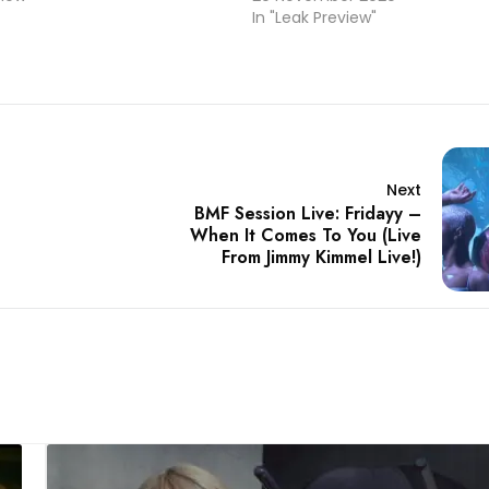
In "Leak Preview"
Next
BMF Session Live: Fridayy –
When It Comes To You (Live
From Jimmy Kimmel Live!)