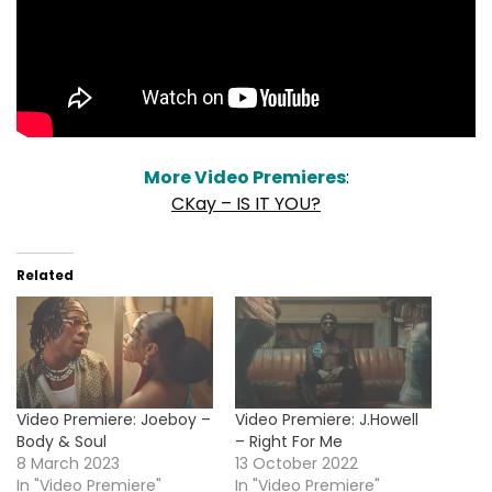
More Video Premieres
:
CKay – IS IT YOU?
Related
Video Premiere: Joeboy –
Video Premiere: J.Howell
Body & Soul
– Right For Me
8 March 2023
13 October 2022
In "Video Premiere"
In "Video Premiere"