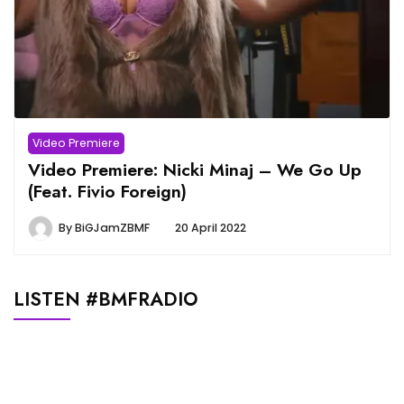
Video Premiere
Video Premiere: Nicki Minaj – We Go Up
(Feat. Fivio Foreign)
By
BiGJamZBMF
20 April 2022
LISTEN #BMFRADIO