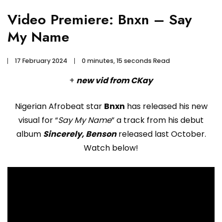
Video Premiere: Bnxn – Say
My Name
17 February 2024
0 minutes, 15 seconds Read
+
new vid from CKay
Nigerian Afrobeat star
Bnxn
has released his new
visual for “
Say My Name
” a track from his debut
album
Sincerely, Benson
released last October.
Watch below!