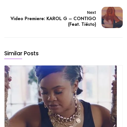
Next
Video Premiere: KAROL G – CONTIGO
(Feat. Tiësto)
Similar Posts