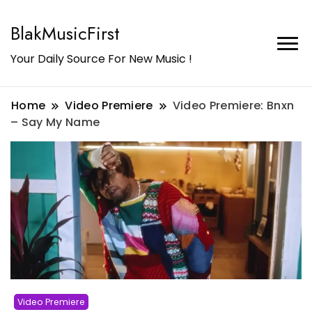
BlakMusicFirst
Your Daily Source For New Music !
Home
Video Premiere
Video Premiere: Bnxn
– Say My Name
Video Premiere