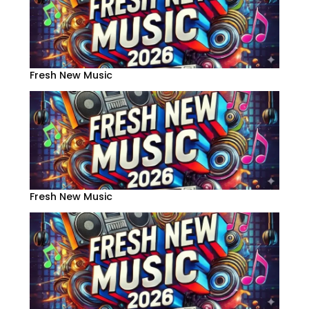
Fresh New Music
Fresh New Music