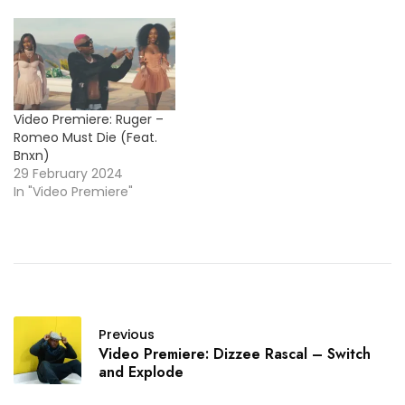
Video Premiere: Ruger –
Romeo Must Die (Feat.
Bnxn)
29 February 2024
In "Video Premiere"
Previous
Video Premiere: Dizzee Rascal – Switch
and Explode