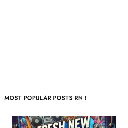
MOST POPULAR POSTS RN !