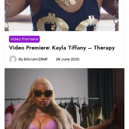
Video Premiere
Video Premiere: Kayla Tiffany – Therapy
By
BiGJamZBMF
28 June 2020