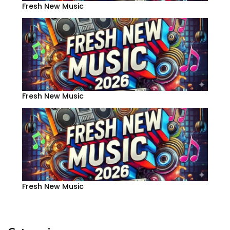
Fresh New Music
Fresh New Music
Fresh New Music