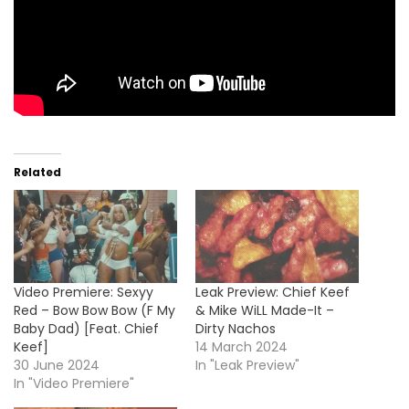
Related
Video Premiere: Sexyy
Leak Preview: Chief Keef
Red – Bow Bow Bow (F My
& Mike WiLL Made-It –
Baby Dad) [Feat. Chief
Dirty Nachos
Keef]
14 March 2024
30 June 2024
In "Leak Preview"
In "Video Premiere"