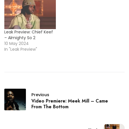
Leak Preview: Chief Keef
– Almighty So 2
10 May 2024
In "Leak Preview"
Previous
Video Premiere: Meek Mill – Came
From The Bottom