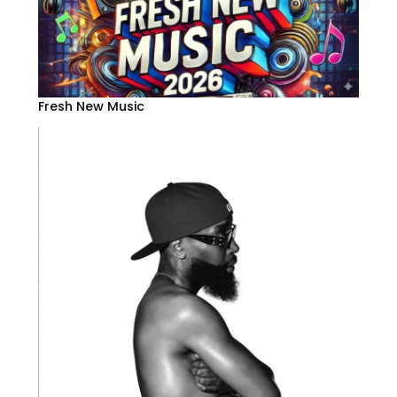
Fresh New Music