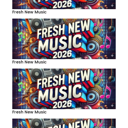
Fresh New Music
Fresh New Music
Fresh New Music