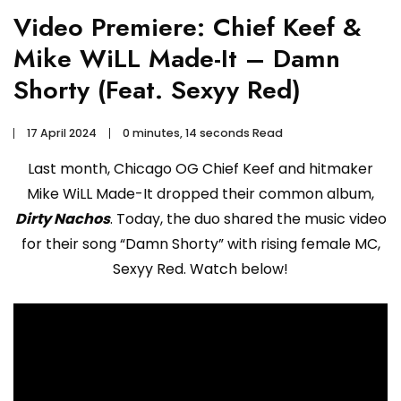
Video Premiere: Chief Keef &
Mike WiLL Made-It – Damn
Shorty (Feat. Sexyy Red)
17 April 2024
0 minutes, 14 seconds Read
Last month, Chicago OG Chief Keef and hitmaker
Mike WiLL Made-It dropped their common album,
Dirty Nachos
. Today, the duo shared the music video
for their song “Damn Shorty” with rising female MC,
Sexyy Red. Watch below!