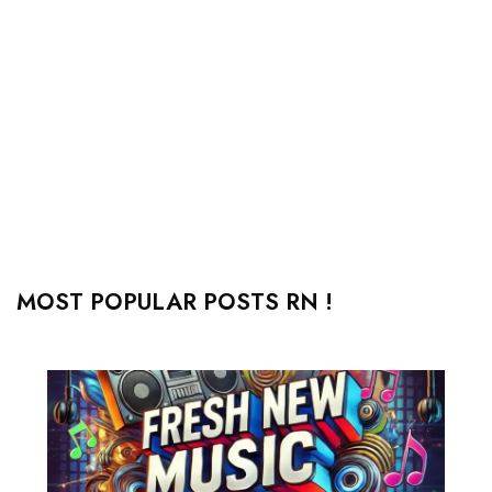
MOST POPULAR POSTS RN !