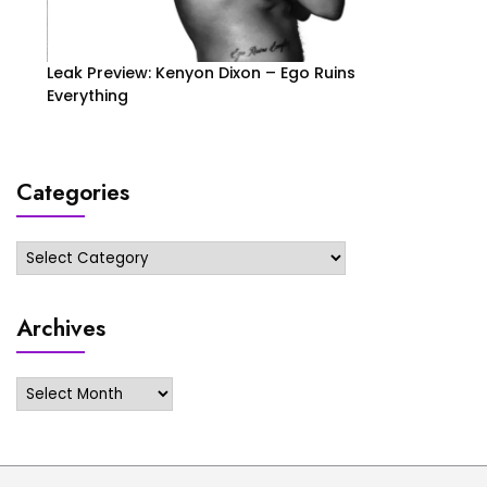
Leak Preview: Kenyon Dixon – Ego Ruins
Everything
Categories
Categories
Archives
Archives