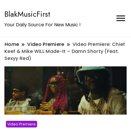
BlakMusicFirst
Your Daily Source For New Music !
Home
Video Premiere
Video Premiere: Chief
Keef & Mike WiLL Made-It – Damn Shorty (Feat.
Sexyy Red)
Video Premiere