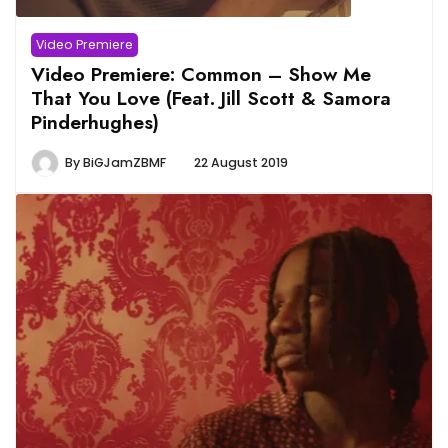
Video Premiere
Video Premiere: Common – Show Me
That You Love (Feat. Jill Scott & Samora
Pinderhughes)
By
BiGJamZBMF
22 August 2019