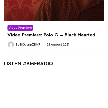
Video Premiere
Video Premiere: Polo G – Black Hearted
By
BiGJamZBMF
23 August 2021
LISTEN #BMFRADIO