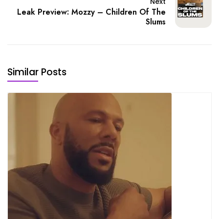
Next
Leak Preview: Mozzy – Children Of The
Slums
Similar Posts