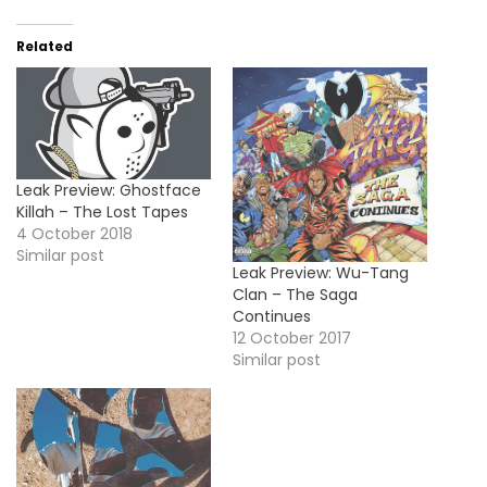
Related
Leak Preview: Ghostface
Killah – The Lost Tapes
4 October 2018
Similar post
Leak Preview: Wu-Tang
Clan – The Saga
Continues
12 October 2017
Similar post