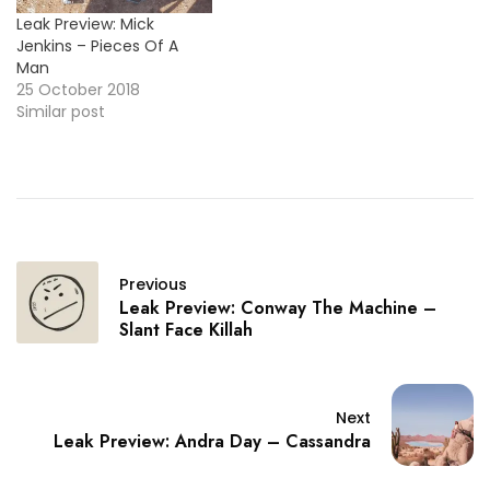
Leak Preview: Mick
Jenkins – Pieces Of A
Man
25 October 2018
Similar post
Previous
Leak Preview: Conway The Machine –
Slant Face Killah
Next
Leak Preview: Andra Day – Cassandra