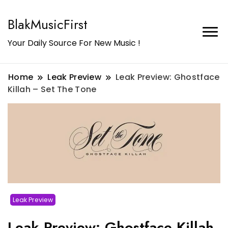
BlakMusicFirst
Your Daily Source For New Music !
Home
Leak Preview
Leak Preview: Ghostface
Killah – Set The Tone
Leak Preview
Leak Preview: Ghostface Killah