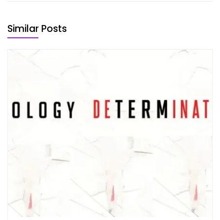
Similar Posts