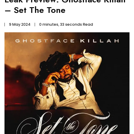
– Set The Tone
9 May 2024
0 minutes, 33 seconds Read