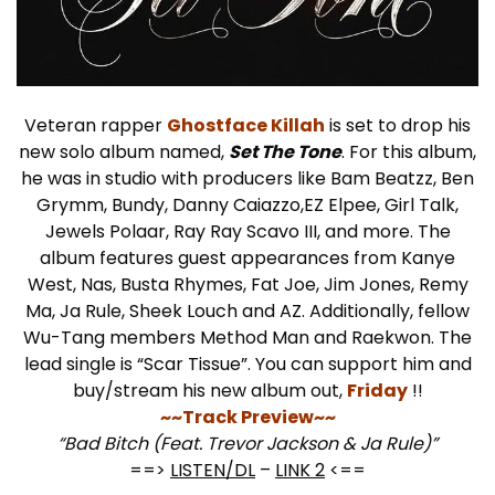
Veteran rapper
Ghostface Killah
is set to drop his
new solo album named,
Set The Tone
. For this album,
he was in studio with producers like Bam Beatzz, Ben
Grymm, Bundy, Danny Caiazzo,EZ Elpee, Girl Talk,
Jewels Polaar, Ray Ray Scavo III, and more. The
album features guest appearances from Kanye
West, Nas, Busta Rhymes, Fat Joe, Jim Jones, Remy
Ma, Ja Rule, Sheek Louch and AZ. Additionally, fellow
Wu-Tang members Method Man and Raekwon. The
lead single is “Scar Tissue”. You can support him and
buy/stream his new album out,
Friday
!!
~~Track Preview~~
“Bad Bitch (Feat. Trevor Jackson & Ja Rule)”
==>
LISTEN/DL
–
LINK 2
<==