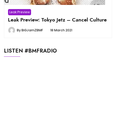
Leak Preview
Leak Preview: Tokyo Jetz – Cancel Culture
By
BiGJamZBMF
18 March 2021
LISTEN #BMFRADIO