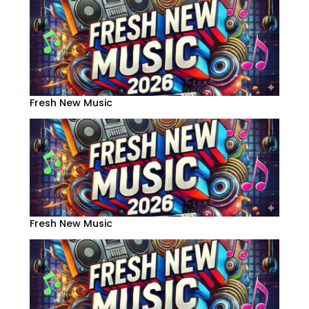
Fresh New Music
Fresh New Music