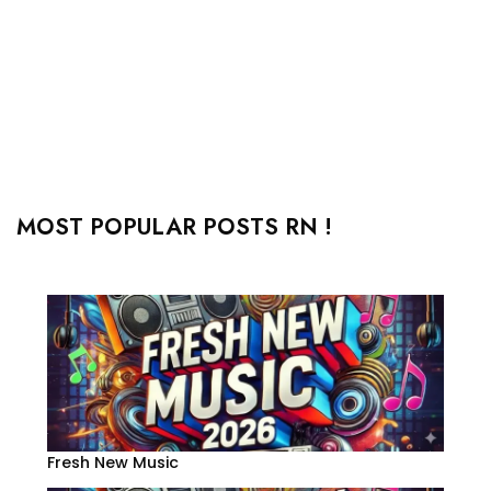
MOST POPULAR POSTS RN !
Fresh New Music