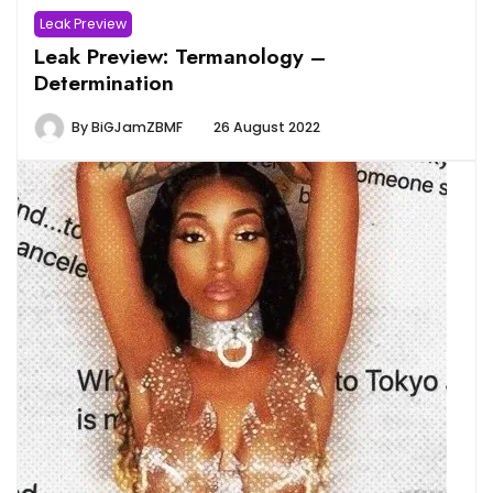
Leak Preview
Leak Preview: Termanology –
Determination
By
BiGJamZBMF
26 August 2022