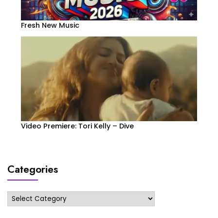
Fresh New Music
Video Premiere: Tori Kelly – Dive
Categories
Categories