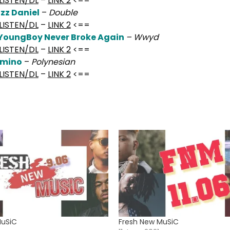
LISTEN/DL
–
LINK 2
<==
izz Daniel
–
Double
LISTEN/DL
–
LINK 2
<==
YoungBoy Never Broke Again
– Wwyd
LISTEN/DL
–
LINK 2
<==
Smino
–
Polynesian
LISTEN/DL
–
LINK 2
<==
MuSiC
Fresh New MuSiC