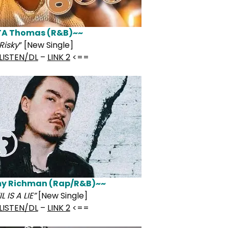
TA Thomas (R&B)~~
Risky
” [New Single]
LISTEN/DL
–
LINK 2
<==
y Richman (Rap/R&B)~~
L IS A LIE”
[New Single]
LISTEN/DL
–
LINK 2
<==