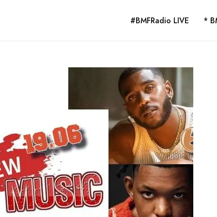
#BMFRadio LIVE
* B