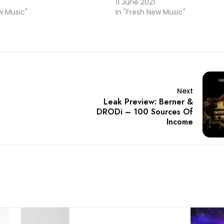
4
11 June 2021
w Music"
In "Fresh New Music"
Next
Leak Preview: Berner &
DRODi – 100 Sources Of
Income