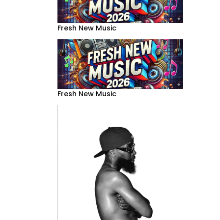
Fresh New Music
Fresh New Music