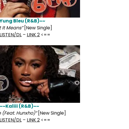
Yung Bleu (R&B)~~
 It Means”
[New Single]
LISTEN/DL
–
LINK 2
<==
~~Kaliii (R&B)~~
 (Feat. Hunxho)”
[New Single]
LISTEN/DL
–
LINK 2
<==