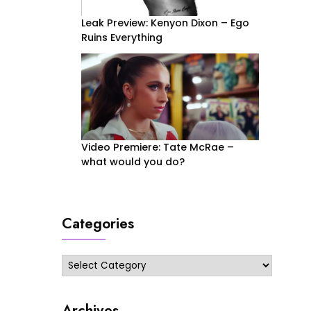
Leak Preview: Kenyon Dixon – Ego
Ruins Everything
Video Premiere: Tate McRae –
what would you do?
Categories
Categories
Archives