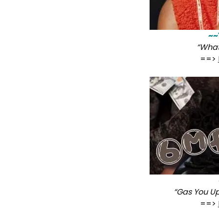
~~
“What
==>
“Gas You Up
==>