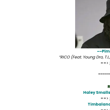
~~Pim
“RICO (Feat. Young Dro, T.I
==>
******
R
Haley Small
==>
Timbalan