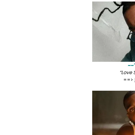
~~
“Love
==>