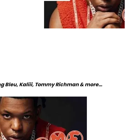
g Bleu, Kaliii, Tommy Richman & more…