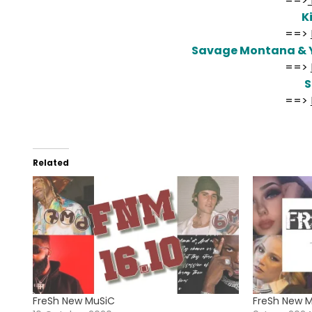
==>
K
==>
Savage Montana & 
==>
==>
Related
FreSh New MuSiC
FreSh New 