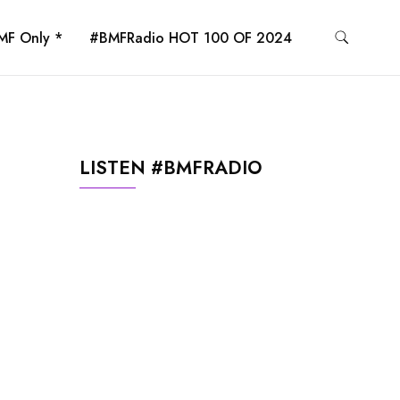
MF Only *
#BMFRadio HOT 100 OF 2024
LISTEN #BMFRADIO