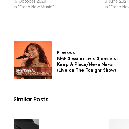
16 October 2020
9 June 202
In "Fresh New Music"
In "Fresh Ne
Previous
BMF Session Live: Shenseea –
Keep A Place/Neva Neva
(Live on The Tonight Show)
Similar Posts