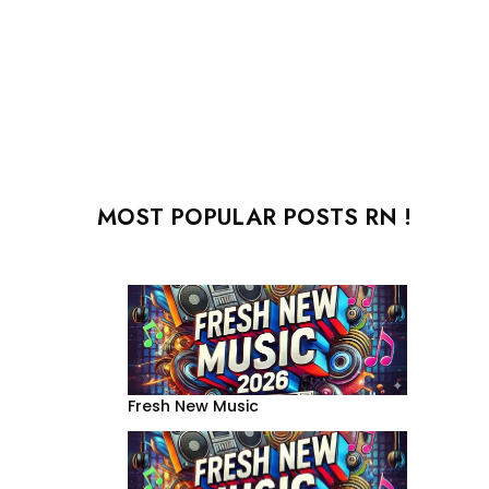
MOST POPULAR POSTS RN !
Fresh New Music