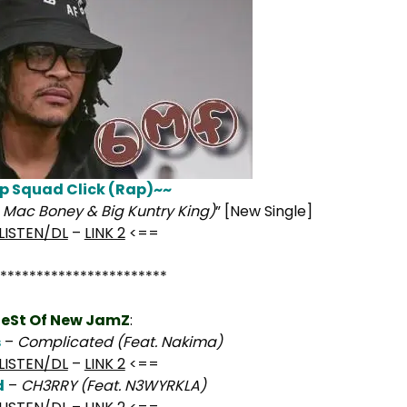
p Squad Click (Rap)~~
., Mac Boney & Big Kuntry King)
” [New Single]
LISTEN/DL
–
LINK 2
<==
***********************
eSt Of New JamZ
:
s
–
Complicated (Feat. Nakima)
LISTEN/DL
–
LINK 2
<==
d
–
CH3RRY (Feat. N3WYRKLA)