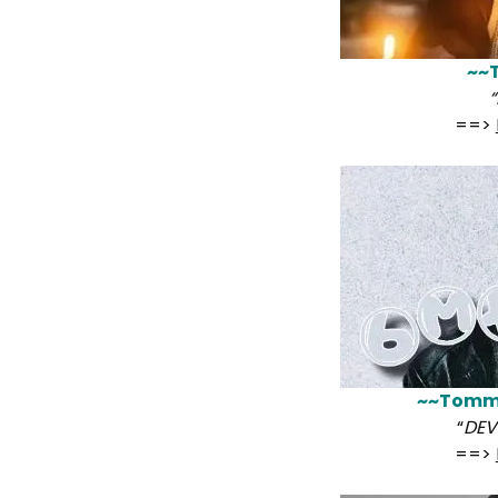
~~
“
==>
~~Tomm
“
DEVI
==>