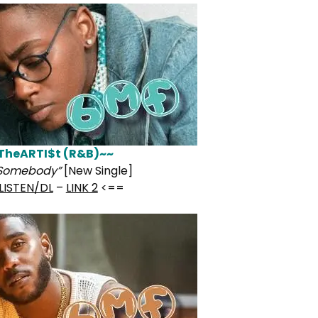
TheARTI$t (R&B)~~
 Somebody”
[New Single]
LISTEN/DL
–
LINK 2
<==