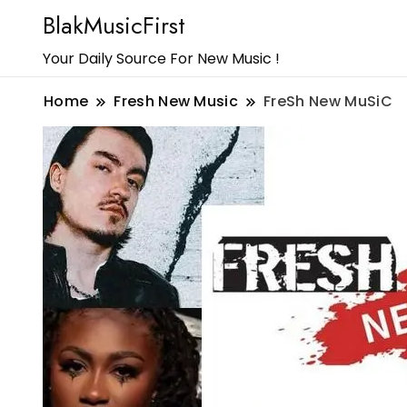
BlakMusicFirst
Your Daily Source For New Music !
Home
Fresh New Music
FreSh New MuSiC