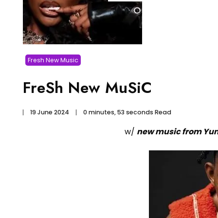
Fresh New Music
FreSh New MuSiC
19 June 2024
0 minutes, 53 seconds Read
w/
new music from Yun