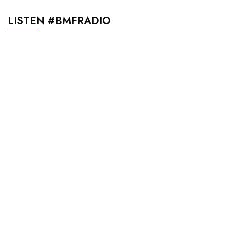
LISTEN #BMFRADIO