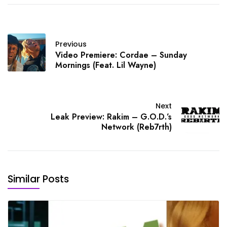
Previous
Video Premiere: Cordae – Sunday
Mornings (Feat. Lil Wayne)
Next
Leak Preview: Rakim – G.O.D.’s
Network (Reb7rth)
Similar Posts