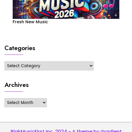
Fresh New Music
Categories
Categories
Archives
Archives
BlakMusicFirst Inc. 2024 - A theme by Gradient