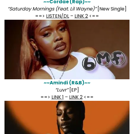
~~Cordae (Rap)~~
“Saturday Mornings (Feat. Lil Wayne)”
[New Single]
==>
LISTEN/DL
–
LINK 2
<==
~~Amindi (R&B)~~
“Luvr”
[EP]
==>
LINK 1
–
LINK 2
<==