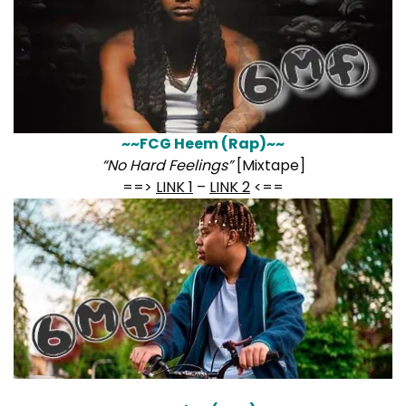
~~FCG Heem (Rap)~~
“No Hard Feelings”
[Mixtape]
==>
LINK 1
–
LINK 2
<==