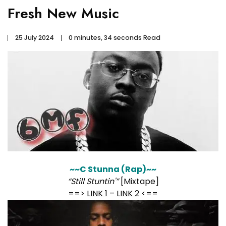
Fresh New Music
25 July 2024
0 minutes, 34 seconds Read
~~C Stunna (Rap)~~
“Still Stuntin'”
[Mixtape]
==>
LINK 1
–
LINK 2
<==