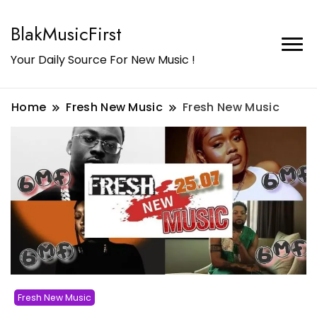
BlakMusicFirst
Your Daily Source For New Music !
Home
Fresh New Music
Fresh New Music
Fresh New Music