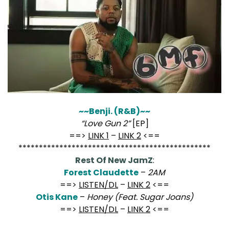
~~Benji. (R&B)~~
“Love Gun 2”
[EP]
==>
LINK 1
–
LINK 2
<==
***********************************************
Rest Of New JamZ
:
Forest Claudette
–
2AM
==>
LISTEN/DL
–
LINK 2
<==
Otis Kane
–
Honey (Feat. Sugar Joans)
==>
LISTEN/DL
–
LINK 2
<==