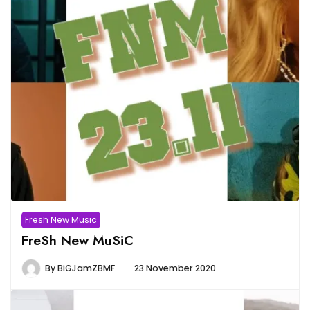
Fresh New Music
FreSh New MuSiC
By
BiGJamZBMF
23 November 2020