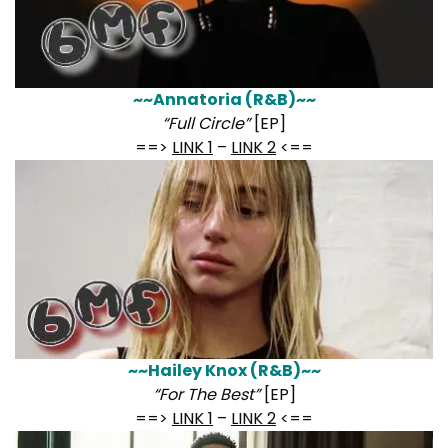
~~Annatoria (R&B)~~
“Full Circle”
[EP]
==>
LINK 1
–
LINK 2
<==
~~Hailey Knox (R&B)~~
“For The Best”
[EP]
==>
LINK 1
–
LINK 2
<==