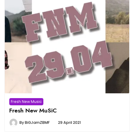
Fresh New Music
Fresh New MuSiC
By
BiGJamZBMF
29 April 2021