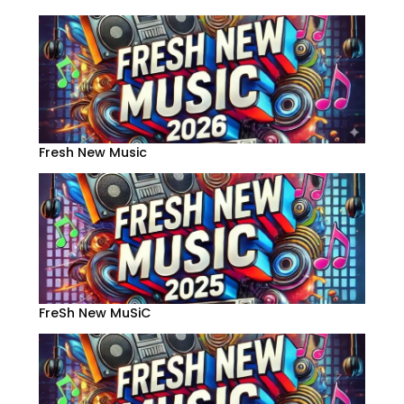
Fresh New Music
FreSh New MuSiC