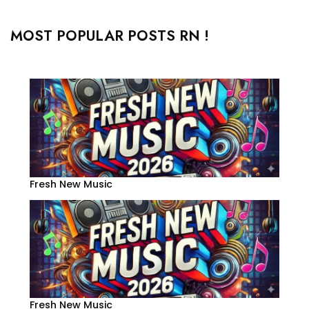
MOST POPULAR POSTS RN !
Fresh New Music
Fresh New Music