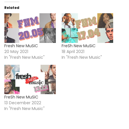
Related
Fresh New MuSiC
FreSh New MuSiC
20 May 2021
18 April 2021
In "Fresh New Music"
In "Fresh New Music"
FreSh New MuSiC
13 December 2022
In "Fresh New Music"