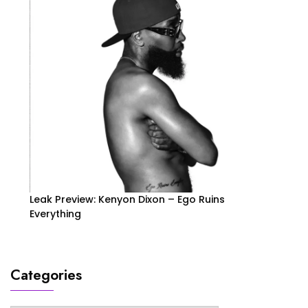
Leak Preview: Kenyon Dixon – Ego Ruins
Everything
Categories