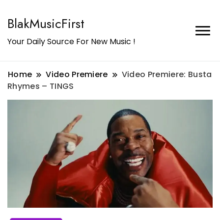
BlakMusicFirst
Your Daily Source For New Music !
Home
Video Premiere
Video Premiere: Busta
Rhymes – TINGS