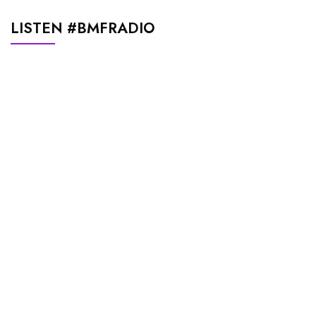
LISTEN #BMFRADIO