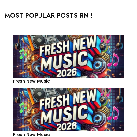
MOST POPULAR POSTS RN !
Fresh New Music
Fresh New Music