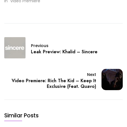
In "Video Premiere"
Previous
Leak Preview: Khalid – Sincere
Next
Video Premiere: Rich The Kid – Keep It
Exclusive (Feat. Quavo)
Similar Posts