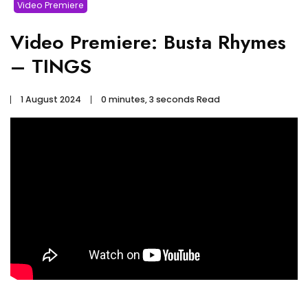
Video Premiere
Video Premiere: Busta Rhymes
– TINGS
1 August 2024
0 minutes, 3 seconds Read