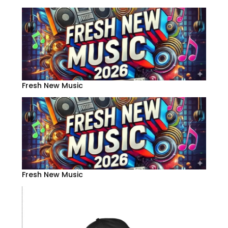
Fresh New Music
Fresh New Music