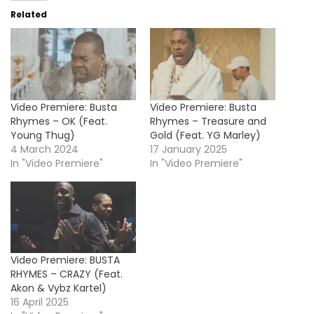
Related
Video Premiere: Busta
Video Premiere: Busta
Rhymes – OK (Feat.
Rhymes – Treasure and
Young Thug)
Gold (Feat. YG Marley)
4 March 2024
17 January 2025
In "Video Premiere"
In "Video Premiere"
Video Premiere: BUSTA
RHYMES – CRAZY (Feat.
Akon & Vybz Kartel)
16 April 2025