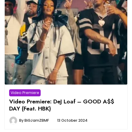
Video Premiere
Video Premiere: DeJ Loaf – GOOD A$$
DAY (Feat. HBK)
By
BiGJamZBMF
13 October 2024