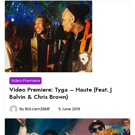
Video Premiere
Video Premiere: Tyga – Haute (Feat. J
Balvin & Chris Brown)
By
BiGJamZBMF
5 June 2019