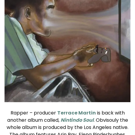
Rapper – producer
Terrace Martin
is back with
another album called,
Nintindo Soul
. Obvisouly the
whole album is produced by the Los Angeles native.
The album features Arin Ray, Elena Pinderhughes,