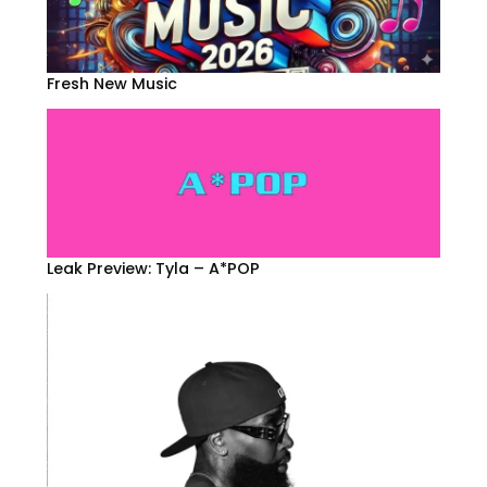
Fresh New Music
Leak Preview: Tyla – A*POP