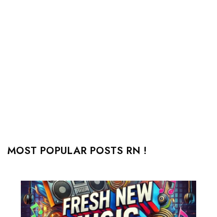
MOST POPULAR POSTS RN !