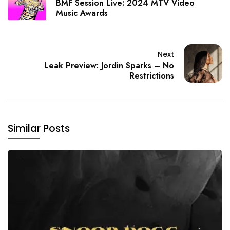
BMF Session Live: 2024 MTV Video
Music Awards
Next
Leak Preview: Jordin Sparks – No
Restrictions
Similar Posts