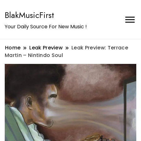
BlakMusicFirst
Your Daily Source For New Music !
Home
Leak Preview
Leak Preview: Terrace
Martin – Nintindo Soul