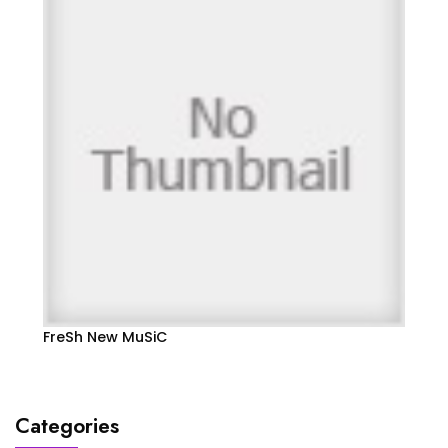
FreSh New MuSiC
Categories