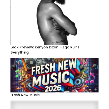
Leak Preview: Kenyon Dixon – Ego Ruins
Everything
Fresh New Music