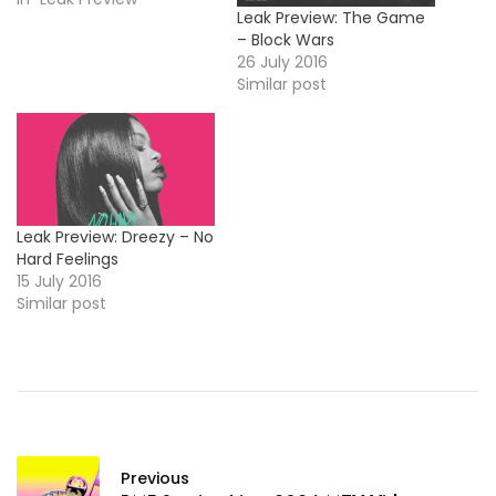
Leak Preview: The Game
– Block Wars
26 July 2016
Similar post
Leak Preview: Dreezy – No
Hard Feelings
15 July 2016
Similar post
Previous