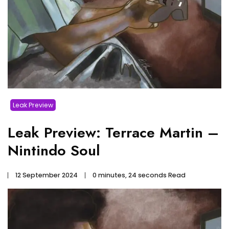
Leak Preview
Leak Preview: Terrace Martin –
Nintindo Soul
12 September 2024
0 minutes, 24 seconds Read