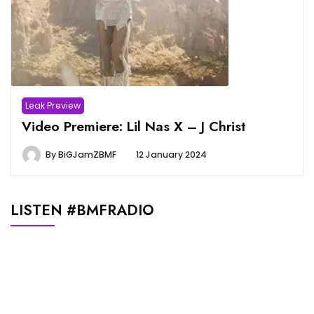
Leak Preview
Video Premiere: Lil Nas X – J Christ
By
BiGJamZBMF
12 January 2024
LISTEN #BMFRADIO