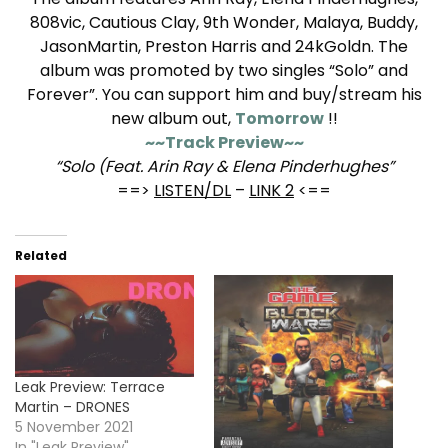
808vic, Cautious Clay, 9th Wonder, Malaya, Buddy,
JasonMartin, Preston Harris and 24kGoldn. The
album was promoted by two singles “Solo” and
Forever”. You can support him and buy/stream his
new album out,
Tomorrow
!!
~~Track Preview~~
“Solo (Feat. Arin Ray & Elena Pinderhughes”
==>
LISTEN/DL
–
LINK 2
<==
Related
Leak Preview: Terrace
Martin – DRONES
5 November 2021
In "Leak Preview"