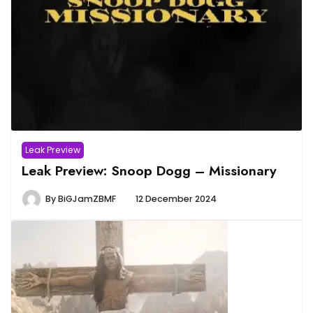
Leak Preview
Leak Preview: Snoop Dogg – Missionary
By
BiGJamZBMF
12 December 2024