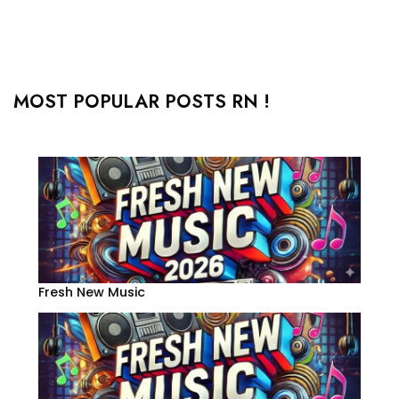
MOST POPULAR POSTS RN !
Fresh New Music