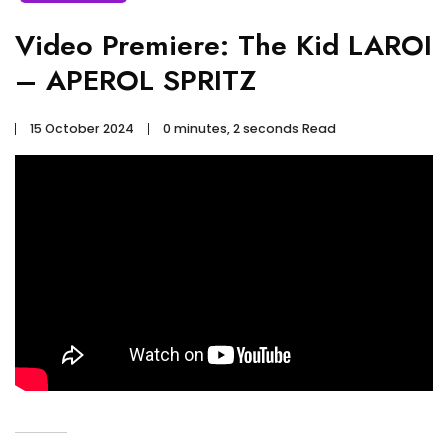
Video Premiere: The Kid LAROI
– APEROL SPRITZ
15 October 2024
0 minutes, 2 seconds Read