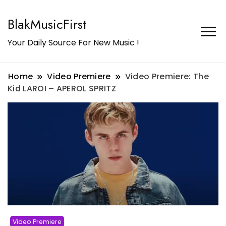
BlakMusicFirst
Your Daily Source For New Music !
Home
Video Premiere
Video Premiere: The
Kid LAROI – APEROL SPRITZ
Video Premiere