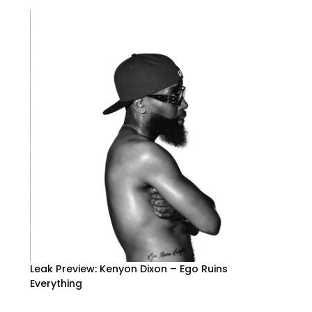
Leak Preview: Kenyon Dixon – Ego Ruins
Everything