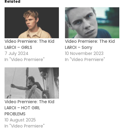
Related
Video Premiere: The Kid
Video Premiere: The Kid
LAROI – GIRLS
LAROI – Sorry
7 July 2024
10 November 2023
In "Video Premiere"
In "Video Premiere"
Video Premiere: The Kid
LAROI – HOT GIRL
PROBLEMS
10 August 2025
In "Video Premiere"