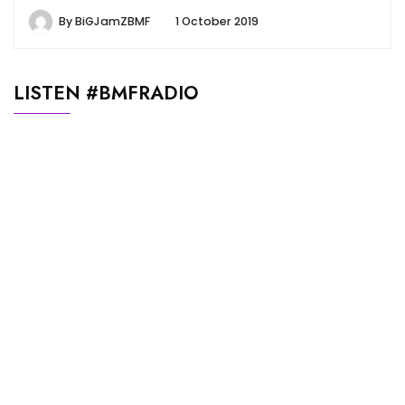
By
BiGJamZBMF
1 October 2019
LISTEN #BMFRADIO