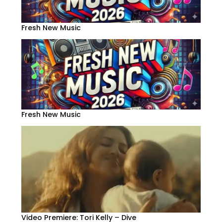
Fresh New Music
Fresh New Music
Video Premiere: Tori Kelly – Dive