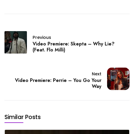
Previous
Video Premiere: Skepta – Why Lie?
(Feat. Flo Milli)
Next
Video Premiere: Perrie – You Go Your
Way
Similar Posts