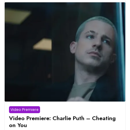
Video Premiere
Video Premiere: Charlie Puth – Cheating
on You