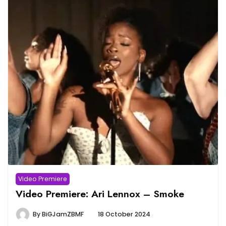
Video Premiere
Video Premiere: Ari Lennox – Smoke
By
BiGJamZBMF
18 October 2024