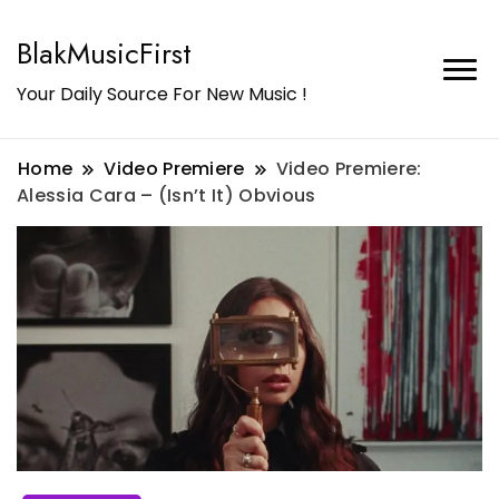
BlakMusicFirst
Your Daily Source For New Music !
Home
Video Premiere
Video Premiere:
Alessia Cara – (Isn’t It) Obvious