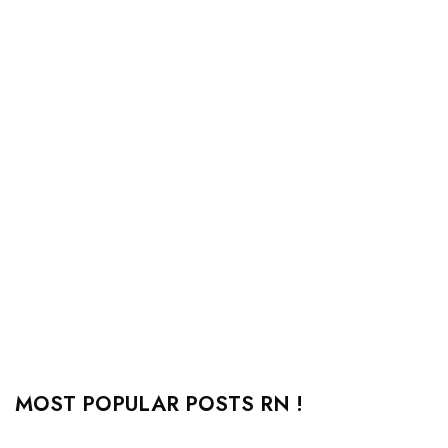
MOST POPULAR POSTS RN !