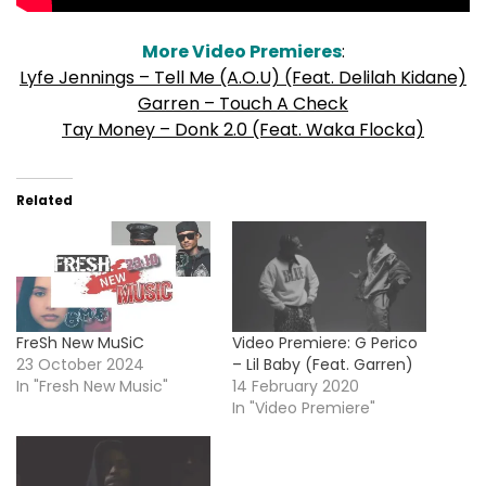
More Video Premieres
:
Lyfe Jennings – Tell Me (A.O.U) (Feat. Delilah Kidane)
Garren – Touch A Check
Tay Money – Donk 2.0 (Feat. Waka Flocka)
Related
FreSh New MuSiC
Video Premiere: G Perico
23 October 2024
– Lil Baby (Feat. Garren)
In "Fresh New Music"
14 February 2020
In "Video Premiere"