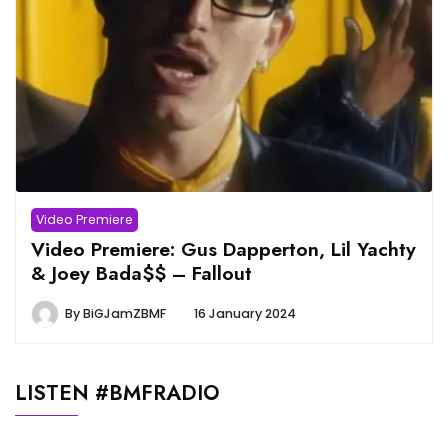
Video Premiere
Video Premiere: Gus Dapperton, Lil Yachty
& Joey Bada$$ – Fallout
By
BiGJamZBMF
16 January 2024
LISTEN #BMFRADIO