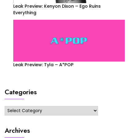
Leak Preview: Kenyon Dixon – Ego Ruins
Everything
Leak Preview: Tyla – A*POP
Categories
Categories
Archives