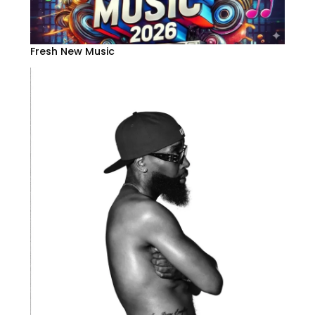
Fresh New Music