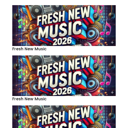
Fresh New Music
Fresh New Music