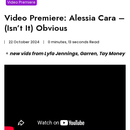
Video Premiere
Video Premiere: Alessia Cara –
(Isn’t It) Obvious
22 October 2024
0 minutes, 13 seconds Read
+
new vids from Lyfa Jennings, Garren, Tay Money