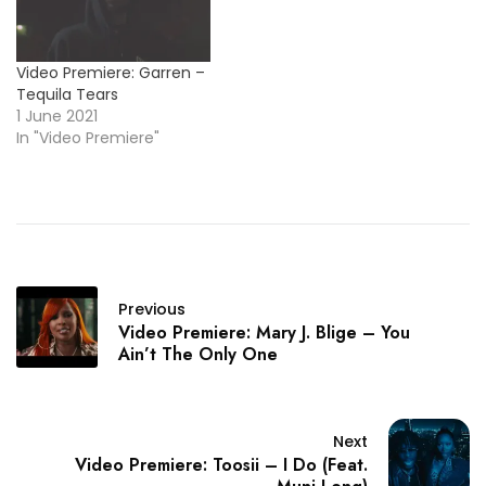
Video Premiere: Garren –
Tequila Tears
1 June 2021
In "Video Premiere"
Previous
Video Premiere: Mary J. Blige – You
Ain’t The Only One
Next
Video Premiere: Toosii – I Do (Feat.