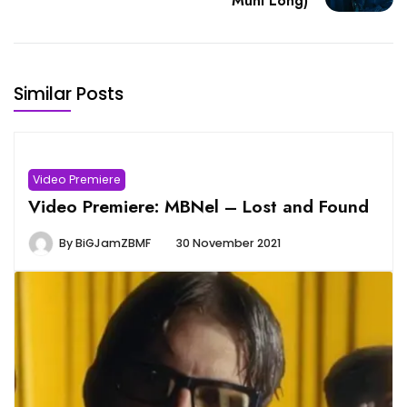
Muni Long)
Similar Posts
Video Premiere
Video Premiere: MBNel – Lost and Found
By
BiGJamZBMF
30 November 2021