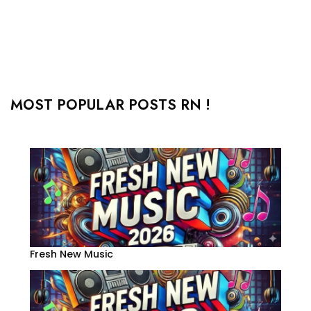
MOST POPULAR POSTS RN !
Fresh New Music