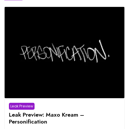
Leak Preview
Leak Preview: Maxo Kream –
Personification