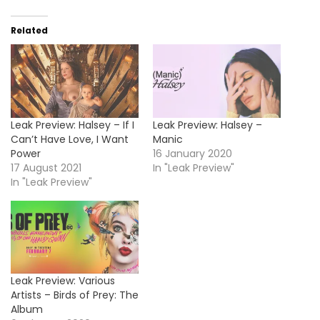
Related
Leak Preview: Halsey – If I
Leak Preview: Halsey –
Can’t Have Love, I Want
Manic
Power
16 January 2020
17 August 2021
In "Leak Preview"
In "Leak Preview"
Leak Preview: Various
Artists – Birds of Prey: The
Album