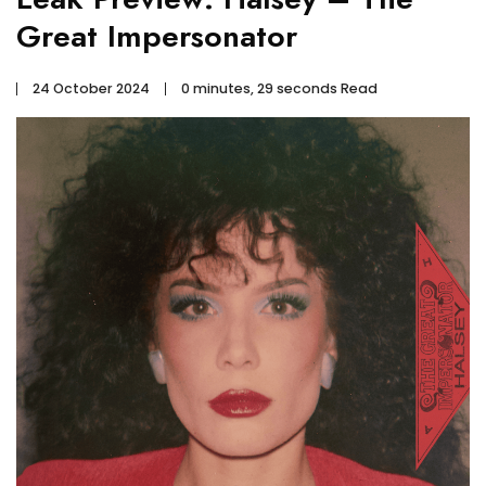
Great Impersonator
24 October 2024
0 minutes, 29 seconds Read