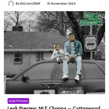
By
BiGJamZBMF
15 November 2024
Leak Preview
Leak Preview: NLE Choppa – Cottonwood