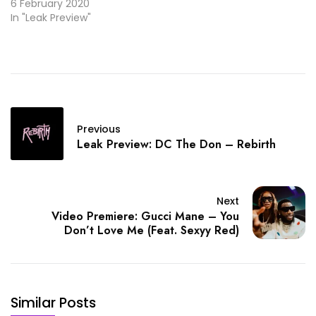
6 February 2020
In "Leak Preview"
Previous
Leak Preview: DC The Don – Rebirth
Next
Video Premiere: Gucci Mane – You
Don’t Love Me (Feat. Sexyy Red)
Similar Posts