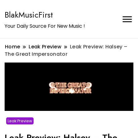
BlakMusicFirst
Your Daily Source For New Music !
Home
Leak Preview
Leak Preview: Halsey –
The Great Impersonator
Leak Preview
Leak Preview: Halsey – The