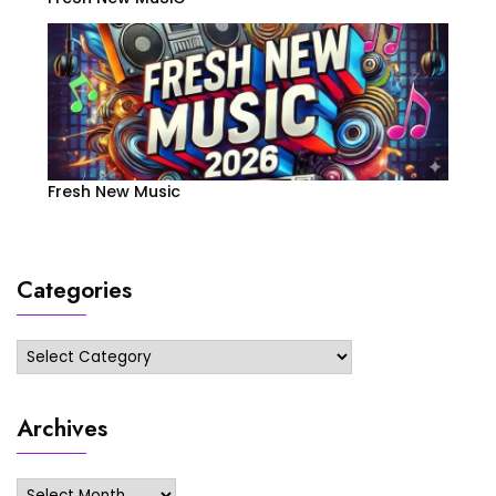
Fresh New Music
Categories
Categories
Archives
Archives