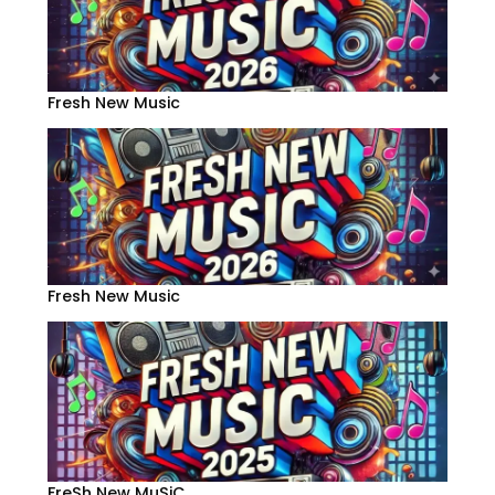
Fresh New Music
Fresh New Music
FreSh New MuSiC