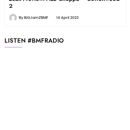
2
By
BiGJamZBMF
14 April 2023
LISTEN #BMFRADIO