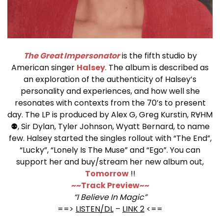
The Great Impersonator
is the fifth studio by
American singer
Halsey
. The album is described as
an exploration of the authenticity of Halsey’s
personality and experiences, and how well she
resonates with contexts from the 70’s to present
day. The LP is produced by Alex G, Greg Kurstin, RⱯHM
⚉, Sir Dylan, Tyler Johnson, Wyatt Bernard, to name
few. Halsey started the singles rollout with “The End”,
“Lucky”, “Lonely Is The Muse” and “Ego”. You can
support her and buy/stream her new album out,
Tomorrow
!!
~~Track Preview~~
“I Believe In Magic”
==>
LISTEN/DL
–
LINK 2
<==