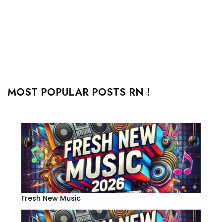
MOST POPULAR POSTS RN !
Fresh New Music