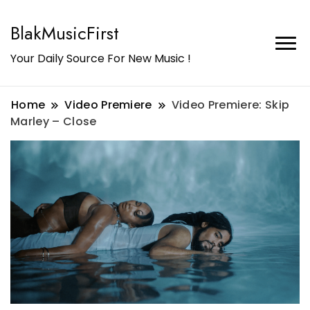
BlakMusicFirst
Your Daily Source For New Music !
Home
Video Premiere
Video Premiere: Skip
Marley – Close