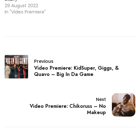
29 August 2022
In "Video Premiere"
Previous
Video Premiere: KidSuper, Giggs, &
Quavo – Big In Da Game
Next
Video Premiere: Chikoruss – No
Makeup