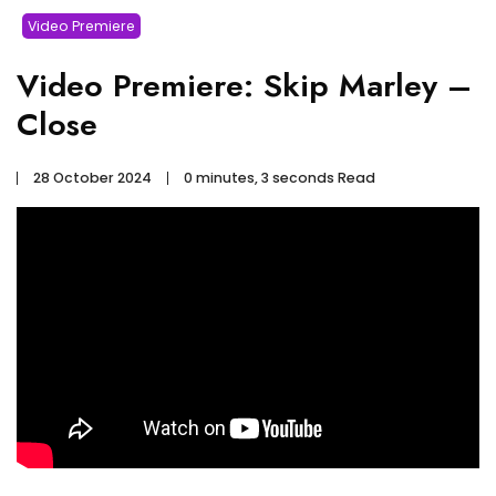
Video Premiere
Video Premiere: Skip Marley –
Close
28 October 2024
0 minutes, 3 seconds Read