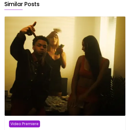
Similar Posts
Video Premiere