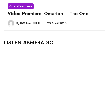
Video Premiere
Video Premiere: Omarion – The One
By
BiGJamZBMF
29 April 2026
LISTEN #BMFRADIO