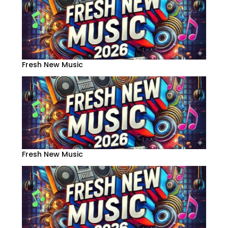
Fresh New Music
Fresh New Music