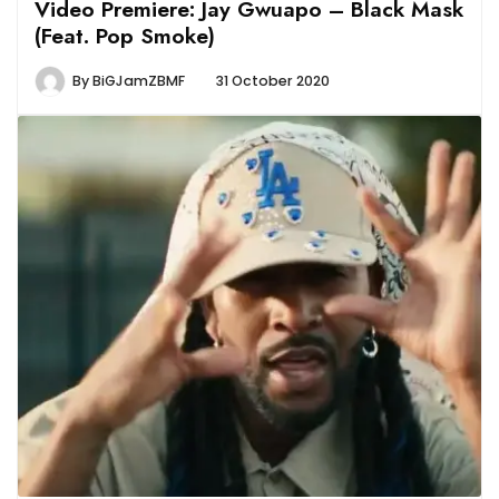
Video Premiere: Jay Gwuapo – Black Mask
(Feat. Pop Smoke)
By
BiGJamZBMF
31 October 2020