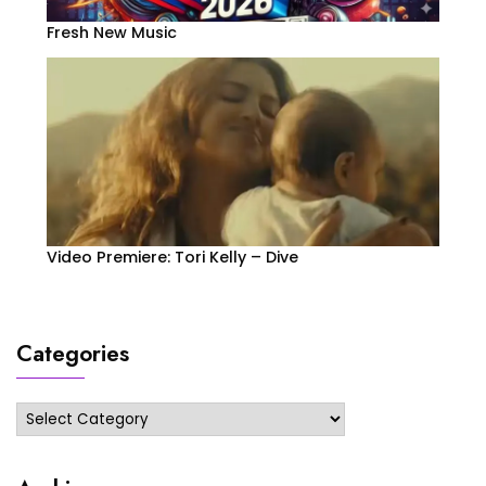
Fresh New Music
Video Premiere: Tori Kelly – Dive
Categories
Categories