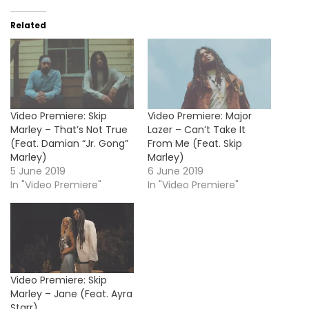
Related
Video Premiere: Skip
Video Premiere: Major
Marley – That’s Not True
Lazer – Can’t Take It
(Feat. Damian “Jr. Gong”
From Me (Feat. Skip
Marley)
Marley)
5 June 2019
6 June 2019
In "Video Premiere"
In "Video Premiere"
Video Premiere: Skip
Marley – Jane (Feat. Ayra
Starr)