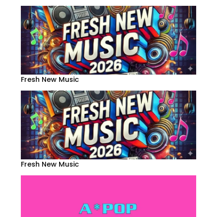
Fresh New Music
Fresh New Music