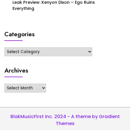
Leak Preview: Kenyon Dixon – Ego Ruins
Everything
Categories
Categories
Archives
Archives
BlakMusicFirst Inc. 2024 - A theme by Gradient
Themes