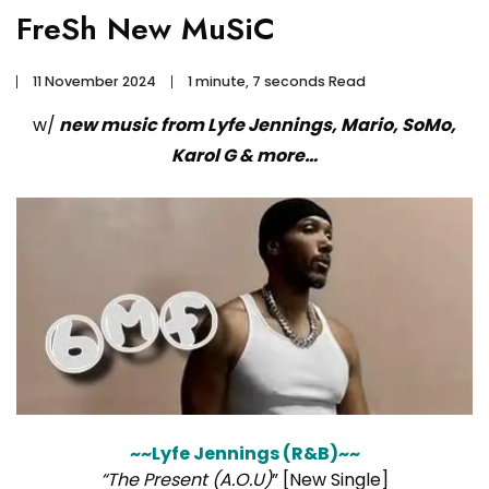
FreSh New MuSiC
11 November 2024
1 minute, 7 seconds Read
w/
new music from Lyfe Jennings, Mario, SoMo,
Karol G & more…
~~Lyfe Jennings (R&B)~~
“The Present (A.O.U)
” [New Single]