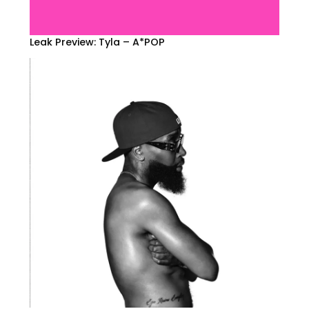
Leak Preview: Tyla – A*POP