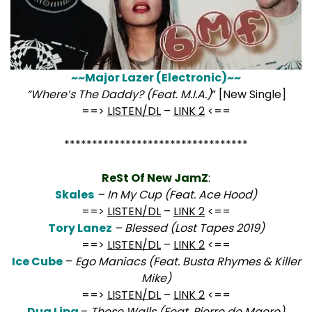
~~Major Lazer (Electronic)~~
“Where’s The Daddy? (Feat. M.I.A.)
” [New Single]
==>
LISTEN/DL
–
LINK 2
<==
*********************************
ReSt Of New JamZ
:
Skales
– In My Cup (Feat. Ace Hood)
==>
LISTEN/DL
–
LINK 2
<==
Tory Lanez
– Blessed (Lost Tapes 2019)
==>
LISTEN/DL
–
LINK 2
<==
Ice Cube
–
Ego Maniacs (Feat. Busta Rhymes & Killer
Mike)
==>
LISTEN/DL
–
LINK 2
<==
Dua Lipa
–
These Walls (Feat. Pierre de Maere)