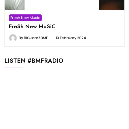
Fresh New Music
FreSh New MuSiC
By
BiGJamZBMF
13 February 2024
LISTEN #BMFRADIO