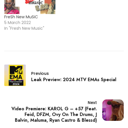
FreSh New MuSiC
5 March 2022
In "Fresh New Music"
Previous
Leak Preview: 2024 MTV EMAs Special
Next
Video Premiere: KAROL G – +57 (Feat.
Feid, DFZM, Ovy On The Drums, J
Balvin, Maluma, Ryan Castro & Blessd)