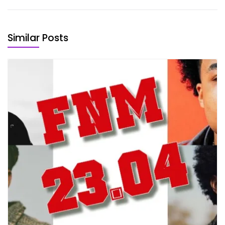
Similar Posts