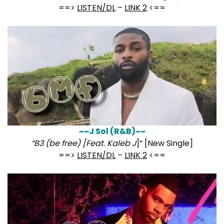
==>
LISTEN/DL
–
LINK 2
<==
~~J Sol (R&B)~~
“B3 (be free) [Feat. Kaleb J
]” [New Single]
==>
LISTEN/DL
–
LINK 2
<==