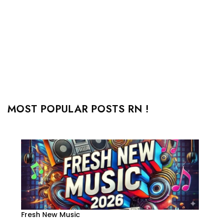
MOST POPULAR POSTS RN !
Fresh New Music