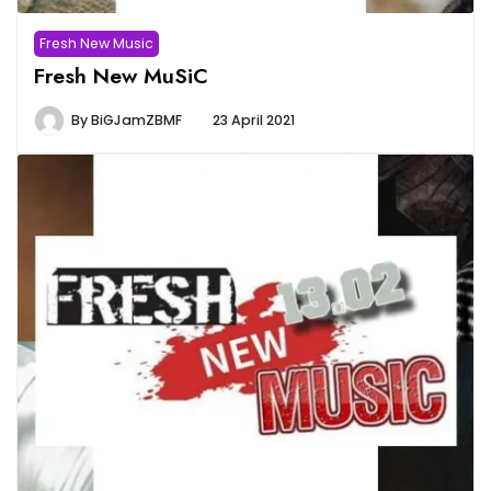
Fresh New Music
Fresh New MuSiC
By
BiGJamZBMF
23 April 2021