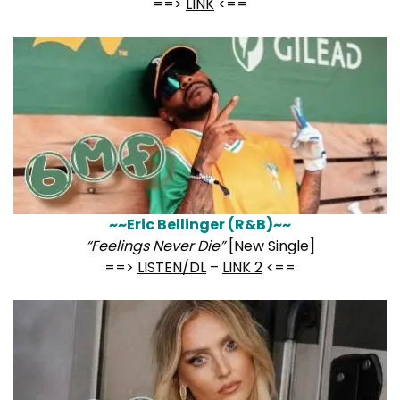
==>
LINK
<==
~~Eric Bellinger (R&B)~~
“Feelings Never Die”
[New Single]
==>
LISTEN/DL
–
LINK 2
<==