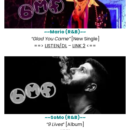
~~Mario (R&B)~~
“Glad You Came”
[New Single]
==>
LISTEN/DL
–
LINK 2
<==
~~SoMo (R&B)~~
“9 Lives
” [Album]