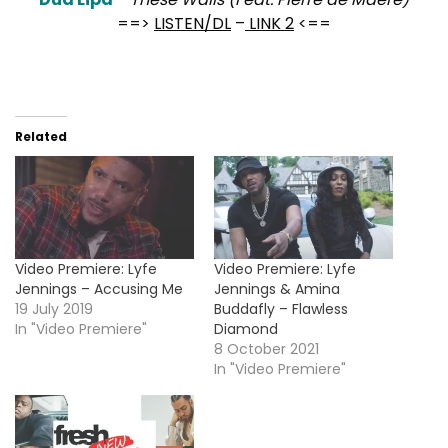
==>
LISTEN/DL
–
LINK 2
<==
Related
Video Premiere: Lyfe
Video Premiere: Lyfe
Jennings – Accusing Me
Jennings & Amina
19 July 2019
Buddafly – Flawless
In "Video Premiere"
Diamond
8 October 2021
In "Video Premiere"