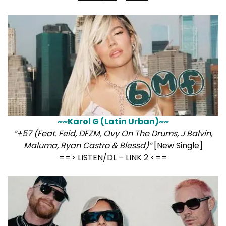
~~Karol G (Latin Urban)~~
“+57 (Feat. Feid, DFZM, Ovy On The Drums, J Balvin,
Maluma, Ryan Castro & Blessd)”
[New Single]
==>
LISTEN/DL
–
LINK 2
<==