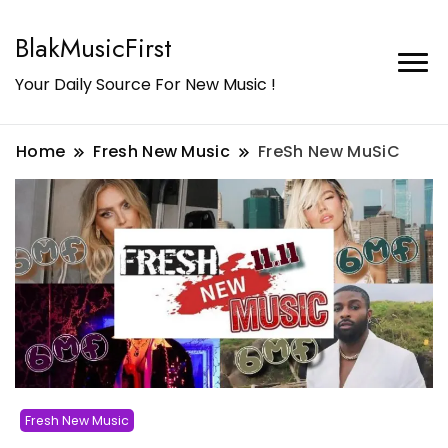
BlakMusicFirst
Your Daily Source For New Music !
Home
Fresh New Music
FreSh New MuSiC
Fresh New Music