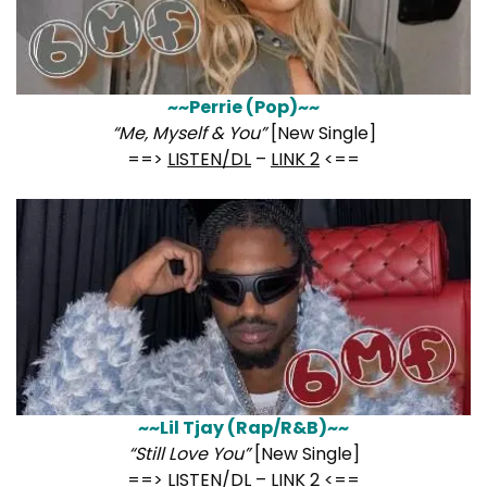
~~Perrie (Pop)~~
“Me, Myself & You”
[New Single]
==>
LISTEN/DL
–
LINK 2
<==
~~Lil Tjay (Rap/R&B)~~
“Still Love You”
[New Single]
==>
LISTEN/DL
–
LINK 2
<==