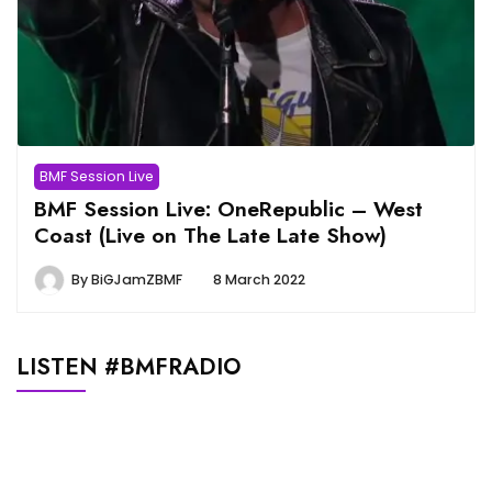
BMF Session Live
BMF Session Live: OneRepublic – West
Coast (Live on The Late Late Show)
By
BiGJamZBMF
8 March 2022
LISTEN #BMFRADIO