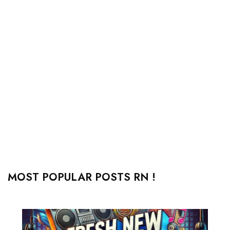
MOST POPULAR POSTS RN !