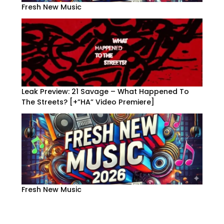
Fresh New Music
Leak Preview: 21 Savage – What Happened To
The Streets? [+”HA” Video Premiere]
Fresh New Music