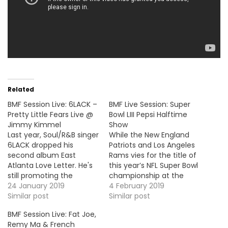
Related
BMF Session Live: 6LACK –
BMF Live Session: Super
Pretty Little Fears Live @
Bowl LIII Pepsi Halftime
Jimmy Kimmel
Show
Last year, Soul/R&B singer
While the New England
6LACK dropped his
Patriots and Los Angeles
second album East
Rams vies for the title of
Atlanta Love Letter. He's
this year’s NFL Super Bowl
still promoting the
championship at the
project and he stopped
24 January 2019
Mercedes-Benz Stadium
4 February 2019
by Jimmy Kimmel to
Similar post
(Atlanta), this year
Similar post
perform his single, "Pretty
Maroon 5 performed
BMF Session Live: Fat Joe,
Little Fears".
during the Pepsi Halftime
Remy Ma & French
https://www.youtube.com/embed/ccMHXyBsVNI
Show. They did a medley