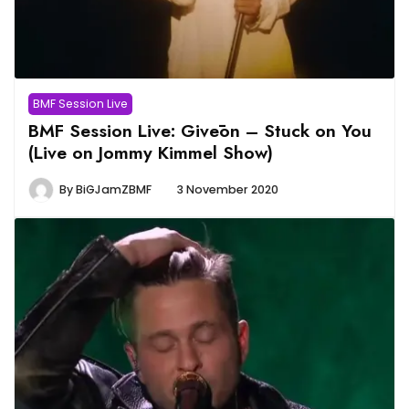
BMF Session Live
BMF Session Live: Givēon – Stuck on You
(Live on Jommy Kimmel Show)
By
BiGJamZBMF
3 November 2020