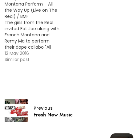
Montana Perform – All
of their hits singles and
the Way Up (Live on The
they were joined on the
Real) / BMF
stage…
The girls from the Real
invited Fat Joe along with
French Montana and
Remy Ma to perform
their dope collabo "All
The Way Up". Take a look
12 May 2016
below !
Similar post
Previous
Fresh New Music