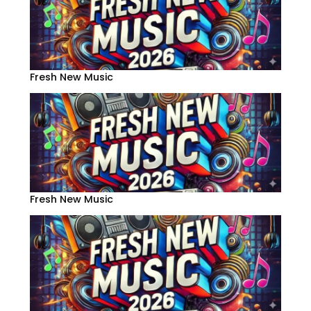
Fresh New Music
Fresh New Music