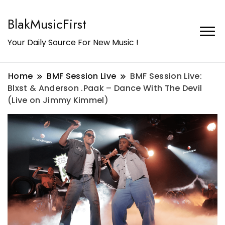
BlakMusicFirst
Your Daily Source For New Music !
Home
BMF Session Live
BMF Session Live:
Blxst & Anderson .Paak – Dance With The Devil
(Live on Jimmy Kimmel)