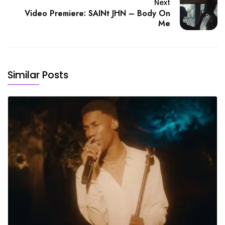
Next
Video Premiere: SAINt JHN – Body On
Me
Similar Posts