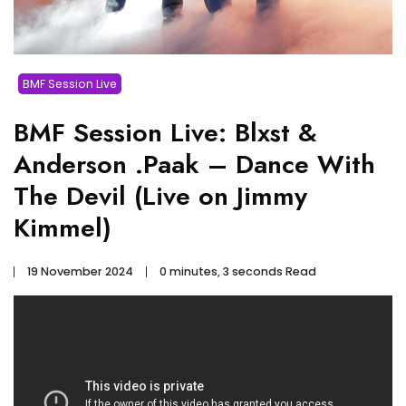
BMF Session Live
BMF Session Live: Blxst &
Anderson .Paak – Dance With
The Devil (Live on Jimmy
Kimmel)
19 November 2024
0 minutes, 3 seconds Read