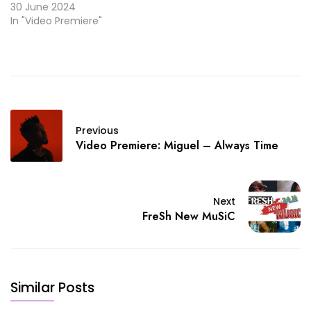
30 June 2024
In "Video Premiere"
Previous
Video Premiere: Miguel – Always Time
Next
FreSh New MuSiC
Similar Posts