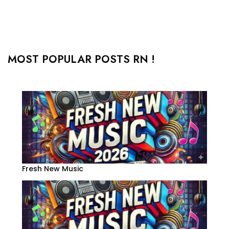
MOST POPULAR POSTS RN !
Fresh New Music