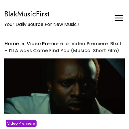
BlakMusicFirst
Your Daily Source For New Music !
Home
Video Premiere
Video Premiere: Blxst
– I’ll Always Come Find You (Musical Short Film)
Video Premiere