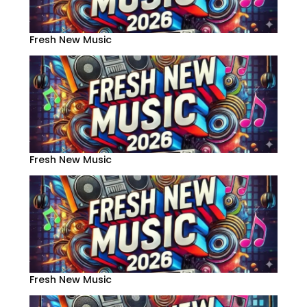
Fresh New Music
Fresh New Music
Fresh New Music