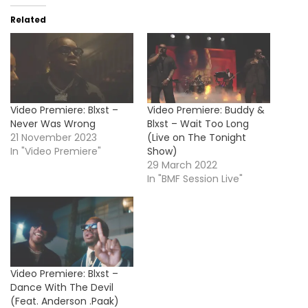
Related
Video Premiere: Blxst –
Video Premiere: Buddy &
Never Was Wrong
Blxst – Wait Too Long
21 November 2023
(Live on The Tonight
In "Video Premiere"
Show)
29 March 2022
In "BMF Session Live"
Video Premiere: Blxst –
Dance With The Devil
(Feat. Anderson .Paak)