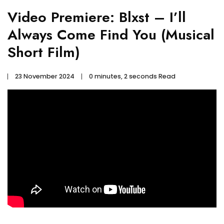
Video Premiere: Blxst – I’ll
Always Come Find You (Musical
Short Film)
23 November 2024
0 minutes, 2 seconds Read