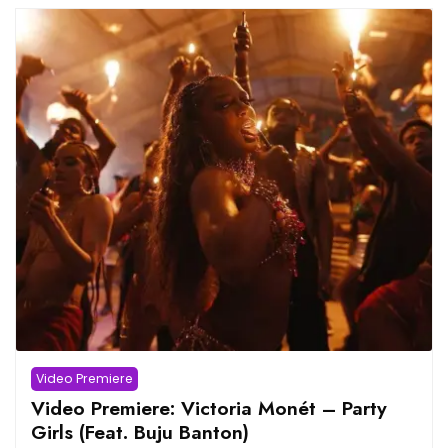
Video Premiere
Video Premiere: Victoria Monét – Party
Girls (Feat. Buju Banton)