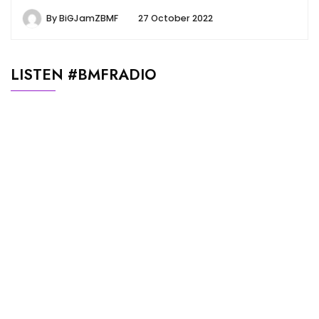
By
BiGJamZBMF
27 October 2022
LISTEN #BMFRADIO