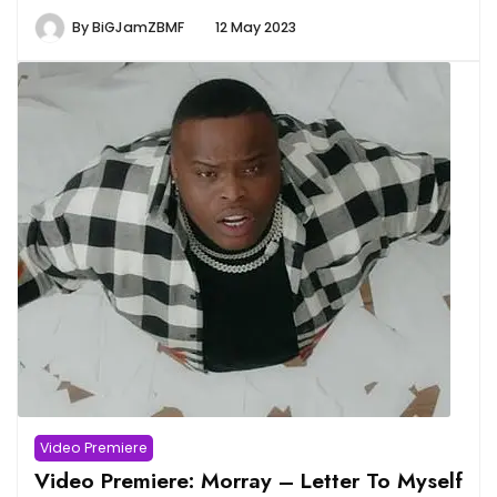
By
BiGJamZBMF
12 May 2023
Video Premiere
Video Premiere: Morray – Letter To Myself