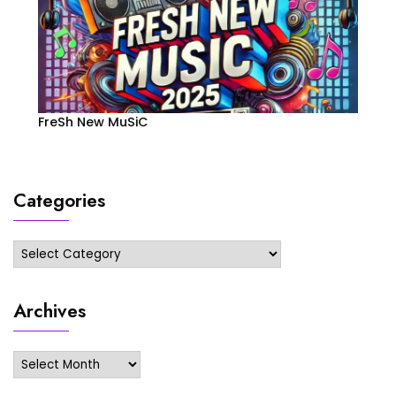
FreSh New MuSiC
Categories
Categories
Archives
Archives