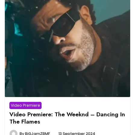
Video Premiere
Video Premiere: The Weeknd – Dancing In
The Flames
By
BiGJamZBMF
13 September 2024