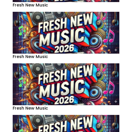
Fresh New Music
Fresh New Music
Fresh New Music