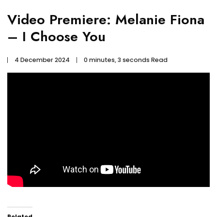
Video Premiere: Melanie Fiona
– I Choose You
4 December 2024
0 minutes, 3 seconds Read
Related