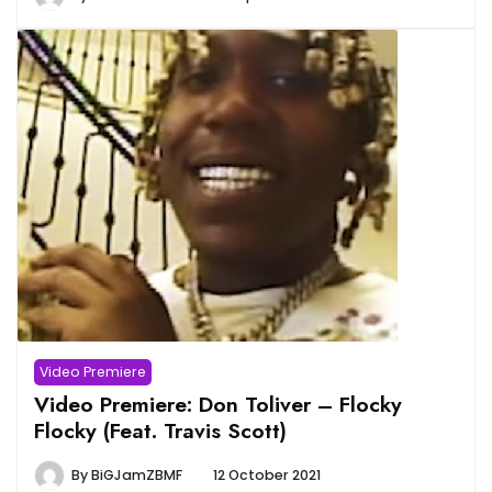
Video Premiere
Video Premiere: Don Toliver – Flocky
Flocky (Feat. Travis Scott)
By
BiGJamZBMF
12 October 2021