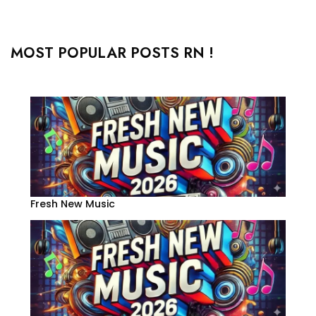
MOST POPULAR POSTS RN !
Fresh New Music