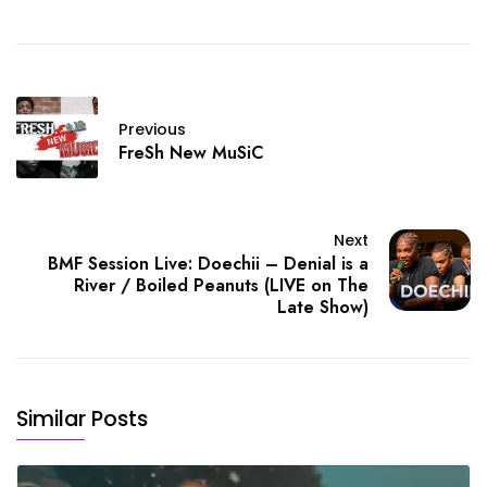
Previous
FreSh New MuSiC
Next
BMF Session Live: Doechii – Denial is a
River / Boiled Peanuts (LIVE on The
Late Show)
Similar Posts