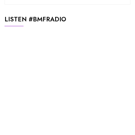
LISTEN #BMFRADIO