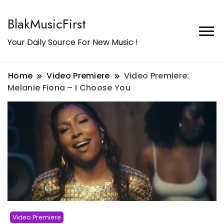
BlakMusicFirst
Your Daily Source For New Music !
Home
Video Premiere
Video Premiere:
Melanie Fiona – I Choose You
Video Premiere