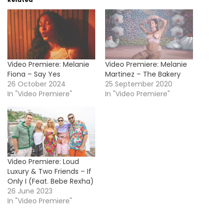
Video Premiere: Melanie
Video Premiere: Melanie
Fiona – Say Yes
Martinez – The Bakery
26 October 2024
25 September 2020
In "Video Premiere"
In "Video Premiere"
Video Premiere: Loud
Luxury & Two Friends – If
Only I (Feat. Bebe Rexha)
26 June 2023
In "Video Premiere"