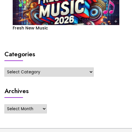
Fresh New Music
Categories
Categories
Archives
Archives