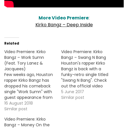
More Video Premiere
:
Kirko Bangz – Deep Inside
Related
Video Premiere: Kirko
Video Premiere: Kirko
Bangz – Work Sumn
Bangz – Swang N Bang
(Feat. Tory Lanez &
Houston's rapper Kirko
Jacquees)
Bangz is back with a
Few weeks ago, Houston
funky-retro single titled
rapper Kirko Bangz has
"Swang N Bang". Check
dropped his comeback
out the official video
single "Work Sumn" with
below ! More Video
5 June 2017
guest appearance from
Premieres: Jay Worthy -
Similar post
Tory Lanez and
16 August 2018
Boomerang (Feat.
Jacquees. Here's the
Similar post
Polo100 & Big Body Bes) G
video premiere for the
Herbo - Crazy Cardi B -
Video Premiere: Kirko
smooth banger below.
Pull Up Dave - 100M's
Bangz – Money On the
Section Boyz - OMDs