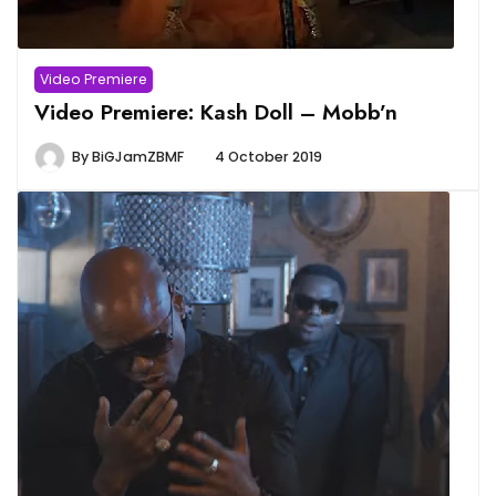
Video Premiere
Video Premiere: Kash Doll – Mobb’n
By
BiGJamZBMF
4 October 2019