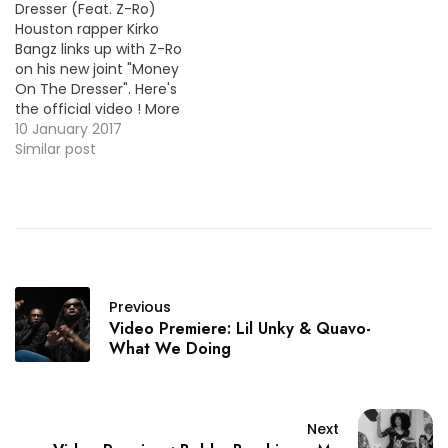
Dresser (Feat. Z-Ro)
Houston rapper Kirko
Bangz links up with Z-Ro
on his new joint "Money
On The Dresser". Here's
the official video ! More
Video Premieres: RiFF
10 January 2017
RAFF - Steph Curry
Similar post
McFlurry Larry June - The
Scale Lazy-Boy - Rep My
Gang AD - I know (Feat.
AG Cubano)
Previous
Video Premiere: Lil Unky & Quavo-
What We Doing
Next