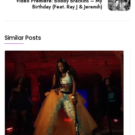
Video Premiere: Bobby Brackins – My
Birthday (Feat. Ray J & Jeremih)
Similar Posts