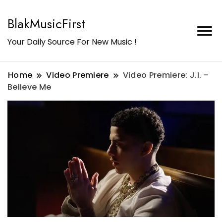
BlakMusicFirst
Your Daily Source For New Music !
Home
Video Premiere
Video Premiere: J.I. –
Believe Me