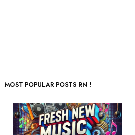
MOST POPULAR POSTS RN !