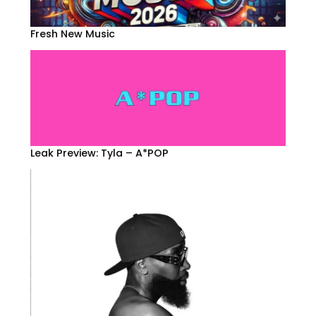
Fresh New Music
Leak Preview: Tyla – A*POP