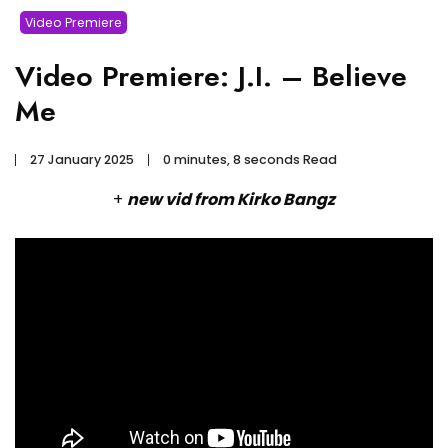
Video Premiere
Video Premiere: J.I. – Believe
Me
27 January 2025
0 minutes, 8 seconds Read
+
new vid from Kirko Bangz