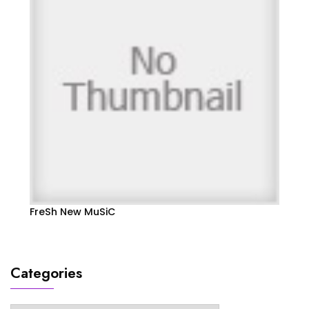
FreSh New MuSiC
Categories