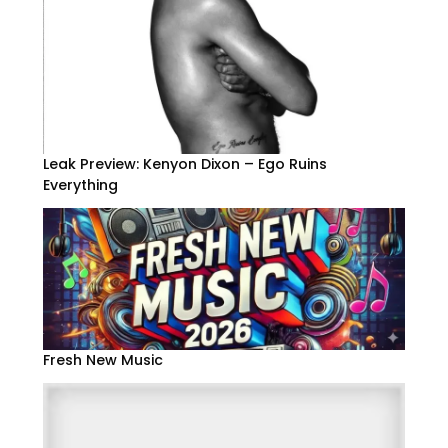
Leak Preview: Kenyon Dixon – Ego Ruins
Everything
Fresh New Music