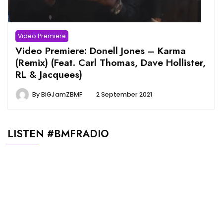
Video Premiere
Video Premiere: Donell Jones – Karma
(Remix) (Feat. Carl Thomas, Dave Hollister,
RL & Jacquees)
By
BiGJamZBMF
2 September 2021
LISTEN #BMFRADIO