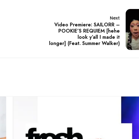
Next
Video Premiere: SAILORR –
POOKIE’S REQUIEM [hehe
look y’all I made it
longer] (Feat. Summer Walker)