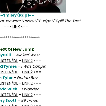
~~Smiley (Rap)~~
at. Icewear Vezzo)”/”Budge”/”Spill The Tea”
==>
LINK
<==
*********************
eSt Of New JamZ
:
yDrill
–
Wicked West
LISTEN/DL
–
LINK 2
<==
se2Tymes
–
I Was Cappin
LISTEN/DL
–
LINK 2
<==
h Tyler
–
Florida Boy
LISTEN/DL
–
LINK 2
<==
rdo Wick
–
I Wonder
LISTEN/DL
–
LINK 2
<==
ory Scott
–
99 Times