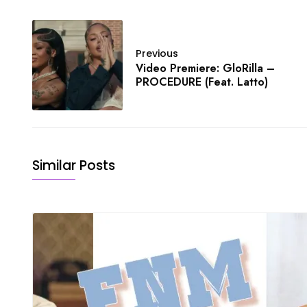
Previous
Video Premiere: GloRilla –
PROCEDURE (Feat. Latto)
Similar Posts