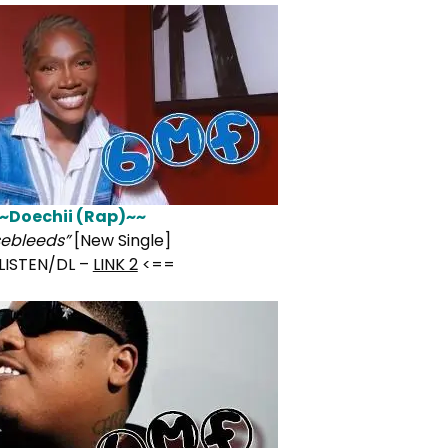
~Doechii (Rap)~~
ebleeds”
[New Single]
LISTEN/DL –
LINK 2
<==