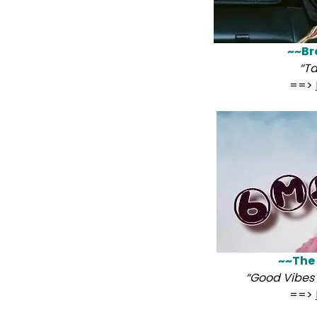
~~Br
“Ta
==>
~~The
“Good Vibes 
==>