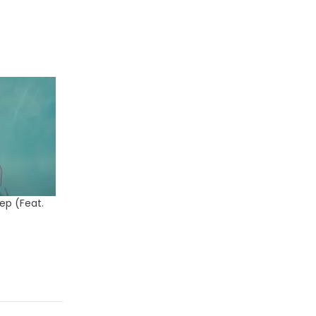
ep (Feat.