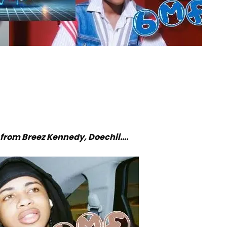
from Breez Kennedy, Doechii….