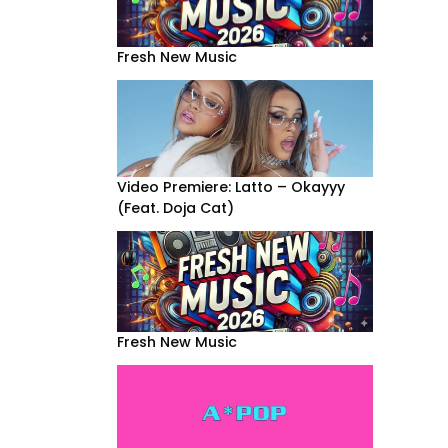
Fresh New Music
Video Premiere: Latto – Okayyy
(Feat. Doja Cat)
Fresh New Music