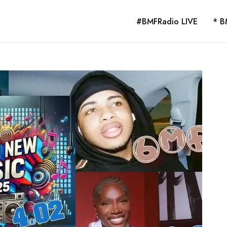
#BMFRadio LIVE
* B