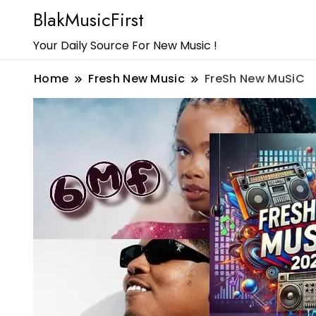
BlakMusicFirst
Your Daily Source For New Music !
Home
Fresh New Music
FreSh New MuSiC