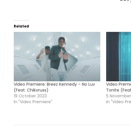
==>
Related
Video Premiere: Breez Kennedy – No Luv
Video Premi
(Feat. Chikoruss)
Tonite (Fea
19 October 2023
5 November
In "Video Premiere"
In "Video Pr