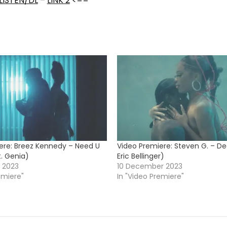
LISTEN/DL
–
LINK 2
<==
ere: Breez Kennedy – Need U
Video Premiere: Steven G. – De
t. Genia)
Eric Bellinger)
 2023
10 December 2023
emiere"
In "Video Premiere"