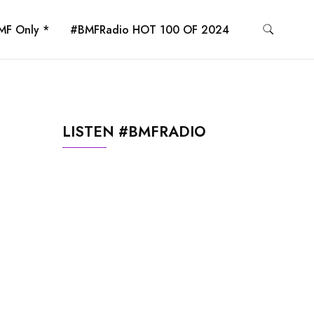
MF Only *
#BMFRadio HOT 100 OF 2024
LISTEN #BMFRADIO