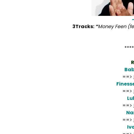
3Tracks:
“
Money Feen (fe
****
R
Bab
==>
Fines
==>
Lu
==>
Na
==>
Iv