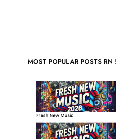
MOST POPULAR POSTS RN !
Fresh New Music