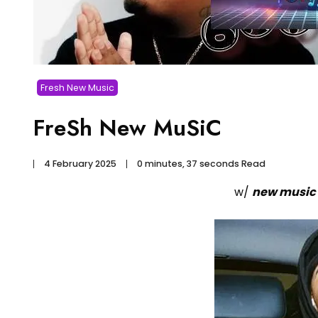
Fresh New Music
FreSh New MuSiC
4 February 2025
0 minutes, 37 seconds Read
w/
new music 