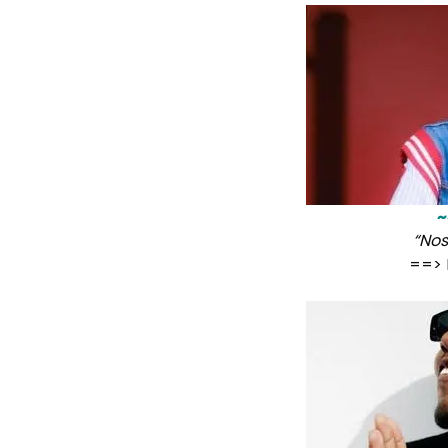
~
“Nos
==> 