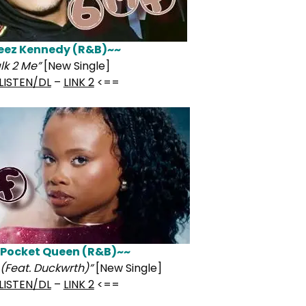
eez Kennedy (R&B)~~
lk 2 Me”
[New Single]
LISTEN/DL
–
LINK 2
<==
 Pocket Queen (R&B)~~
(Feat. Duckwrth)”
[New Single]
LISTEN/DL
–
LINK 2
<==