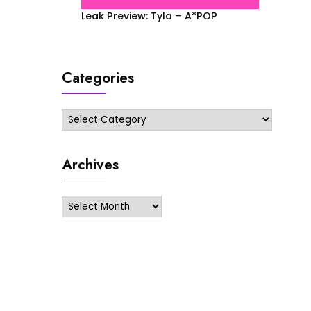
Leak Preview: Tyla – A*POP
Categories
Categories
Archives
Archives