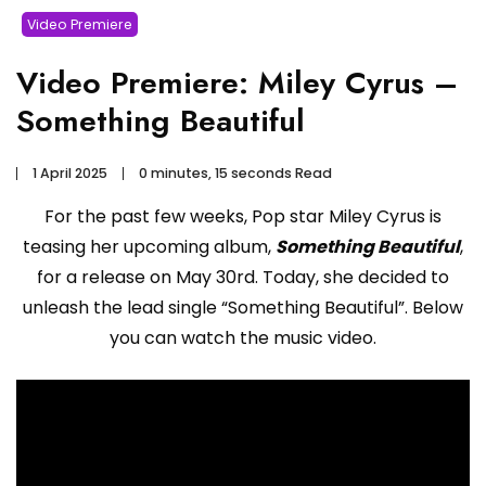
Video Premiere
Video Premiere: Miley Cyrus –
Something Beautiful
1 April 2025
0 minutes, 15 seconds Read
For the past few weeks, Pop star Miley Cyrus is
teasing her upcoming album,
Something Beautiful
,
for a release on May 30rd. Today, she decided to
unleash the lead single “Something Beautiful”. Below
you can watch the music video.