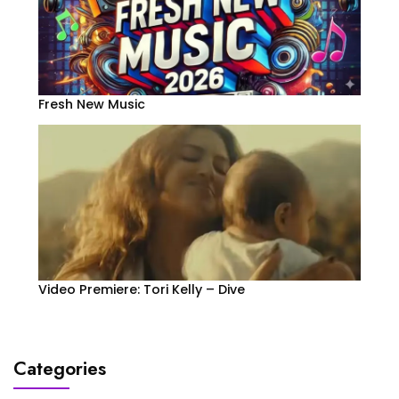
Fresh New Music
Video Premiere: Tori Kelly – Dive
Categories