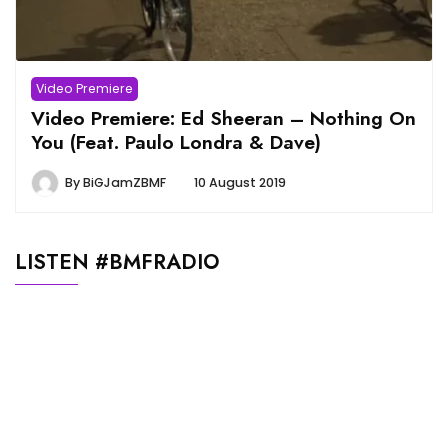
Video Premiere
Video Premiere: Ed Sheeran – Nothing On
You (Feat. Paulo Londra & Dave)
By
BiGJamZBMF
10 August 2019
LISTEN #BMFRADIO