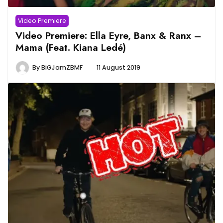
Video Premiere
Video Premiere: Ella Eyre, Banx & Ranx –
Mama (Feat. Kiana Ledé)
By
BiGJamZBMF
11 August 2019