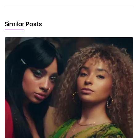
Similar Posts