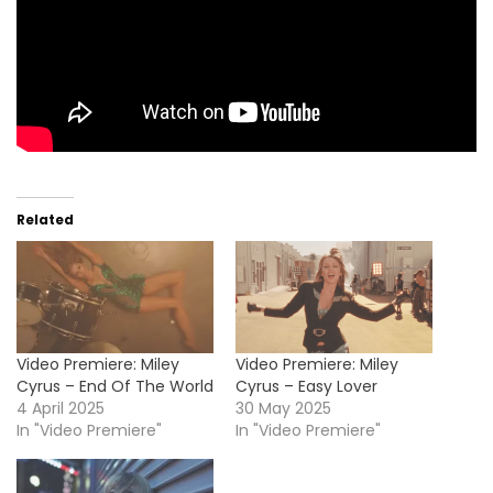
Related
Video Premiere: Miley
Video Premiere: Miley
Cyrus – End Of The World
Cyrus – Easy Lover
4 April 2025
30 May 2025
In "Video Premiere"
In "Video Premiere"