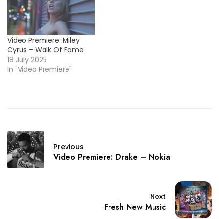
Video Premiere: Miley
Cyrus – Walk Of Fame
18 July 2025
In "Video Premiere"
Previous
Video Premiere: Drake – Nokia
Next
Fresh New Music