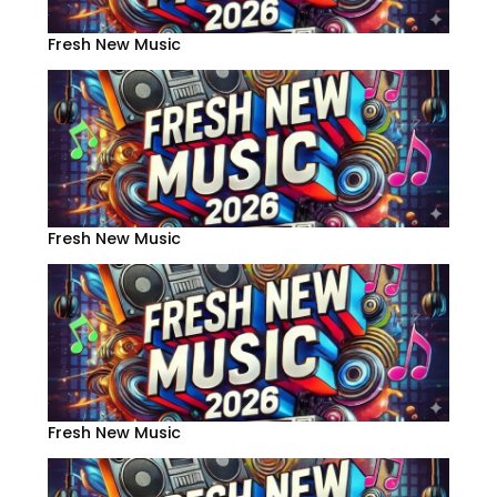
Fresh New Music
Fresh New Music
Fresh New Music