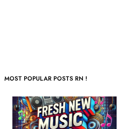
MOST POPULAR POSTS RN !