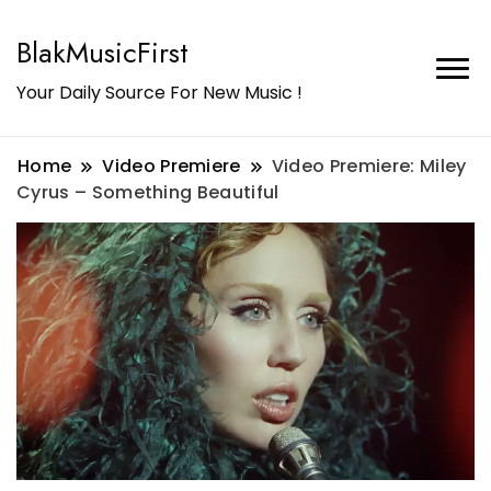
BlakMusicFirst
Your Daily Source For New Music !
Home
Video Premiere
Video Premiere: Miley
Cyrus – Something Beautiful