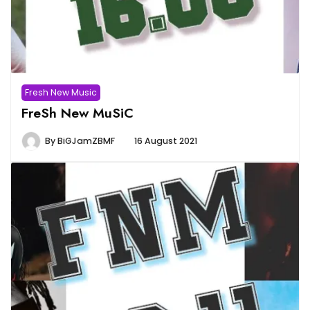
Fresh New Music
FreSh New MuSiC
By
BiGJamZBMF
16 August 2021