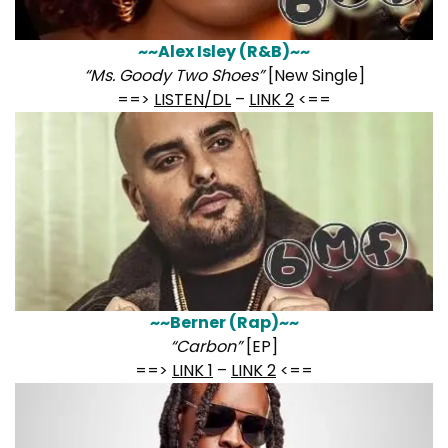
~~Alex Isley (R&B)~~
“Ms. Goody Two Shoes”
[New Single]
==>
LISTEN/DL
–
LINK 2
<==
~~Berner (Rap)~~
“Carbon”
[EP]
==>
LINK 1
–
LINK 2
<==