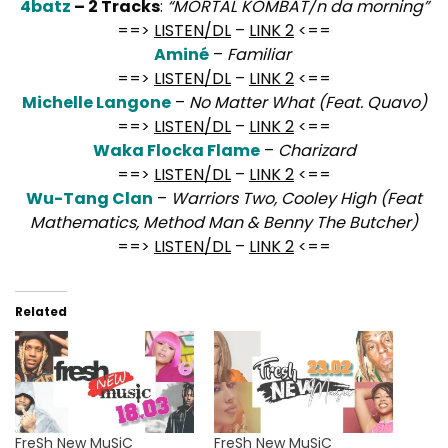
4batz
– 2 Tracks
:
“MORTAL KOMBAT/n da morning”
==>
LISTEN/DL
–
LINK 2
<==
Aminé
–
Familiar
==>
LISTEN/DL
–
LINK 2
<==
Michelle Langone
–
No Matter What (Feat. Quavo)
==>
LISTEN/DL
–
LINK 2
<==
Waka Flocka Flame
–
Charizard
==>
LISTEN/DL
–
LINK 2
<==
Wu-Tang Clan
–
Warriors Two, Cooley High (Feat
Mathematics, Method Man & Benny The Butcher)
==>
LISTEN/DL
–
LINK 2
<==
Related
FreSh New MuSiC
FreSh New MuSiC