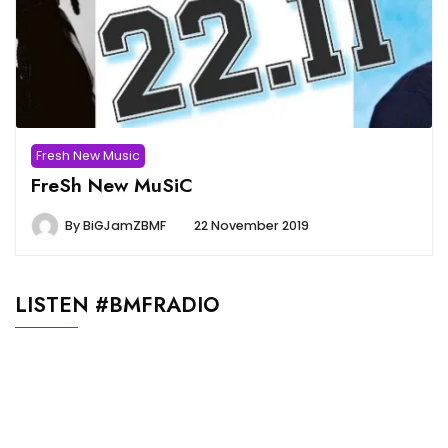
Fresh New Music
FreSh New MuSiC
By
BiGJamZBMF
22 November 2019
LISTEN #BMFRADIO