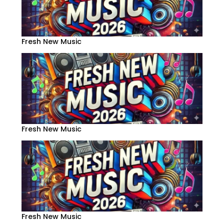
Fresh New Music
Fresh New Music
Fresh New Music