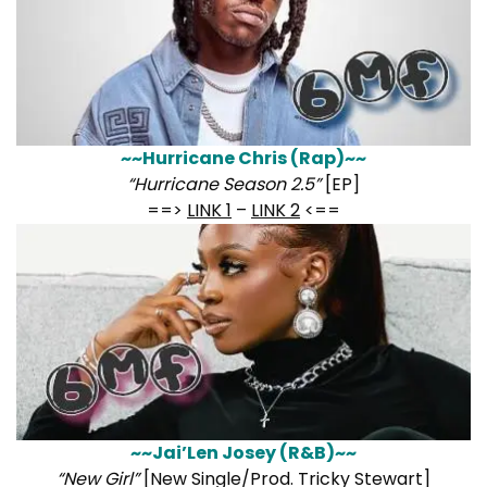
~~Hurricane Chris (Rap)~~
“Hurricane Season 2.5”
[EP]
==>
LINK 1
–
LINK 2
<==
~~Jai’Len Josey (R&B)~~
“New Girl”
[New Single/Prod. Tricky Stewart]