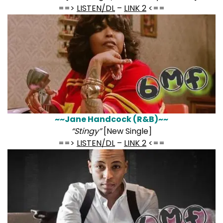
==>
LISTEN/DL
–
LINK 2
<==
~~Jane Handcock (R&B)~~
“Stingy”
[New Single]
==>
LISTEN/DL
–
LINK 2
<==