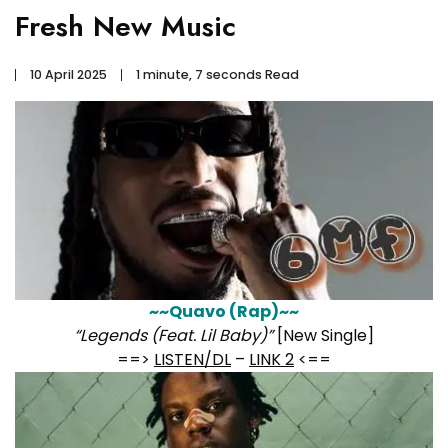
Fresh New Music
10 April 2025
1 minute, 7 seconds Read
~~Quavo (Rap)~~
“Legends (Feat. Lil Baby)”
[New Single]
==>
LISTEN/DL
–
LINK 2
<==