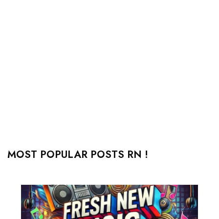
MOST POPULAR POSTS RN !