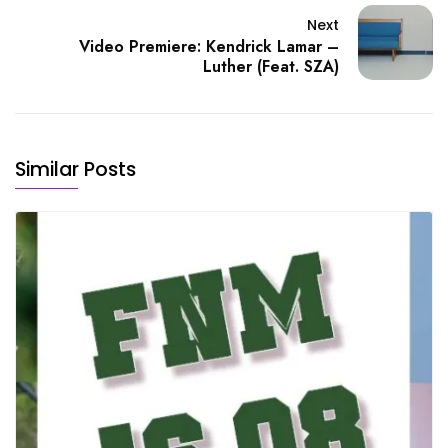
Next
Video Premiere: Kendrick Lamar –
Luther (Feat. SZA)
Similar Posts