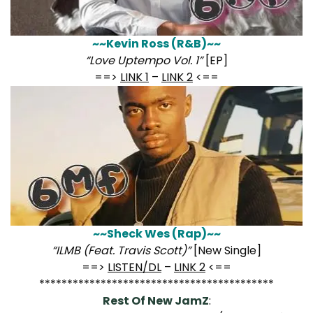
~~Kevin Ross (R&B)~~
“Love Uptempo Vol. 1”
[EP]
==>
LINK 1
–
LINK 2
<==
~~Sheck Wes (Rap)~~
“ILMB (Feat. Travis Scott)”
[New Single]
==>
LISTEN/DL
–
LINK 2
<==
******************************************
Rest Of New JamZ
: