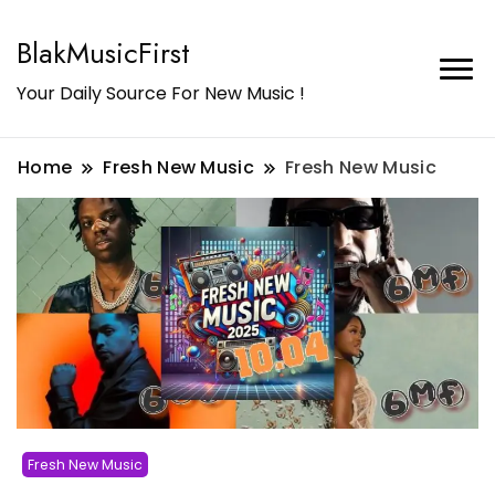
BlakMusicFirst
Your Daily Source For New Music !
Home
Fresh New Music
Fresh New Music
Fresh New Music