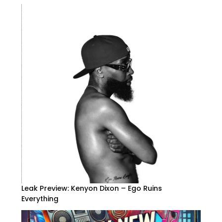
Leak Preview: Kenyon Dixon – Ego Ruins
Everything