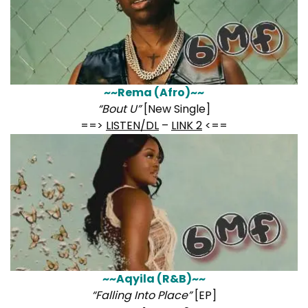
~~Rema (Afro)~~
“Bout U”
[New Single]
==>
LISTEN/DL
–
LINK 2
<==
~~Aqyila (R&B)~~
“Falling Into Place”
[EP]