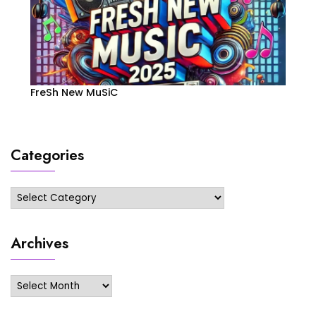
FreSh New MuSiC
Categories
Categories
Archives
Archives