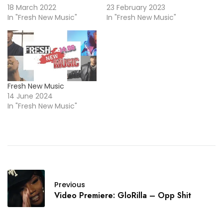
18 March 2022
23 February 2023
In "Fresh New Music"
In "Fresh New Music"
Fresh New Music
14 June 2024
In "Fresh New Music"
Previous
Video Premiere: GloRilla – Opp Shit