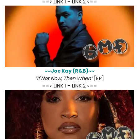
==>
LINK 1
–
LINK 2
<==
~~Joe Kay (R&B)~~
“If Not Now, Then When”
[EP]
==>
LINK 1
–
LINK 2
<==