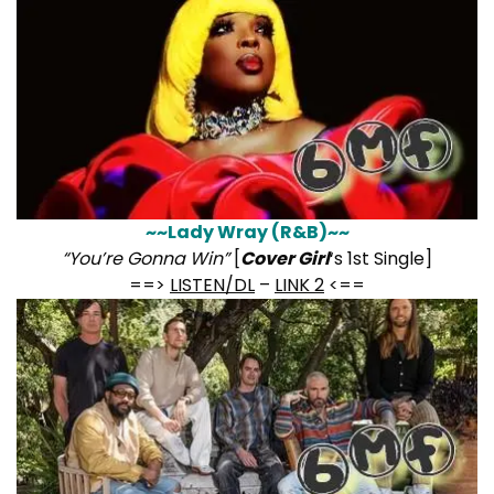
~~Lady Wray (R&B)~~
“You’re Gonna Win”
[
Cover Girl
‘s 1st Single]
==>
LISTEN/DL
–
LINK 2
<==