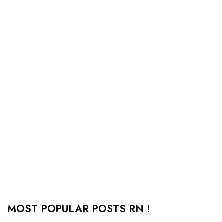
MOST POPULAR POSTS RN !