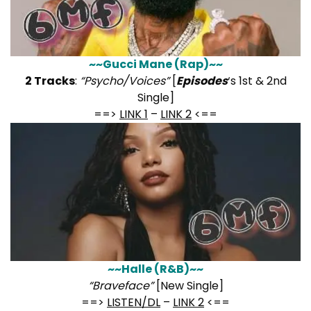
~~Gucci Mane (Rap)~~
2 Tracks
:
“Psycho/Voices”
[
Episodes
‘s 1st & 2nd
Single]
==>
LINK 1
–
LINK 2
<==
~~Halle (R&B)~~
“Braveface”
[New Single]
==>
LISTEN/DL
–
LINK 2
<==