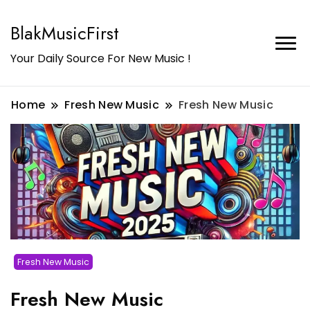
BlakMusicFirst
Your Daily Source For New Music !
Home
Fresh New Music
Fresh New Music
Fresh New Music
Fresh New Music