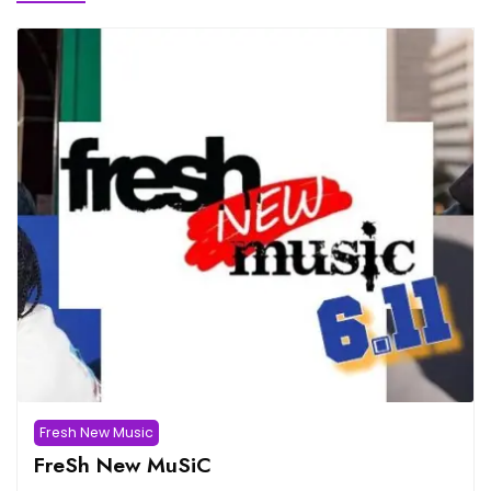
Fresh New Music
FreSh New MuSiC