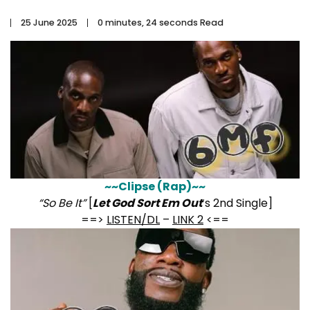
25 June 2025
0 minutes, 24 seconds Read
~~Clipse (Rap)~~
“So Be It”
[
Let God Sort Em Out
‘s 2nd Single]
==>
LISTEN/DL
–
LINK 2
<==