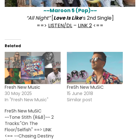
~~Maroon 5 (Pop)~~
“All Night”
[
Love Is Like
‘s 2nd Single]
==>
LISTEN/DL
–
LINK 2
<==
Related
Fresh New Music
FreSh New MuSiC
30 May 2025
15 June 2018
In "Fresh New Music"
Similar post
FreSh New MuSiC
~~Tone Stith (R&B)~~ 2
Tracks:"On The
Floor/Selfish" ==> LINK
<== ~~Chasing Destiny