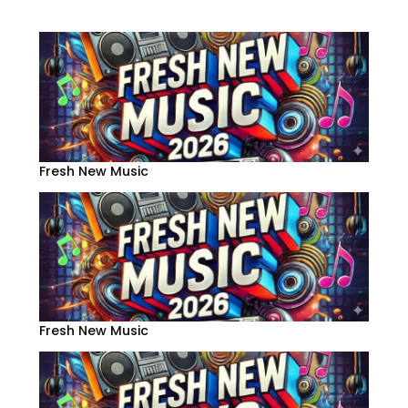
Fresh New Music
Fresh New Music