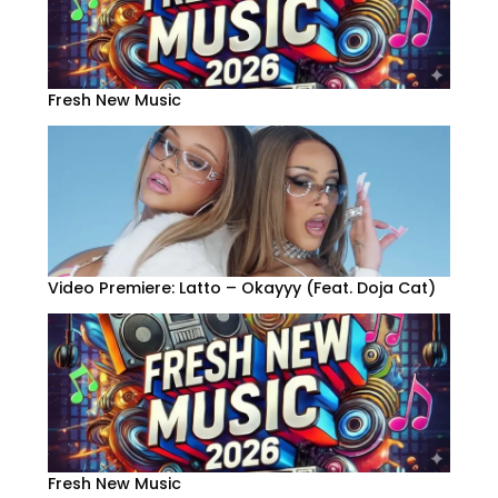
Fresh New Music
Video Premiere: Latto – Okayyy (Feat. Doja Cat)
Fresh New Music