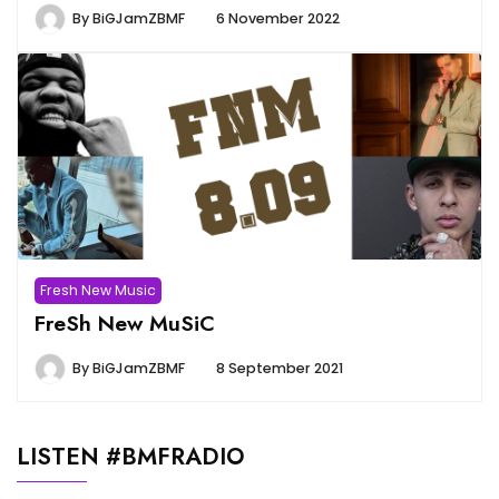
By
BiGJamZBMF
6 November 2022
Fresh New Music
FreSh New MuSiC
By
BiGJamZBMF
8 September 2021
LISTEN #BMFRADIO