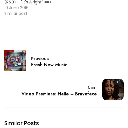
(R&B)~~ "It's Alright" ==>
LISTEN/DL <== ~~MAGIC!
10 June 2016
(Pop)~~ "Red Dress"
Similar post
[Primary Colours' 2nd
Single] ==> LISTEN/DL <==
~~Philthy Rich (Rap)~~
"SemCity MoneyMan 4"
[Album] ==> LINK <==
~~PJ Morton (R&B)~~
"Sticking To My Guns"
Previous
[New Single] ==>
Fresh New Music
LISTEN/DL…
Next
Video Premiere: Halle – Braveface
Similar Posts