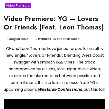
Video Premiere
Video Premiere: YG – Lovers
Or Friends (Feat. Leon Thomas)
1 August 2025
0 minutes, 20 seconds Read
YG and Leon Thomas have joined forces for a sultry
new single, “Lovers or Friends”, blending West Coast
swagger with smooth R&B vibes. The track,
accompanied by a sleek, late-night music video,
explores the blurred lines between passion and
commitment. It’s the latest release from YG’s
upcoming album,
Westside Confessions
, out this fall.