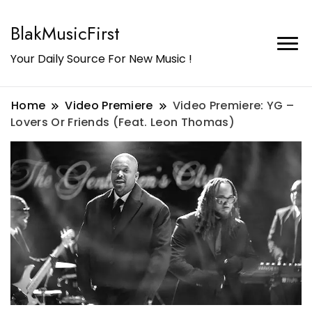
BlakMusicFirst
Your Daily Source For New Music !
Home
Video Premiere
Video Premiere: YG –
Lovers Or Friends (Feat. Leon Thomas)