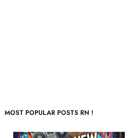
MOST POPULAR POSTS RN !