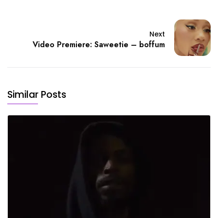
Next
Video Premiere: Saweetie – boffum
Similar Posts