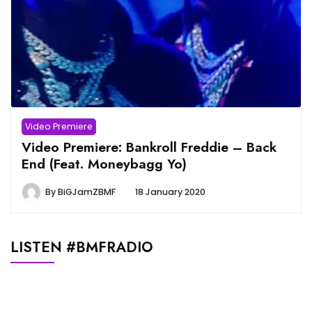
Video Premiere
Video Premiere: Bankroll Freddie – Back
End (Feat. Moneybagg Yo)
By
BiGJamZBMF
18 January 2020
LISTEN #BMFRADIO