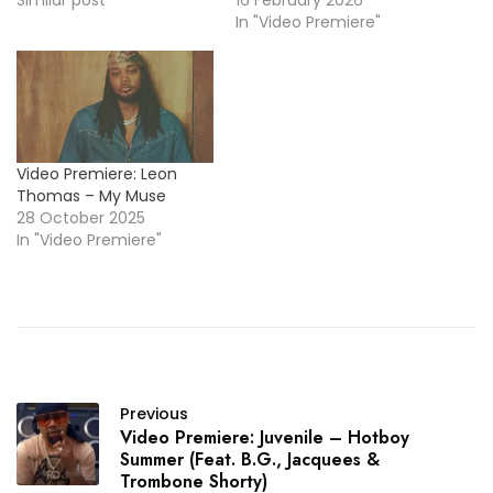
In "Video Premiere"
Video Premiere: Leon
Thomas – My Muse
28 October 2025
In "Video Premiere"
Previous
Video Premiere: Juvenile – Hotboy
Summer (Feat. B.G., Jacquees &
Trombone Shorty)