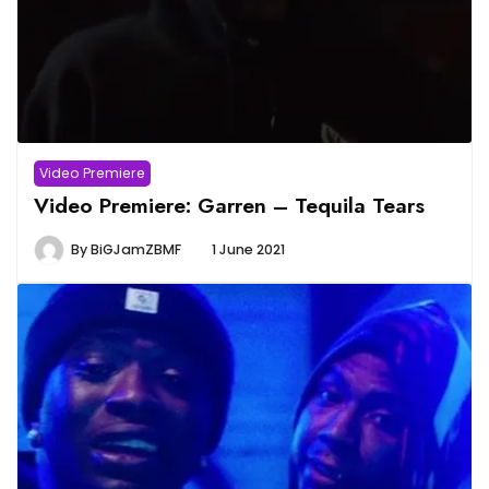
Video Premiere
Video Premiere: Garren – Tequila Tears
By
BiGJamZBMF
1 June 2021