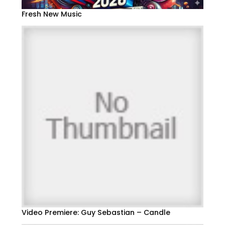
Fresh New Music
Video Premiere: Guy Sebastian – Candle