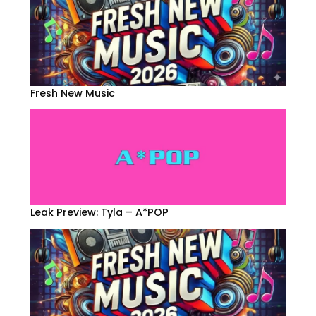
Fresh New Music
Leak Preview: Tyla – A*POP