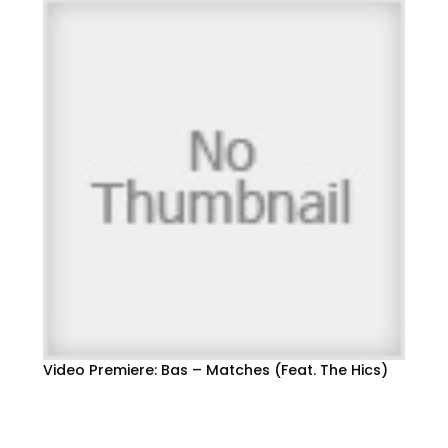
Video Premiere: Bas – Matches (Feat. The Hics)