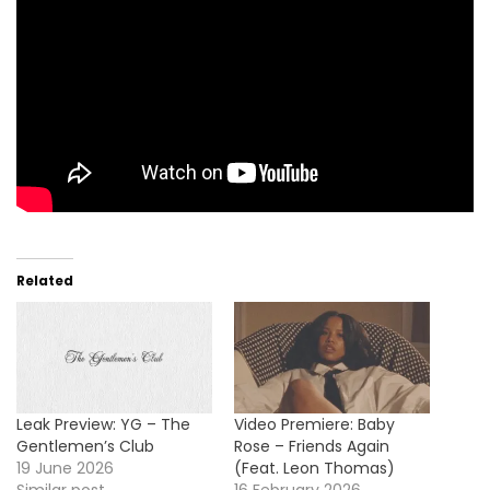
Related
Leak Preview: YG – The
Video Premiere: Baby
Gentlemen’s Club
Rose – Friends Again
19 June 2026
(Feat. Leon Thomas)
Similar post
16 February 2026