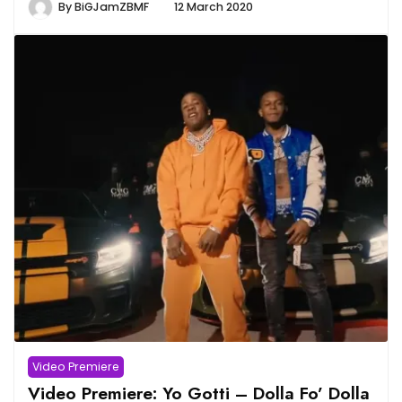
By
BiGJamZBMF
12 March 2020
Video Premiere
Video Premiere: Yo Gotti – Dolla Fo’ Dolla