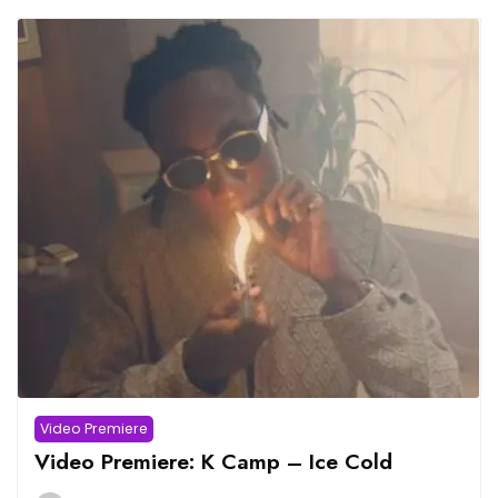
Video Premiere
Video Premiere: K Camp – Ice Cold