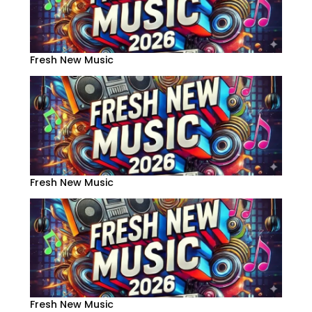
Fresh New Music
Fresh New Music
Fresh New Music