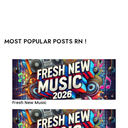
MOST POPULAR POSTS RN !
Fresh New Music