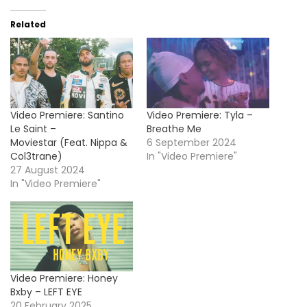
Related
Video Premiere: Santino
Video Premiere: Tyla –
Le Saint –
Breathe Me
Moviestar (Feat. Nippa &
6 September 2024
Col3trane)
In "Video Premiere"
27 August 2024
In "Video Premiere"
Video Premiere: Honey
Bxby – LEFT EYE
20 February 2025