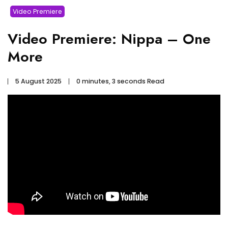
Video Premiere
Video Premiere: Nippa – One
More
5 August 2025
0 minutes, 3 seconds Read