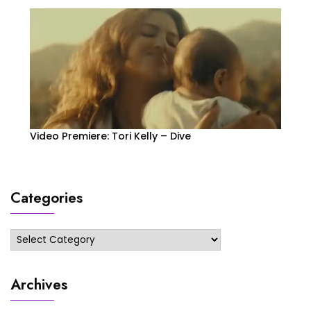
Video Premiere: Tori Kelly – Dive
Categories
Categories
Archives