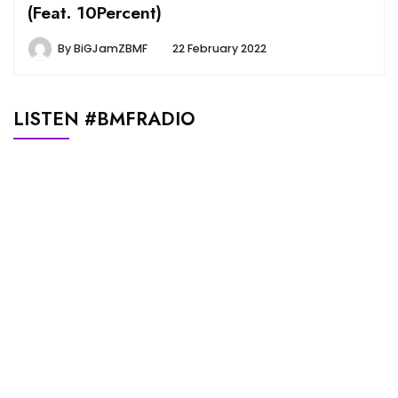
(Feat. 10Percent)
By
BiGJamZBMF
22 February 2022
LISTEN #BMFRADIO