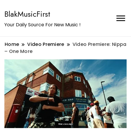
BlakMusicFirst
Your Daily Source For New Music !
Home
Video Premiere
Video Premiere: Nippa
– One More