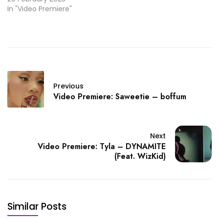
In "Video Premiere"
Previous
Video Premiere: Saweetie – boffum
Next
Video Premiere: Tyla – DYNAMITE
(Feat. WizKid)
Similar Posts