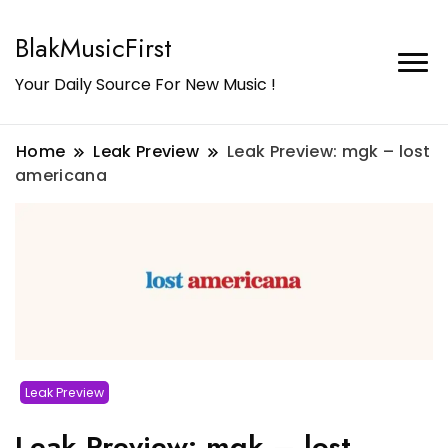
BlakMusicFirst
Your Daily Source For New Music !
Home
Leak Preview
Leak Preview: mgk – lost
americana
Leak Preview
Leak Preview: mgk – lost