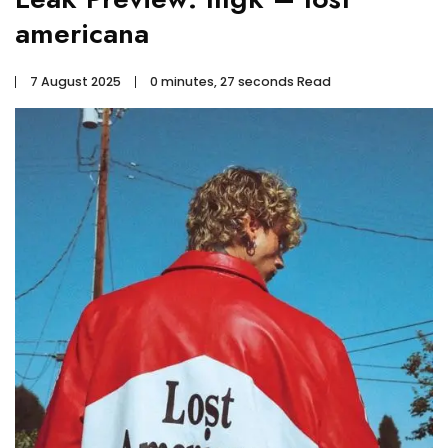
americana
7 August 2025
0 minutes, 27 seconds Read