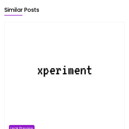
Similar Posts
Leak Preview