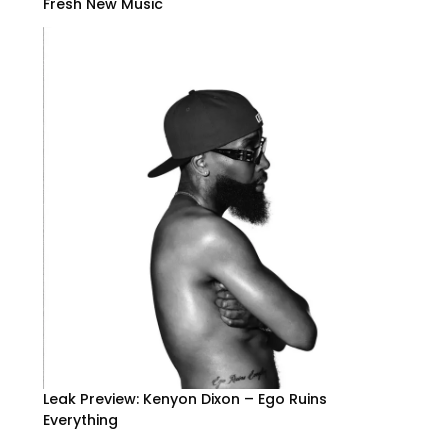
Fresh New Music
Leak Preview: Kenyon Dixon – Ego Ruins
Everything