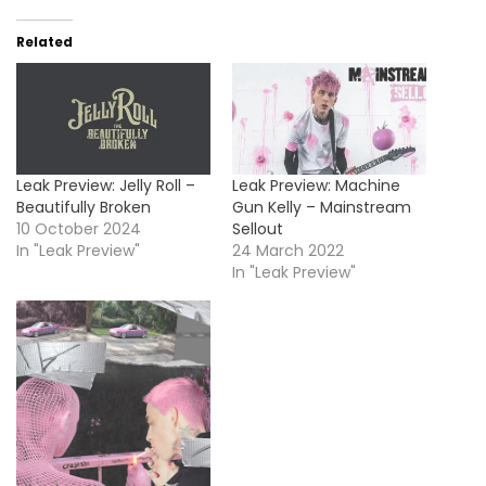
Related
Leak Preview: Jelly Roll –
Leak Preview: Machine
Beautifully Broken
Gun Kelly – Mainstream
10 October 2024
Sellout
In "Leak Preview"
24 March 2022
In "Leak Preview"