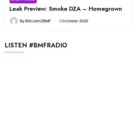
Leak Preview: Smoke DZA – Homegrown
By
BiGJamZBMF
1 October 2020
LISTEN #BMFRADIO