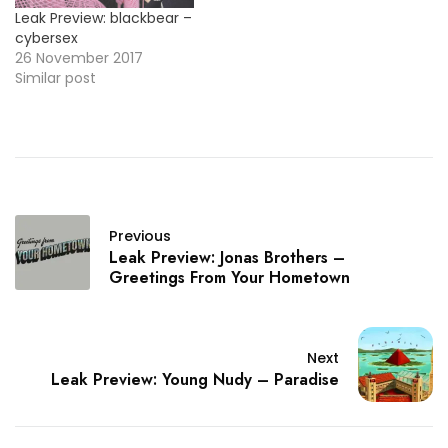
Leak Preview: blackbear –
cybersex
26 November 2017
Similar post
Previous
Leak Preview: Jonas Brothers –
Greetings From Your Hometown
Next
Leak Preview: Young Nudy – Paradise