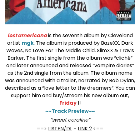
lost americana
is the seventh album by Cleveland
artist
mgk
. The album is produced by BazeXX, Dark
Waves, No Love For The Middle Child, SlimXX & Travis
Barker. The first single from the album was “cliché”
and later announced and released “vampire diaries”
as the 2nd single from the album.
The album name
was announced with a trailer, narrated by Bob Dylan,
described as a “love letter to the dreamers”.
You can
support him and buy/stream his new album out,
Friday
!!
~~Track Preview~~
“sweet coraline”
==>
LISTEN/DL
–
LINK 2
<==