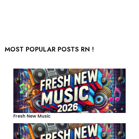
MOST POPULAR POSTS RN !
Fresh New Music