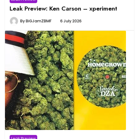
Leak Preview: Ken Carson – xperiment
By
BiGJamZBMF
6 July 2026
Leak Preview