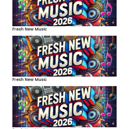
Fresh New Music
Fresh New Music