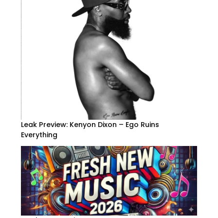
Leak Preview: Kenyon Dixon – Ego Ruins
Everything