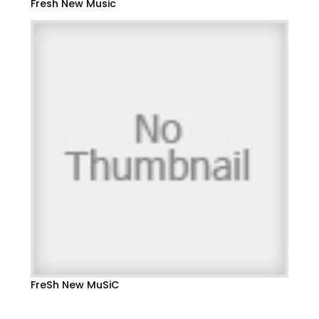
Fresh New Music
FreSh New MuSiC