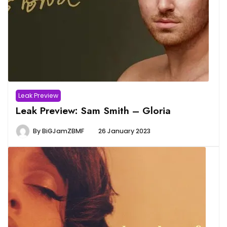
Leak Preview
Leak Preview: Sam Smith – Gloria
By
BiGJamZBMF
26 January 2023