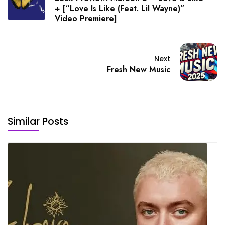
+ [“Love Is Like (Feat. Lil Wayne)”
Video Premiere]
Next
Fresh New Music
Similar Posts