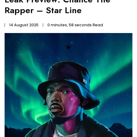
Rapper – Star Line
14 August 2025
0 minutes, 58 seconds Read