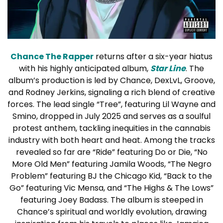
Chance The Rapper
returns after a six-year hiatus
with his highly anticipated album,
Star Line
. The
album’s production is led by Chance, DexLvL, Groove,
and Rodney Jerkins, signaling a rich blend of creative
forces. The lead single “Tree”, featuring Lil Wayne and
Smino, dropped in July 2025 and serves as a soulful
protest anthem, tackling inequities in the cannabis
industry with both heart and heat. Among the tracks
revealed so far are “Ride” featuring Do or Die, “No
More Old Men” featuring Jamila Woods, “The Negro
Problem” featuring BJ the Chicago Kid, “Back to the
Go” featuring Vic Mensa, and “The Highs & The Lows”
featuring Joey Badass. The album is steeped in
Chance’s spiritual and worldly evolution, drawing