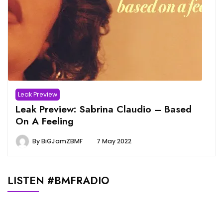
Leak Preview
Leak Preview: Sabrina Claudio – Based
On A Feeling
By
BiGJamZBMF
7 May 2022
LISTEN #BMFRADIO