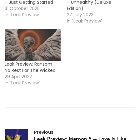
– Just Getting Started
– Unhealthy (Deluxe
31 October 2025
Edition)
In "Leak Preview"
27 July 2023
In "Leak Preview"
Leak Preview: Ransom –
No Rest For The Wicked
29 April 2022
In "Leak Preview"
Previous
Leak Preview: Maroon 5 – Love Is Like