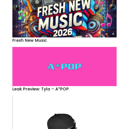
Fresh New Music
Leak Preview: Tyla – A*POP