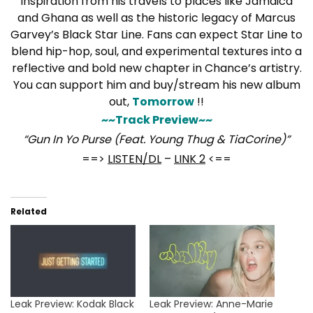
inspiration from his travels to places like Jamaica
and Ghana as well as the historic legacy of Marcus
Garvey’s Black Star Line. Fans can expect Star Line to
blend hip-hop, soul, and experimental textures into a
reflective and bold new chapter in Chance’s artistry.
You can support him and buy/stream his new album
out,
Tomorrow
!!
~~Track Preview~~
“Gun In Yo Purse (Feat. Young Thug & TiaCorine)”
==>
LISTEN/DL
–
LINK 2
<==
Related
Leak Preview: Kodak Black
Leak Preview: Anne-Marie