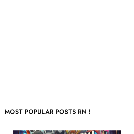
MOST POPULAR POSTS RN !