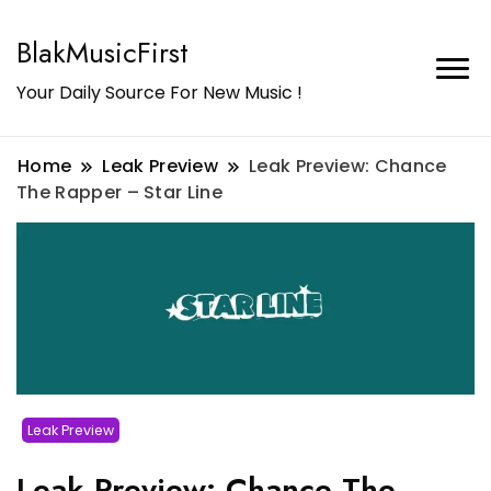
BlakMusicFirst
Your Daily Source For New Music !
Home
Leak Preview
Leak Preview: Chance
The Rapper – Star Line
Leak Preview
Leak Preview: Chance The