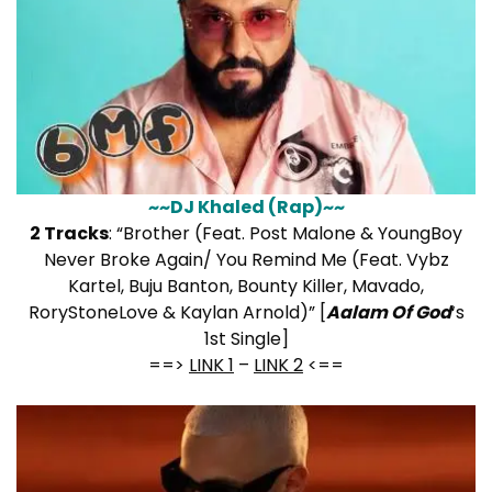
~~DJ Khaled (Rap)~~
2 Tracks
: “Brother (Feat. Post Malone & YoungBoy
Never Broke Again/ You Remind Me (Feat. Vybz
Kartel, Buju Banton, Bounty Killer, Mavado,
RoryStoneLove & Kaylan Arnold)” [
Aalam Of God
‘s
1st Single]
==>
LINK 1
–
LINK 2
<==