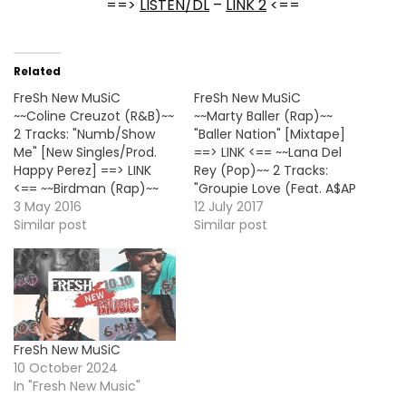
==>
LISTEN/DL
–
LINK 2
<==
Related
FreSh New MuSiC
FreSh New MuSiC
~~Coline Creuzot (R&B)~~
~~Marty Baller (Rap)~~
2 Tracks: "Numb/Show
"Baller Nation" [Mixtape]
Me" [New Singles/Prod.
==> LINK <== ~~Lana Del
Happy Perez] ==> LINK
Rey (Pop)~~ 2 Tracks:
<== ~~Birdman (Rap)~~
"Groupie Love (Feat. A$AP
"Respek" ==> LISTEN/DL
3 May 2016
Rocky)/Summer
12 July 2017
<== ~~Chris Brown
Similar post
Bummer (Feat. A$AP
Similar post
(R&B)~~ 4 Tracks: "Actin
Rocky & Playboi Carti)"
Like This/I Need
==> LINK <== ~~112 (R&B)~~
Love/Party Next
"Strawberry" [New Single]
Door/Whippin" [Solo
HOT! ==> LISTEN/DL <==
Version] ==> LINK <==
~~Damar Jackson
~~iLoveMakonnen
(R&B)~~ "Club Again
FreSh New MuSiC
(Rap)~~ "Loaded Up
(Feat. Yo Gotti)"
10 October 2024
(Feat. Lil Yachty & Skippa
[Unfaithful's 1st Single]…
In "Fresh New Music"
Da Flippa)" ==> LISTEN/DL
<==…