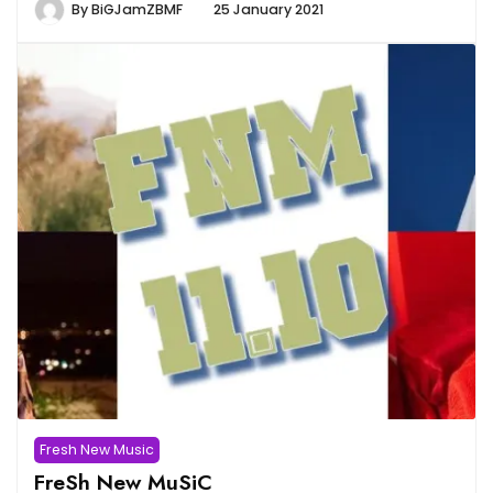
By
BiGJamZBMF
25 January 2021
Fresh New Music
FreSh New MuSiC