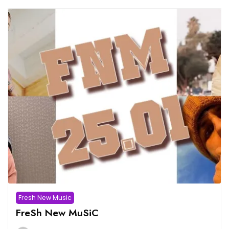
Fresh New Music
FreSh New MuSiC