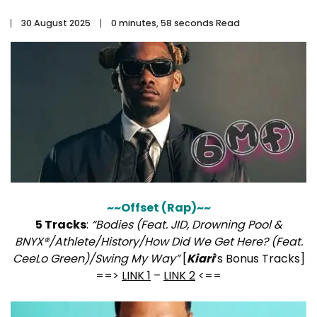
30 August 2025
0 minutes, 58 seconds Read
~~Offset (Rap)~~
5 Tracks
:
“Bodies (Feat. JID, Drowning Pool &
BNYX®/Athlete/History/How Did We Get Here? (Feat.
CeeLo Green)/Swing My Way”
[
Kiari
‘s Bonus Tracks]
==>
LINK 1
–
LINK 2
<==