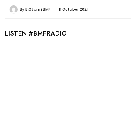
By
BiGJamZBMF
11 October 2021
LISTEN #BMFRADIO