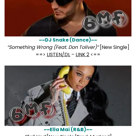
~~DJ Snake (Dance)~~
“Something Wrong (Feat. Don Toliver)”
[New Single]
==>
LISTEN/DL
–
LINK 2
<==
~~Ella Mai (R&B)~~