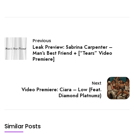
Previous
Leak Preview: Sabrina Carpenter –
Man’s Best Friend + [“Tears” Video
Premiere]
Next
Video Premiere: Ciara – Low (Feat.
Diamond Platnumz)
Similar Posts