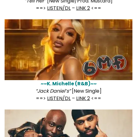
“Tell Her”
[New Single/Prod. Mustard]
==>
LISTEN/DL
–
LINK 2
<==
~~K. Michelle (R&B)~~
“Jack Daniel’s”
[New Single]
==>
LISTEN/DL
–
LINK 2
<==