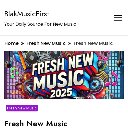
BlakMusicFirst
Your Daily Source For New Music !
Home
Fresh New Music
Fresh New Music
Fresh New Music
Fresh New Music