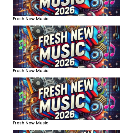
Fresh New Music
Fresh New Music
Fresh New Music