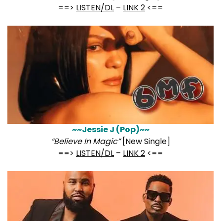
==>
LISTEN/DL
–
LINK 2
<==
~~Jessie J (Pop)~~
“Believe In Magic”
[New Single]
==>
LISTEN/DL
–
LINK 2
<==