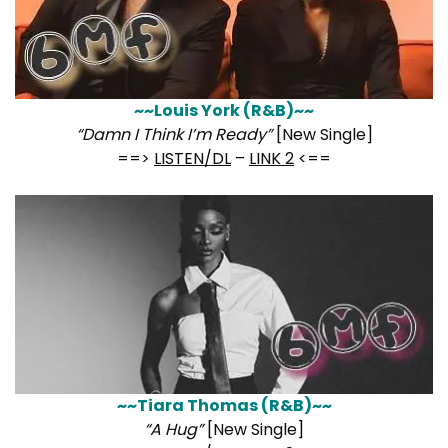
~~Louis York (R&B)~~
“Damn I Think I’m Ready”
[New Single]
==>
LISTEN/DL
–
LINK 2
<==
~~Tiara Thomas (R&B)~~
“A Hug”
[New Single]