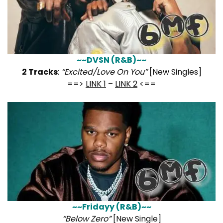
~~DVSN (R&B)~~
2 Tracks
:
“Excited/Love On You”
[New Singles]
==>
LINK 1
–
LINK 2
<==
~~Fridayy (R&B)~~
“Below Zero”
[New Single]