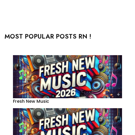
MOST POPULAR POSTS RN !
Fresh New Music