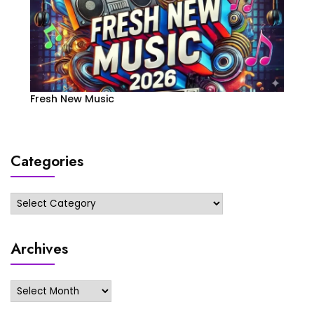
Fresh New Music
Categories
Categories
Archives
Archives