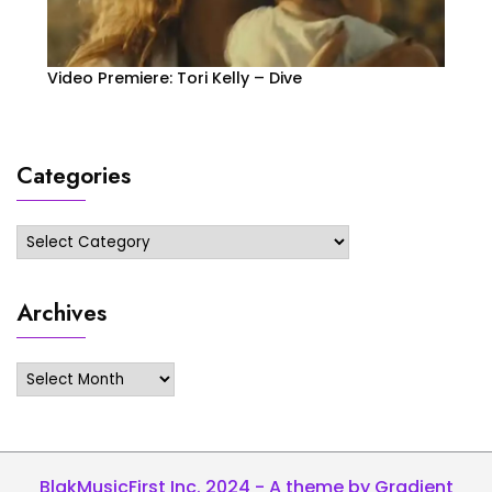
Video Premiere: Tori Kelly – Dive
Categories
Categories
Archives
Archives
BlakMusicFirst Inc. 2024 - A theme by Gradient