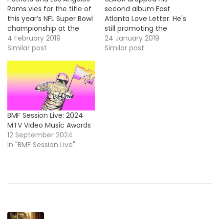
Rams vies for the title of
second album East
this year’s NFL Super Bowl
Atlanta Love Letter. He's
championship at the
still promoting the
Mercedes-Benz Stadium
4 February 2019
project and he stopped
24 January 2019
(Atlanta), this year
Similar post
by Jimmy Kimmel to
Similar post
Maroon 5 performed
perform his single, "Pretty
during the Pepsi Halftime
Little Fears".
Show. They did a medley
https://www.youtube.com/embe
of their hits singles and
they were joined on the
stage…
BMF Session Live: 2024
MTV Video Music Awards
12 September 2024
In "BMF Session Live"