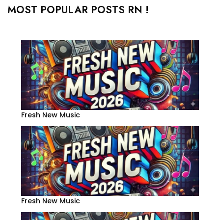
MOST POPULAR POSTS RN !
Fresh New Music
Fresh New Music