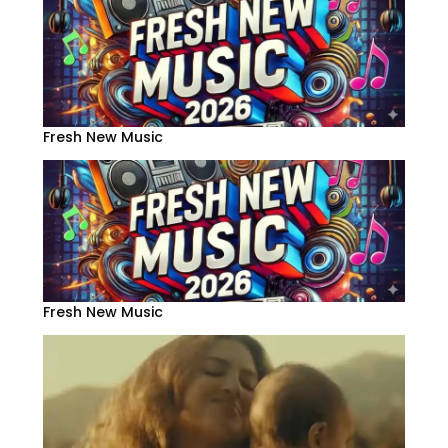
Fresh New Music
Fresh New Music