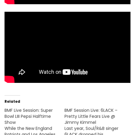
Related
BMF Live Session: Super
BMF Session Live: 6LACK –
Bowl LIII Pepsi Halftime
Pretty Little Fears Live @
Show
Jimmy Kimmel
While the New England
Last year, Soul/R&B singer
Patriots and Los Angeles
6LACK dropped his