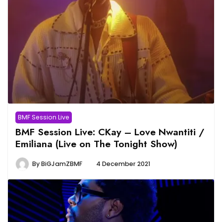
BMF Session Live
BMF Session Live: CKay – Love Nwantiti /
Emiliana (Live on The Tonight Show)
By
BiGJamZBMF
4 December 2021