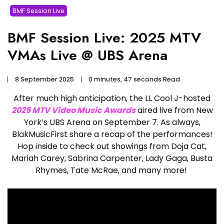
BMF Session Live
BMF Session Live: 2025 MTV
VMAs Live @ UBS Arena
8 September 2025
0 minutes, 47 seconds Read
After much high anticipation, the LL Cool J-hosted
2025 MTV Video Music Awards
aired live from New
York’s UBS Arena on September 7. As always,
BlakMusicFirst share a recap of the performances!
Hop inside to check out showings from Doja Cat,
Mariah Carey, Sabrina Carpenter, Lady Gaga, Busta
Rhymes, Tate McRae, and many more!