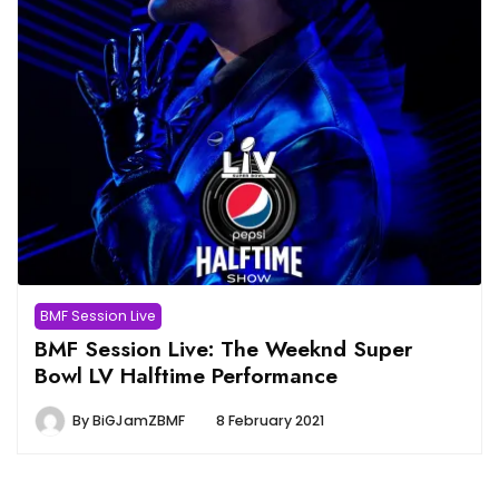
BMF Session Live
BMF Session Live: The Weeknd Super
Bowl LV Halftime Performance
By
BiGJamZBMF
8 February 2021