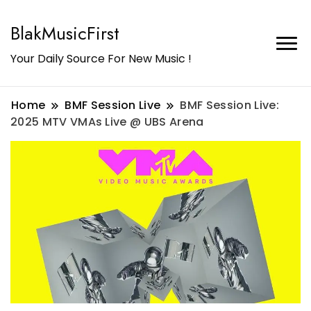
BlakMusicFirst
Your Daily Source For New Music !
Home
BMF Session Live
BMF Session Live:
2025 MTV VMAs Live @ UBS Arena