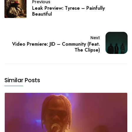
Previous
Leak Preview: Tyrese – Painfully
Beautiful
Next
Video Premiere: JID – Community (Feat.
The Clipse)
Similar Posts