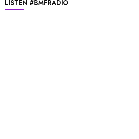
LISTEN #BMFRADIO