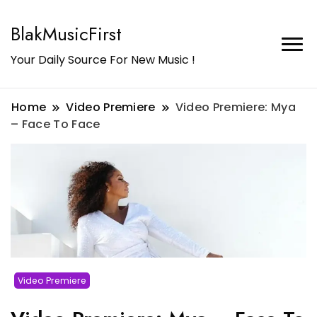
BlakMusicFirst
Your Daily Source For New Music !
Home
Video Premiere
Video Premiere: Mya
– Face To Face
Video Premiere