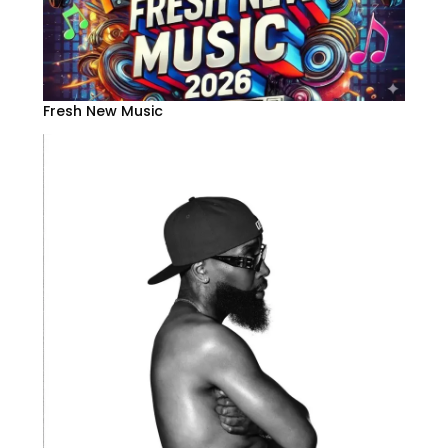
Fresh New Music