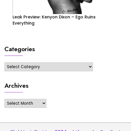
Leak Preview: Kenyon Dixon – Ego Ruins
Everything
Categories
Categories
Archives
Archives