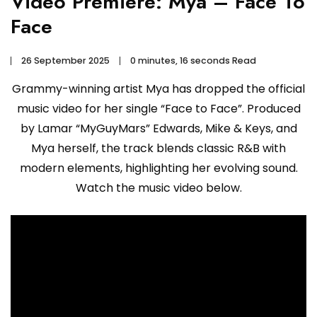
Video Premiere: Mya – Face To
Face
26 September 2025
0 minutes, 16 seconds Read
Grammy-winning artist Mya has dropped the official
music video for her single “Face to Face”. Produced
by Lamar “MyGuyMars” Edwards, Mike & Keys, and
Mya herself, the track blends classic R&B with
modern elements, highlighting her evolving sound.
Watch the music video below.