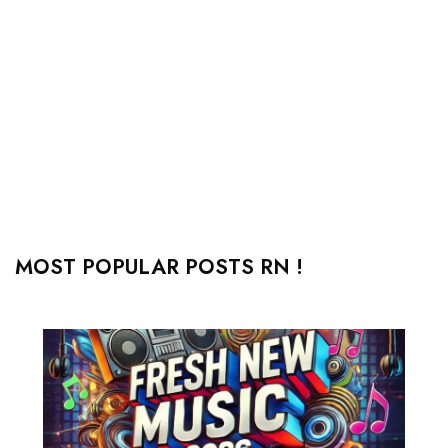
MOST POPULAR POSTS RN !