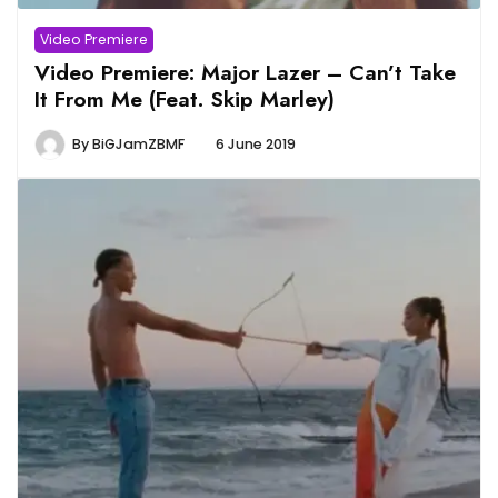
Video Premiere
Video Premiere: Major Lazer – Can’t Take
It From Me (Feat. Skip Marley)
By
BiGJamZBMF
6 June 2019