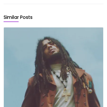
Similar Posts