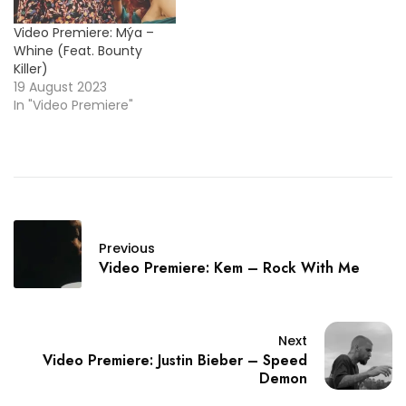
Video Premiere: Mýa –
Whine (Feat. Bounty
Killer)
19 August 2023
In "Video Premiere"
Previous
Video Premiere: Kem – Rock With Me
Next
Video Premiere: Justin Bieber – Speed
Demon