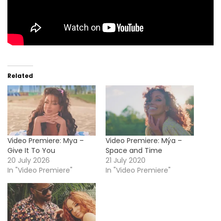
Related
Video Premiere: Mya –
Video Premiere: Mýa –
Give It To You
Space and Time
20 July 2026
21 July 2020
In "Video Premiere"
In "Video Premiere"