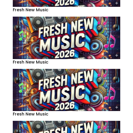
Fresh New Music
Fresh New Music
Fresh New Music