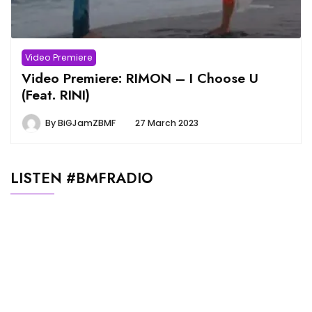
Video Premiere
Video Premiere: RIMON – I Choose U
(Feat. RINI)
By
BiGJamZBMF
27 March 2023
LISTEN #BMFRADIO