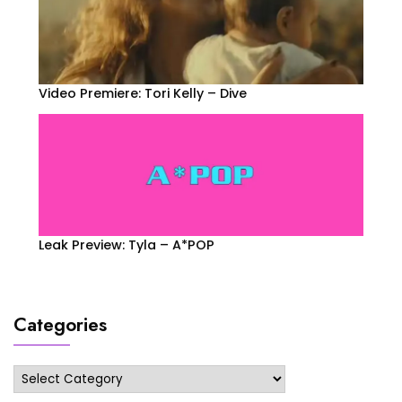
Video Premiere: Tori Kelly – Dive
Leak Preview: Tyla – A*POP
Categories
Categories