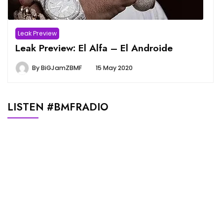
Leak Preview
Leak Preview: El Alfa – El Androide
By
BiGJamZBMF
15 May 2020
LISTEN #BMFRADIO