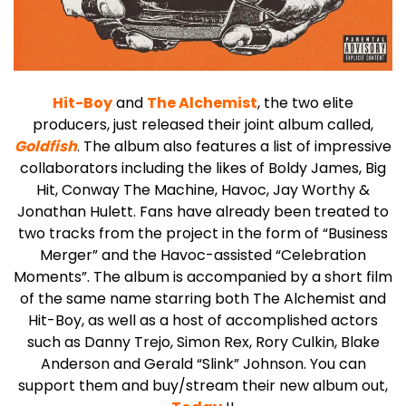
Hit-Boy
and
The Alchemist
, the two elite
producers, just released their joint album called,
Goldfish
.
The album also features a list of impressive
collaborators including the likes of Boldy James, Big
Hit, Conway The Machine, Havoc, Jay Worthy &
Jonathan Hulett. Fans have already been treated to
two tracks from the project in the form of “Business
Merger” and the Havoc-assisted “Celebration
Moments”. The album is accompanied by a short film
of the same name starring both The Alchemist and
Hit-Boy, as well as a host of accomplished actors
such as Danny Trejo, Simon Rex, Rory Culkin, Blake
Anderson and Gerald “Slink” Johnson.
You can
support them and buy/stream their new album out,