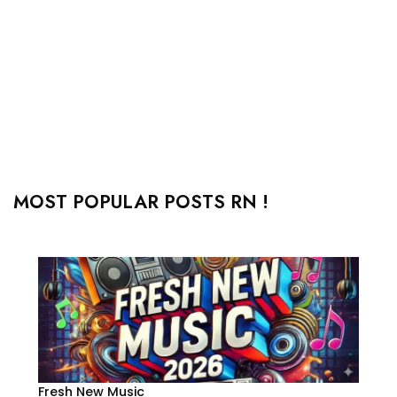
MOST POPULAR POSTS RN !
Fresh New Music