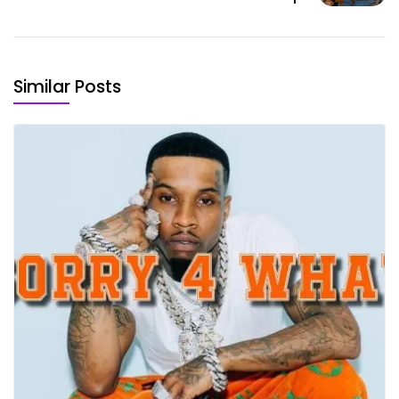
Similar Posts