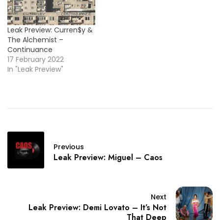
Leak Preview: Curren$y &
The Alchemist –
Continuance
17 February 2022
In "Leak Preview"
Previous
Leak Preview: Miguel – Caos
Next
Leak Preview: Demi Lovato – It’s Not
That Deep