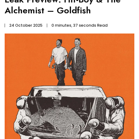
Alchemist – Goldfish
24 October 2025
0 minutes, 37 seconds Read