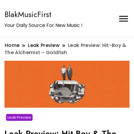
BlakMusicFirst
Your Daily Source For New Music !
Home
Leak Preview
Leak Preview: Hit-Boy &
The Alchemist – Goldfish
Leak Preview
Leak Preview: Hit-Boy & The