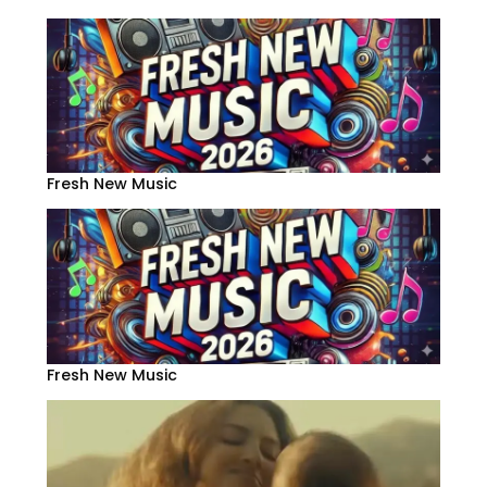
Fresh New Music
Fresh New Music