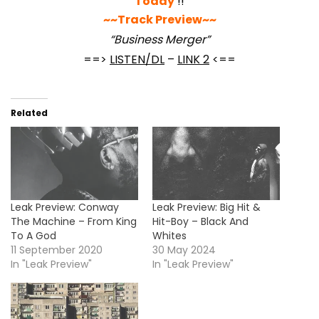
Today
!!
~~Track Preview~~
“Business Merger”
==>
LISTEN/DL
–
LINK 2
<==
Related
Leak Preview: Conway
Leak Preview: Big Hit &
The Machine – From King
Hit-Boy – Black And
To A God
Whites
11 September 2020
30 May 2024
In "Leak Preview"
In "Leak Preview"