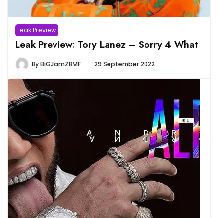
Leak Preview
Leak Preview: Tory Lanez – Sorry 4 What
By
BiGJamZBMF
29 September 2022