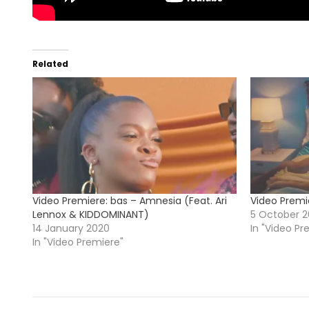
Related
Video Premiere: bas – Amnesia (Feat. Ari
Video Premi
Lennox & KIDDOMINANT)
5 October 2
14 January 2020
In "Video Pr
In "Video Premiere"