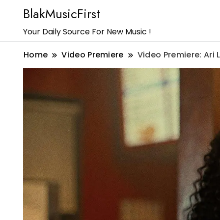
BlakMusicFirst
Your Daily Source For New Music !
Home
Video Premiere
Video Premiere: Ari