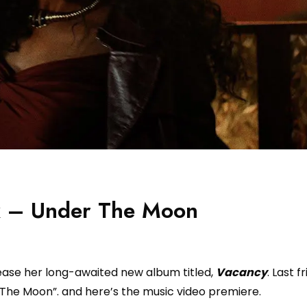
ox – Under The Moon
elease her long-awaited new album titled,
Vacancy
. Last f
 The Moon”. and here’s the music video premiere.