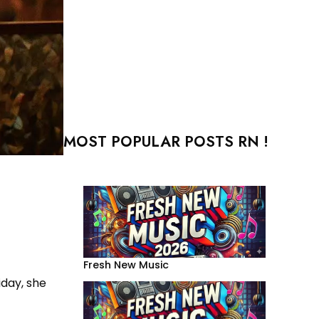
MOST POPULAR POSTS RN !
Fresh New Music
riday, she