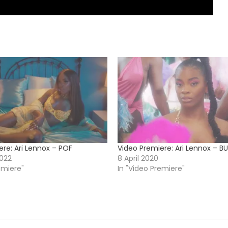
ere: Ari Lennox – POF
Video Premiere: Ari Lennox – BU
022
8 April 2020
emiere"
In "Video Premiere"