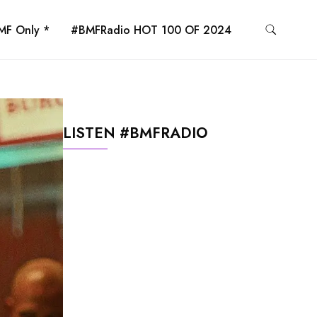
MF Only *
#BMFRadio HOT 100 OF 2024
LISTEN #BMFRADIO