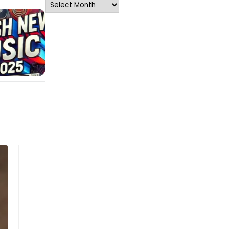
Archives