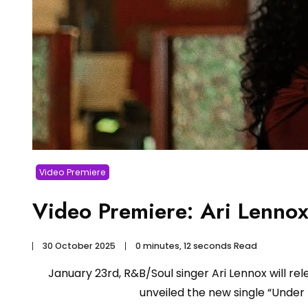
Video Premiere
Video Premiere: Ari Lenn
30 October 2025
0 minutes, 12 seconds Read
January 23rd, R&B/Soul singer Ari Lennox will r
unveiled the new single “Under