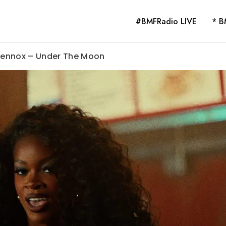
#BMFRadio LIVE
* B
 Lennox – Under The Moon