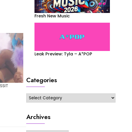
Fresh New Music
Leak Preview: Tyla – A*POP
Categories
SSIT
Categories
Archives