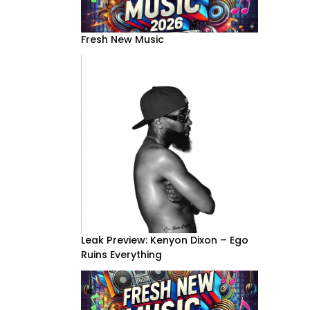
Fresh New Music
Leak Preview: Kenyon Dixon – Ego
Ruins Everything