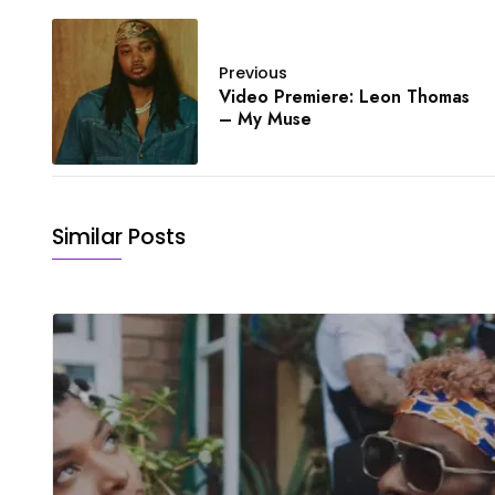
Previous
Video Premiere: Leon Thomas
– My Muse
Similar Posts