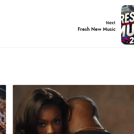
Next
Fresh New Music