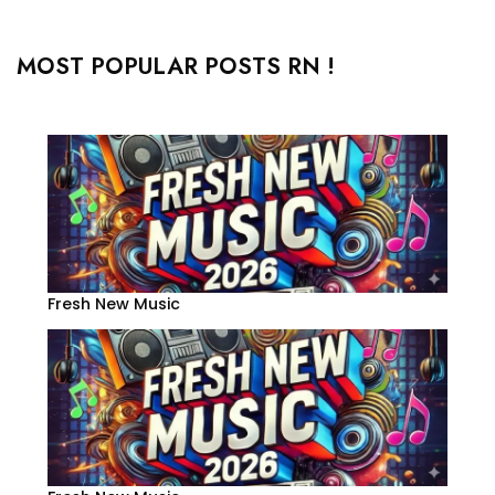
MOST POPULAR POSTS RN !
Fresh New Music