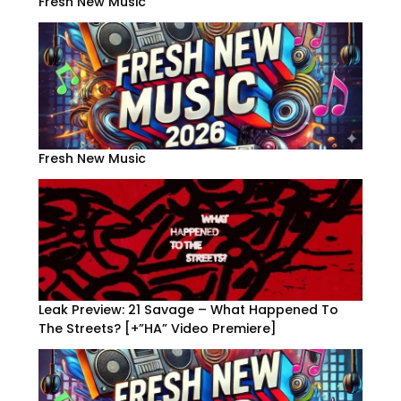
Fresh New Music
Fresh New Music
Leak Preview: 21 Savage – What Happened To
The Streets? [+”HA” Video Premiere]