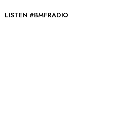
LISTEN #BMFRADIO