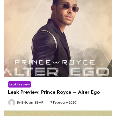
Leak Preview
Leak Preview: Prince Royce – Alter Ego
By
BiGJamZBMF
7 February 2020