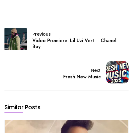
Previous
Video Premiere: Lil Uzi Vert – Chanel
Boy
Next
Fresh New Music
Similar Posts