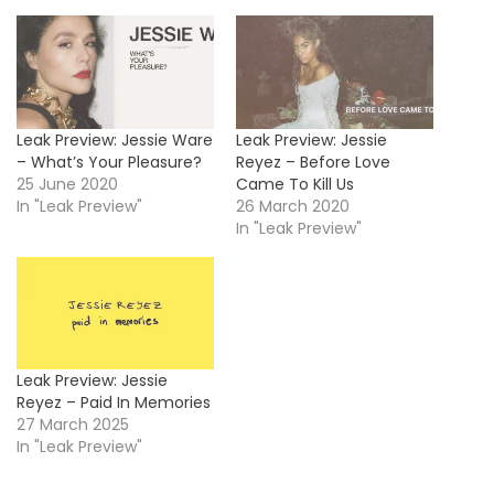
Leak Preview: Jessie Ware
Leak Preview: Jessie
– What’s Your Pleasure?
Reyez – Before Love
25 June 2020
Came To Kill Us
In "Leak Preview"
26 March 2020
In "Leak Preview"
Leak Preview: Jessie
Reyez – Paid In Memories
27 March 2025
In "Leak Preview"