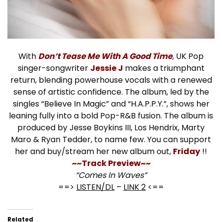
With
Don’t Tease Me With A Good Time
, UK Pop
singer-songwriter
Jessie J
makes a triumphant
return, blending powerhouse vocals with a renewed
sense of artistic confidence. The album, led by the
singles “Believe In Magic” and “H.A.P.P.Y.”, shows her
leaning fully into a bold Pop-R&B fusion. The album is
produced by Jesse Boykins III, Los Hendrix, Marty
Maro & Ryan Tedder, to name few. You can support
her and buy/stream her new album out,
Friday
!!
~~Track Preview~~
“Comes In Waves”
==>
LISTEN/DL
–
LINK 2
<==
Related