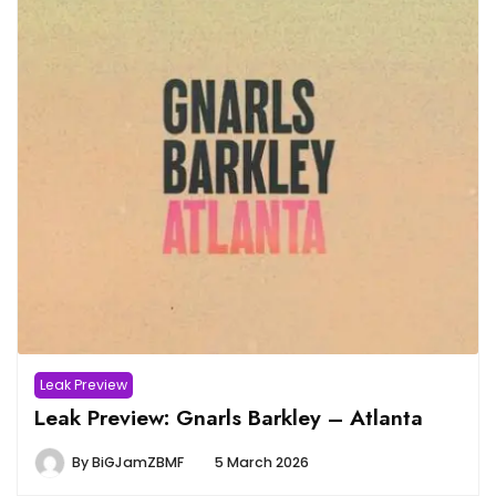
Leak Preview
Leak Preview: Gnarls Barkley – Atlanta
By
BiGJamZBMF
5 March 2026