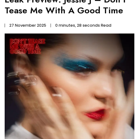
Tease Me With A Good Time
27 November 2025
0 minutes, 28 seconds Read