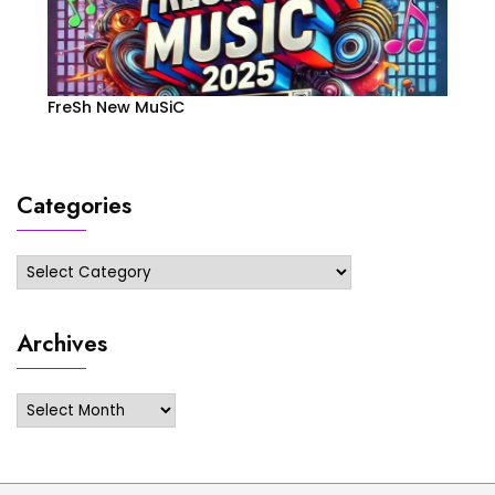
FreSh New MuSiC
Categories
Categories
Archives
Archives