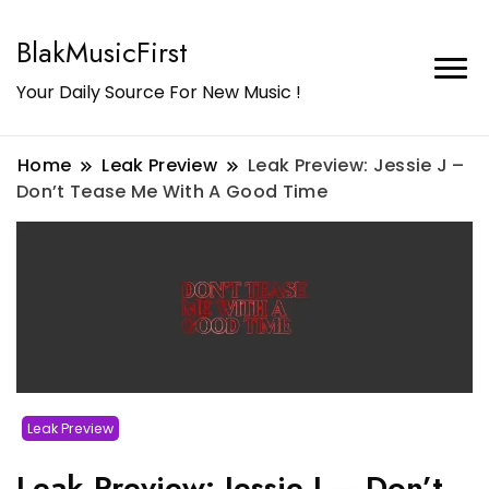
BlakMusicFirst
Your Daily Source For New Music !
Home
Leak Preview
Leak Preview: Jessie J –
Don’t Tease Me With A Good Time
Leak Preview
Leak Preview: Jessie J – Don’t