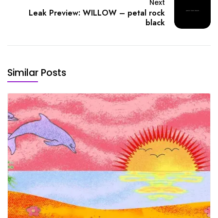
Next
Leak Preview: WILLOW – petal rock
black
Similar Posts