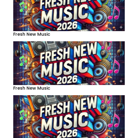
Fresh New Music
Fresh New Music