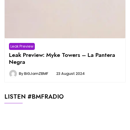
Leak Preview
Leak Preview: Myke Towers – La Pantera
Negra
By
BiGJamZBMF
23 August 2024
LISTEN #BMFRADIO