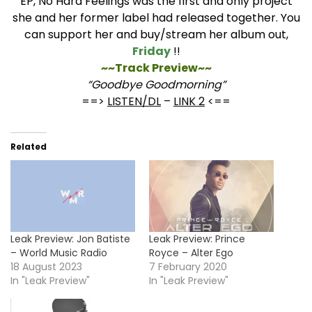
EP, No Hard Feelings was the first and only project
she and her former label had released together. You
can support her and buy/stream her album out,
Friday
!!
~~Track Preview~~
“Goodbye Goodmorning”
==>
LISTEN/DL
–
LINK 2
<==
Related
Leak Preview: Jon Batiste
Leak Preview: Prince
– World Music Radio
Royce – Alter Ego
18 August 2023
7 February 2020
In "Leak Preview"
In "Leak Preview"