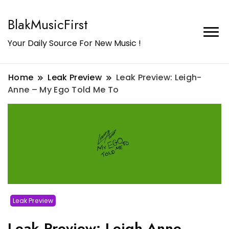
BlakMusicFirst
Your Daily Source For New Music !
Home
Leak Preview
Leak Preview: Leigh-
Anne – My Ego Told Me To
Leak Preview
Leak Preview: Leigh-Anne –