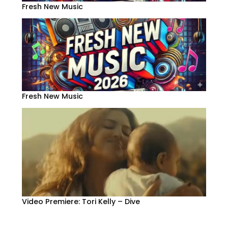
Fresh New Music
Fresh New Music
Video Premiere: Tori Kelly – Dive