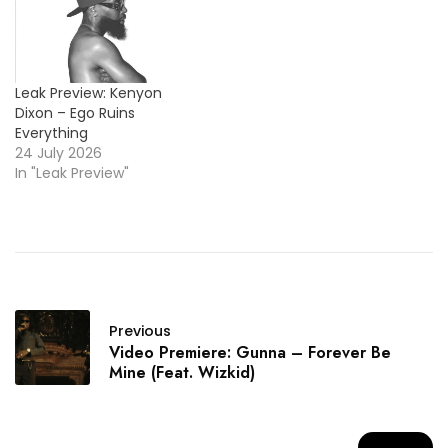
Leak Preview: Kenyon
Dixon – Ego Ruins
Everything
24 July 2026
In "Leak Preview"
Previous
Video Premiere: Gunna – Forever Be
Mine (Feat. Wizkid)