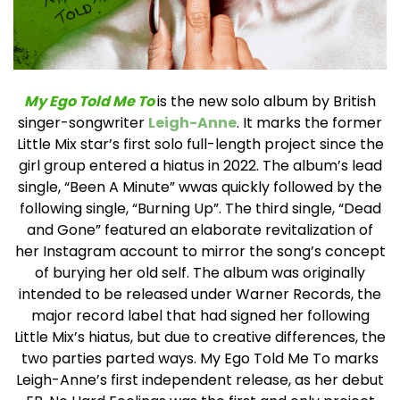
My Ego Told Me To
is the new solo album by British
singer-songwriter
Leigh-Anne
. It marks the former
Little Mix star’s first solo full-length project since the
girl group entered a hiatus in 2022.
The album’s lead
single, “Been A Minute” wwas quickly followed by the
following single, “Burning Up”. The third single, “Dead
and Gone” featured an elaborate revitalization of
her Instagram account to mirror the song’s concept
of burying her old self.
The album was originally
intended to be released under Warner Records, the
major record label that had signed her following
Little Mix’s hiatus, but due to creative differences, the
two parties parted ways. My Ego Told Me To marks
Leigh-Anne’s first independent release, as her debut