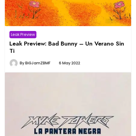
Leak Preview
Leak Preview: Bad Bunny – Un Verano Sin
Ti
By
BiGJamZBMF
6 May 2022