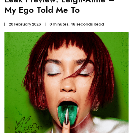
My Ego Told Me To
20 February 2026
0 minutes, 48 seconds Read