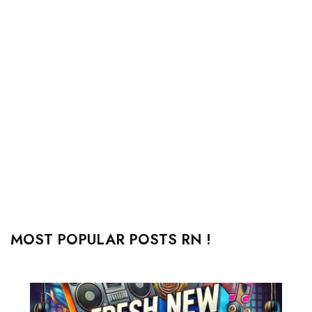
MOST POPULAR POSTS RN !